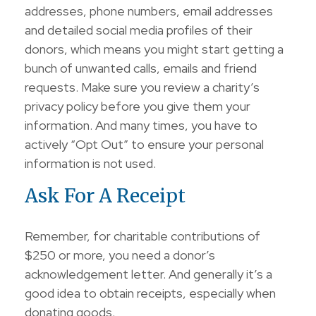
addresses, phone numbers, email addresses
and detailed social media profiles of their
donors, which means you might start getting a
bunch of unwanted calls, emails and friend
requests. Make sure you review a charity’s
privacy policy before you give them your
information. And many times, you have to
actively “Opt Out” to ensure your personal
information is not used.
Ask For A Receipt
Remember, for charitable contributions of
$250 or more, you need a donor’s
acknowledgement letter. And generally it’s a
good idea to obtain receipts, especially when
donating goods.