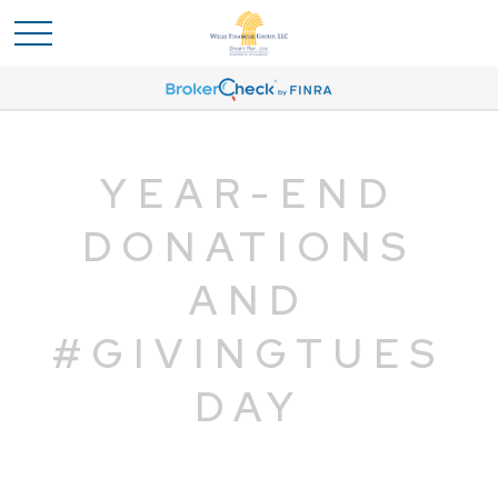
YEAR-END
DONATIONS
AND
#GIVINGTUES
DAY