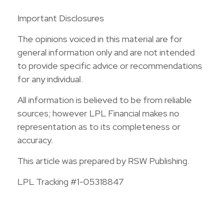
Important Disclosures
The opinions voiced in this material are for
general information only and are not intended
to provide specific advice or recommendations
for any individual.
All information is believed to be from reliable
sources; however LPL Financial makes no
representation as to its completeness or
accuracy.
This article was prepared by RSW Publishing.
LPL Tracking #1-05318847