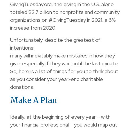
GivingTuesday.org, the giving in the U.S. alone
totaled $2.7 billion to nonprofits and community
organizations on #GivingTuesday in 2021, a 6%
increase from 2020.
Unfortunately, despite the greatest of
intentions,
many will inevitably make mistakes in how they
give, especially if they wait until the last minute.
So, here is a list of things for you to think about
as you consider your year-end charitable
donations.
Make A Plan
Ideally, at the beginning of every year – with
your financial professional – you would map out