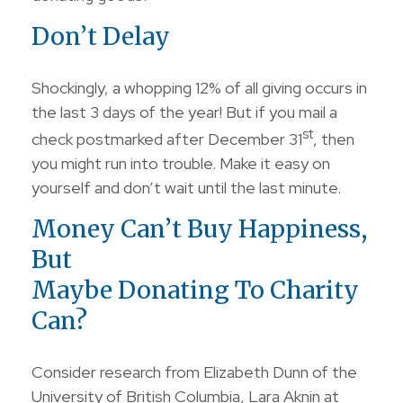
Don’t Delay
Shockingly, a whopping 12% of all giving occurs in
the last 3 days of the year! But if you mail a
st
check postmarked after December 31
, then
you might run into trouble. Make it easy on
yourself and don’t wait until the last minute.
Money Can’t Buy Happiness,
But
Maybe Donating To Charity
Can?
Consider research from Elizabeth Dunn of the
University of British Columbia, Lara Aknin at