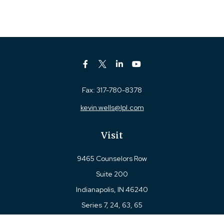
Fax:
317-780-8378
kevin.wells@lpl.com
Visit
9465 Counselors Row
Suite 200
Indianapolis,
IN
46240
Series 7, 24, 63, 65