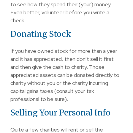
to see how they spend their (your) money.
Even better, volunteer before you write a
check.
Donating Stock
If you have owned stock for more than a year
and it has appreciated, then don’t sell it first
and then give the cash to charity. Those
appreciated assets can be donated directly to
charity without you or the charity incurring
capital gains taxes (consult your tax
professional to be sure).
Selling Your Personal Info
Quite a few charities will rent or sell the