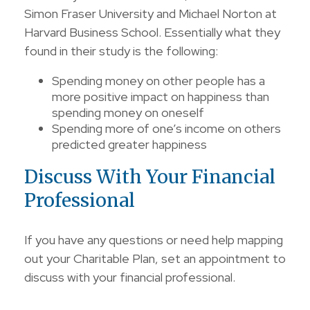
Simon Fraser University and Michael Norton at
Harvard Business School. Essentially what they
found in their study is the following:
Spending money on other people has a
more positive impact on happiness than
spending money on oneself
Spending more of one’s income on others
predicted greater happiness
Discuss With Your Financial
Professional
If you have any questions or need help mapping
out your Charitable Plan, set an appointment to
discuss with your financial professional.