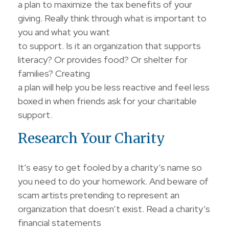
a plan to maximize the tax benefits of your
giving. Really think through what is important to
you and what you want
to support. Is it an organization that supports
literacy? Or provides food? Or shelter for
families? Creating
a plan will help you be less reactive and feel less
boxed in when friends ask for your charitable
support.
Research Your Charity
It’s easy to get fooled by a charity’s name so
you need to do your homework. And beware of
scam artists pretending to represent an
organization that doesn’t exist. Read a charity’s
financial statements