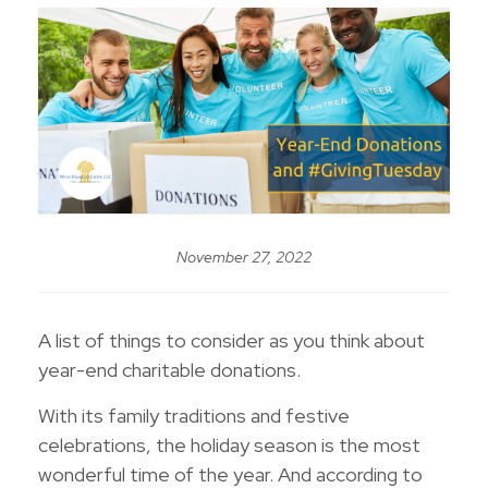
November 27, 2022
A list of things to consider as you think about
year-end charitable donations.
With its family traditions and festive
celebrations, the holiday season is the most
wonderful time of the year. And according to