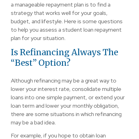
a manageable repayment plan is to find a
strategy that works well for your goals,
budget, and lifestyle. Here is some questions
to help you assess a student loan repayment
plan for your situation.
Is Refinancing Always The
“Best” Option?
Although refinancing may be a great way to
lower your interest rate, consolidate multiple
loans into one simple payment, or extend your
loan term and lower your monthly obligation,
there are some situations in which refinancing
may be a bad idea.
For example, if you hope to obtain loan