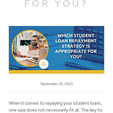
FOR YOU?
September 26, 2023
When it comes to repaying your student loans,
one size does not necessarily fit all. The key to