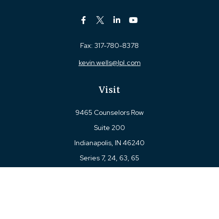
Fax:
317-780-8378
kevin.wells@lpl.com
Visit
9465 Counselors Row
Suite 200
Indianapolis,
IN
46240
Series 7, 24, 63, 65
Connect
Office:
317-780-8377