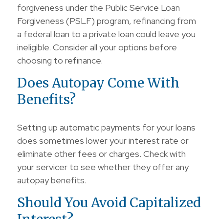
forgiveness under the Public Service Loan
Forgiveness (PSLF) program, refinancing from
a federal loan to a private loan could leave you
ineligible. Consider all your options before
choosing to refinance.
Does Autopay Come With
Benefits?
Setting up automatic payments for your loans
does sometimes lower your interest rate or
eliminate other fees or charges. Check with
your servicer to see whether they offer any
autopay benefits.
Should You Avoid Capitalized