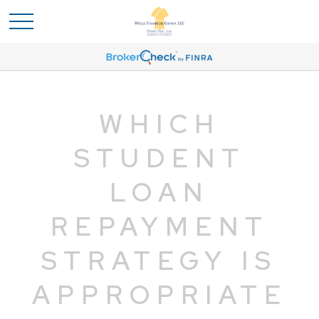
WHICH
STUDENT
LOAN
REPAYMENT
STRATEGY IS
APPROPRIATE