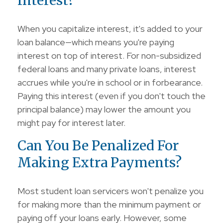
Interest?
When you capitalize interest, it's added to your
loan balance—which means you're paying
interest on top of interest. For non-subsidized
federal loans and many private loans, interest
accrues while you're in school or in forbearance.
Paying this interest (even if you don't touch the
principal balance) may lower the amount you
might pay for interest later.
Can You Be Penalized For
Making Extra Payments?
Most student loan servicers won't penalize you
for making more than the minimum payment or
paying off your loans early. However, some