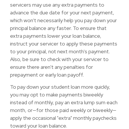
servicers may use any extra payments to
advance the due date for your next payment,
which won't necessarily help you pay down your
principal balance any faster. To ensure that
extra payments lower your loan balance,
instruct your servicer to apply these payments
to your principal, not next month's payment.
Also, be sure to check with your servicer to
ensure there aren't any penalties for
prepayment or early loan payoff.
To pay down your student loan more quickly,
you may opt to make payments biweekly
instead of monthly, pay an extra lump sum each
month, or—for those paid weekly or biweekly—
apply the occasional "extra" monthly paychecks
toward your loan balance.