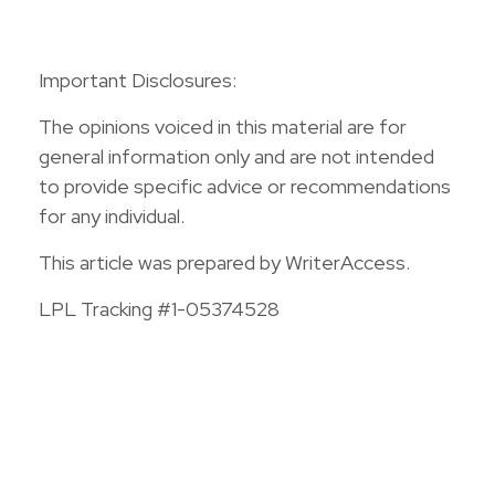
Important Disclosures:
The opinions voiced in this material are for
general information only and are not intended
to provide specific advice or recommendations
for any individual.
This article was prepared by WriterAccess.
LPL Tracking #1-05374528