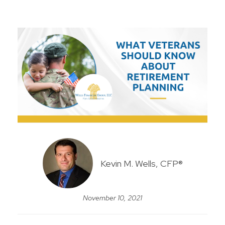
Kevin M. Wells, CFP®
November 10, 2021