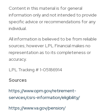
Content in this material is for general
information only and not intended to provide
specific advice or recommendations for any
individual.
All information is believed to be from reliable
sources; however LPL Financial makes no
representation as to its completeness or
accuracy.
LPL Tracking # 1-05186914
Sources
https://www.opm.gov/retirement-
services/csrs-information/eligibility/
https://www.va.gov/pension/