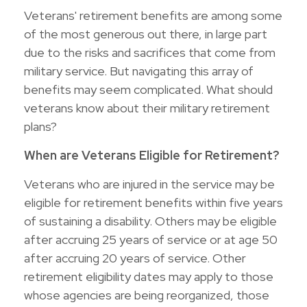
Veterans' retirement benefits are among some
of the most generous out there, in large part
due to the risks and sacrifices that come from
military service. But navigating this array of
benefits may seem complicated. What should
veterans know about their military retirement
plans?
When are Veterans Eligible for Retirement?
Veterans who are injured in the service may be
eligible for retirement benefits within five years
of sustaining a disability. Others may be eligible
after accruing 25 years of service or at age 50
after accruing 20 years of service. Other
retirement eligibility dates may apply to those
whose agencies are being reorganized, those