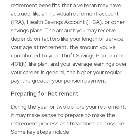
retirement benefits that a veteran may have
accrued, like an individual retirement account
(IRA), Health Savings Account (HSA), or other
savings plans. The amount you may receive
depends on factors like your length of service,
your age at retirement, the amount you've
contributed to your Thrift Savings Plan or other
401(k)-like plan, and your average earnings over
your career. In general, the higher your regular
pay, the greater your pension payment.
Preparing for Retirement
During the year or two before your retirement,
it may make sense to prepare to make the
retirement process as streamlined as possible.
Some key steps include: