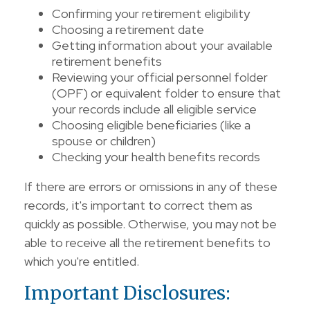
Confirming your retirement eligibility
Choosing a retirement date
Getting information about your available
retirement benefits
Reviewing your official personnel folder
(OPF) or equivalent folder to ensure that
your records include all eligible service
Choosing eligible beneficiaries (like a
spouse or children)
Checking your health benefits records
If there are errors or omissions in any of these
records, it's important to correct them as
quickly as possible. Otherwise, you may not be
able to receive all the retirement benefits to
which you're entitled.
Important Disclosures: