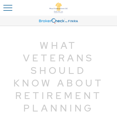
WHAT
VETERANS
SHOULD
KNOW ABOUT
RETIREMENT
PLANNING