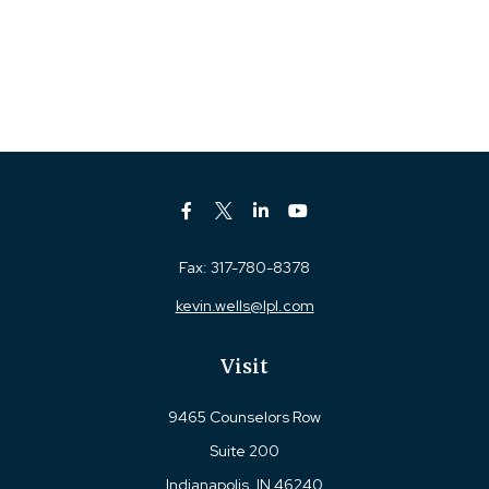
Fax:
317-780-8378
kevin.wells@lpl.com
Visit
9465 Counselors Row
Suite 200
Indianapolis,
IN
46240