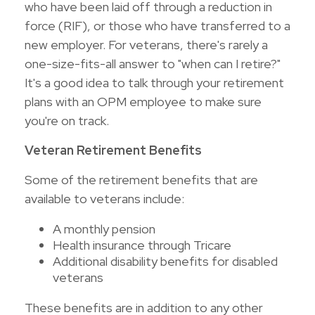
who have been laid off through a reduction in
force (RIF), or those who have transferred to a
new employer. For veterans, there's rarely a
one-size-fits-all answer to "when can I retire?"
It's a good idea to talk through your retirement
plans with an OPM employee to make sure
you're on track.
Veteran Retirement Benefits
Some of the retirement benefits that are
available to veterans include:
A monthly pension
Health insurance through Tricare
Additional disability benefits for disabled
veterans
These benefits are in addition to any other