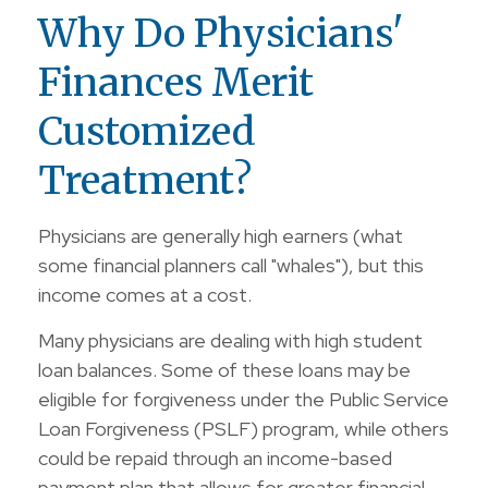
Why Do Physicians'
Finances Merit
Customized
Treatment?
Physicians are generally high earners (what
some financial planners call "whales"), but this
income comes at a cost.
Many physicians are dealing with high student
loan balances. Some of these loans may be
eligible for forgiveness under the Public Service
Loan Forgiveness (PSLF) program, while others
could be repaid through an income-based
payment plan that allows for greater financial