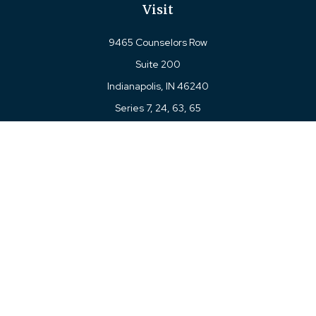
Visit
9465 Counselors Row
Suite 200
Indianapolis,
IN
46240
Series 7, 24, 63, 65
Connect
Office:
317-780-8377
Toll-Free:
877-780-8377
LPL
Financial Form CRS
Check the background of your financial professional on
FINRA's
BrokerCheck
.
The content is developed from sources believed to be