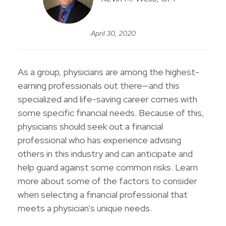
April 30, 2020
As a group, physicians are among the highest-
earning professionals out there—and this
specialized and life-saving career comes with
some specific financial needs. Because of this,
physicians should seek out a financial
professional who has experience advising
others in this industry and can anticipate and
help guard against some common risks. Learn
more about some of the factors to consider
when selecting a financial professional that
meets a physician's unique needs.