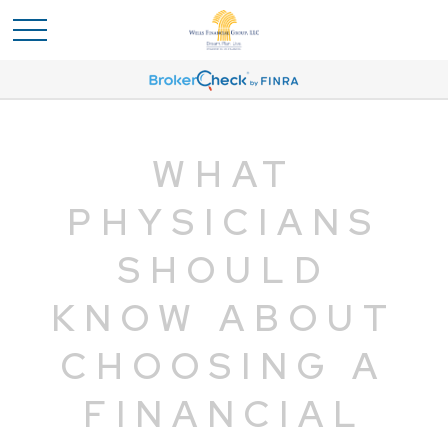
WHAT
PHYSICIANS
SHOULD
KNOW ABOUT
CHOOSING A
FINANCIAL