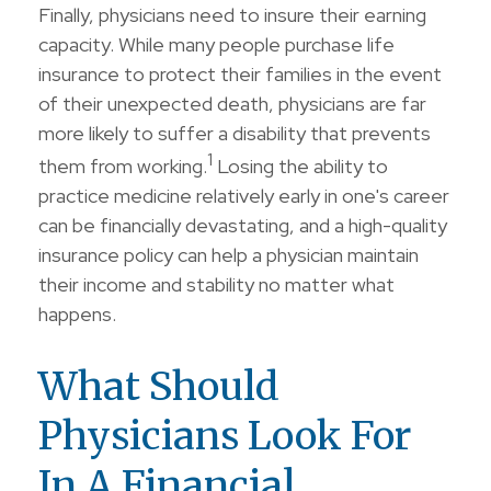
Finally, physicians need to insure their earning
capacity. While many people purchase life
insurance to protect their families in the event
of their unexpected death, physicians are far
more likely to suffer a disability that prevents
1
them from working.
Losing the ability to
practice medicine relatively early in one's career
can be financially devastating, and a high-quality
insurance policy can help a physician maintain
their income and stability no matter what
happens.
What Should
Physicians Look For
In A Financial