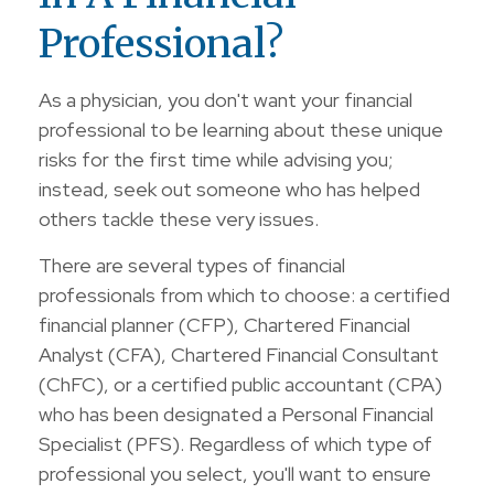
Professional?
As a physician, you don't want your financial
professional to be learning about these unique
risks for the first time while advising you;
instead, seek out someone who has helped
others tackle these very issues.
There are several types of financial
professionals from which to choose: a certified
financial planner (CFP), Chartered Financial
Analyst (CFA), Chartered Financial Consultant
(ChFC), or a certified public accountant (CPA)
who has been designated a Personal Financial
Specialist (PFS). Regardless of which type of
professional you select, you'll want to ensure