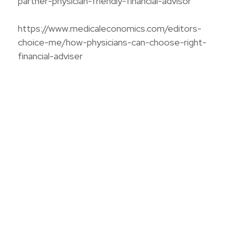
partner-physician-friendly-financial-advisor
https://www.medicaleconomics.com/editors-
choice-me/how-physicians-can-choose-right-
financial-adviser