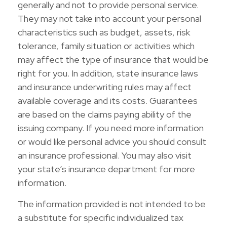
generally and not to provide personal service.
They may not take into account your personal
characteristics such as budget, assets, risk
tolerance, family situation or activities which
may affect the type of insurance that would be
right for you. In addition, state insurance laws
and insurance underwriting rules may affect
available coverage and its costs. Guarantees
are based on the claims paying ability of the
issuing company. If you need more information
or would like personal advice you should consult
an insurance professional. You may also visit
your state’s insurance department for more
information.
The information provided is not intended to be
a substitute for specific individualized tax