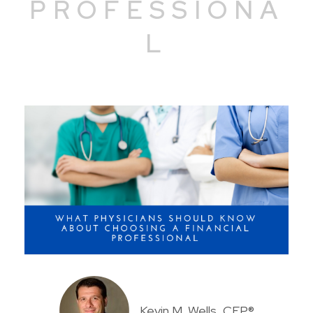
PROFESSIONA
L
Kevin M. Wells, CFP®