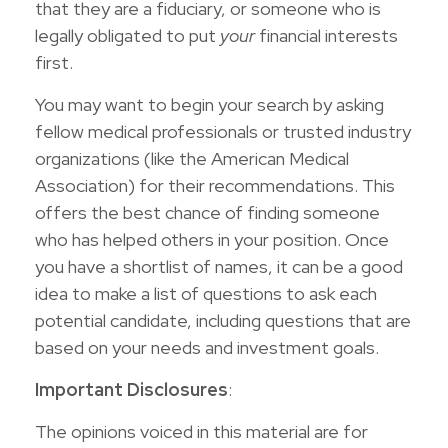
that they are a fiduciary, or someone who is
legally obligated to put
your
financial interests
first.
You may want to begin your search by asking
fellow medical professionals or trusted industry
organizations (like the American Medical
Association) for their recommendations. This
offers the best chance of finding someone
who has helped others in your position. Once
you have a shortlist of names, it can be a good
idea to make a list of questions to ask each
potential candidate, including questions that are
based on your needs and investment goals.
Important Disclosures
:
The opinions voiced in this material are for