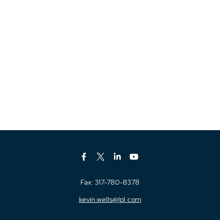
Fax:
317-780-8378
kevin.wells@lpl.com