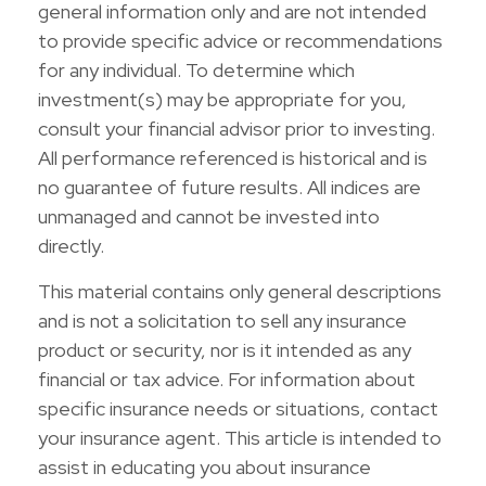
general information only and are not intended
to provide specific advice or recommendations
for any individual. To determine which
investment(s) may be appropriate for you,
consult your financial advisor prior to investing.
All performance referenced is historical and is
no guarantee of future results. All indices are
unmanaged and cannot be invested into
directly.
This material contains only general descriptions
and is not a solicitation to sell any insurance
product or security, nor is it intended as any
financial or tax advice. For information about
specific insurance needs or situations, contact
your insurance agent. This article is intended to
assist in educating you about insurance