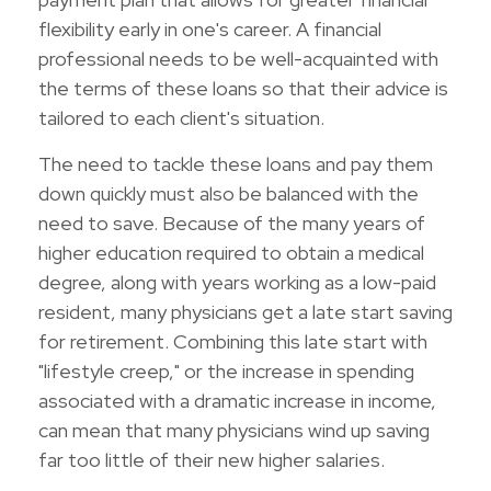
flexibility early in one's career. A financial
professional needs to be well-acquainted with
the terms of these loans so that their advice is
tailored to each client's situation.
The need to tackle these loans and pay them
down quickly must also be balanced with the
need to save. Because of the many years of
higher education required to obtain a medical
degree, along with years working as a low-paid
resident, many physicians get a late start saving
for retirement. Combining this late start with
"lifestyle creep," or the increase in spending
associated with a dramatic increase in income,
can mean that many physicians wind up saving
far too little of their new higher salaries.