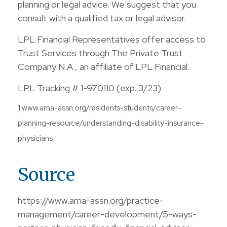
planning or legal advice. We suggest that you
consult with a qualified tax or legal advisor.
LPL Financial Representatives offer access to
Trust Services through The Private Trust
Company N.A., an affiliate of LPL Financial.
LPL Tracking # 1-970110 (exp. 3/23)
1 www.ama-assn.org/residents-students/career-
planning-resource/understanding-disability-insurance-
physicians
Source
https://www.ama-assn.org/practice-
management/career-development/5-ways-