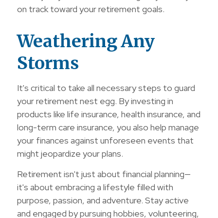
on track toward your retirement goals.
Weathering Any
Storms
It's critical to take all necessary steps to guard
your retirement nest egg. By investing in
products like life insurance, health insurance, and
long-term care insurance, you also help manage
your finances against unforeseen events that
might jeopardize your plans.
Retirement isn't just about financial planning—
it's about embracing a lifestyle filled with
purpose, passion, and adventure. Stay active
and engaged by pursuing hobbies, volunteering,