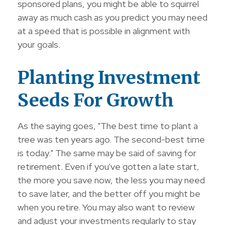
sponsored plans, you might be able to squirrel
away as much cash as you predict you may need
at a speed that is possible in alignment with
your goals.
Planting Investment
Seeds For Growth
As the saying goes, "The best time to plant a
tree was ten years ago. The second-best time
is today." The same may be said of saving for
retirement. Even if you've gotten a late start,
the more you save now, the less you may need
to save later, and the better off you might be
when you retire. You may also want to review
and adjust your investments regularly to stay