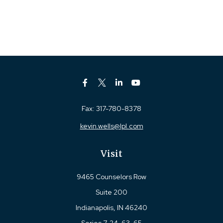
Fax:
317-780-8378
kevin.wells@lpl.com
Visit
9465 Counselors Row
Suite 200
Indianapolis,
IN
46240