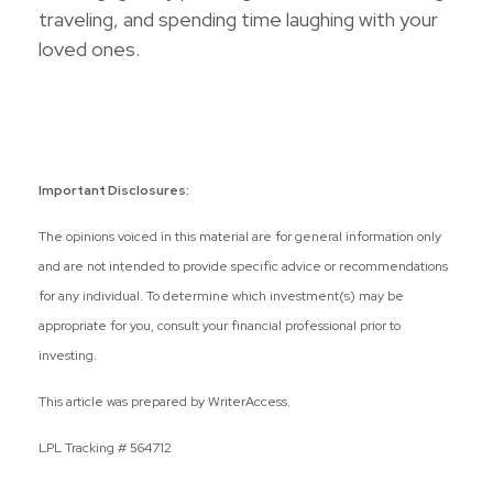
traveling, and spending time laughing with your
loved ones.
Important Disclosures:
The opinions voiced in this material are for general information only
and are not intended to provide specific advice or recommendations
for any individual. To determine which investment(s) may be
appropriate for you, consult your financial professional prior to
investing.
This article was prepared by WriterAccess.
LPL Tracking # 564712