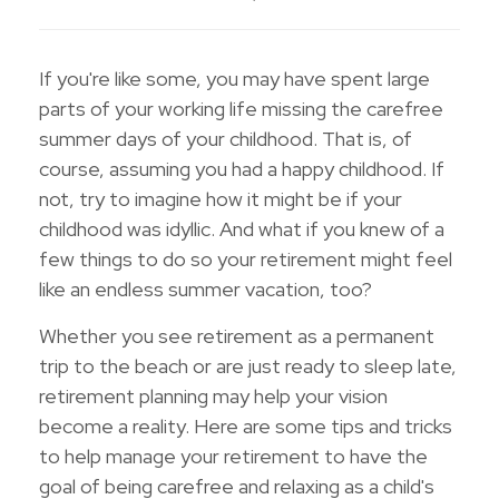
If you're like some, you may have spent large
parts of your working life missing the carefree
summer days of your childhood. That is, of
course, assuming you had a happy childhood. If
not, try to imagine how it might be if your
childhood was idyllic. And what if you knew of a
few things to do so your retirement might feel
like an endless summer vacation, too?
Whether you see retirement as a permanent
trip to the beach or are just ready to sleep late,
retirement planning may help your vision
become a reality. Here are some tips and tricks
to help manage your retirement to have the
goal of being carefree and relaxing as a child's