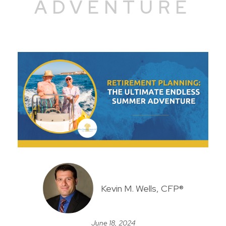
ADVENTURE
Kevin M. Wells, CFP®
June 18, 2024