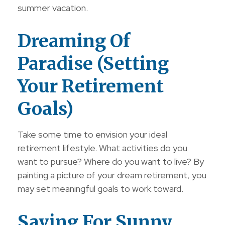
summer vacation.
Dreaming Of
Paradise (Setting
Your Retirement
Goals)
Take some time to envision your ideal
retirement lifestyle. What activities do you
want to pursue? Where do you want to live? By
painting a picture of your dream retirement, you
may set meaningful goals to work toward.
Saving For Sunny