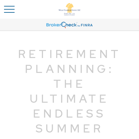
RETIREMENT
PLANNING:
THE
ULTIMATE
ENDLESS
SUMMER