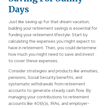
Days
Just like saving up for that dream vacation,
building your retirement savings is essential for
funding your retirement lifestyle. Start by
calculating the expenses you might expect to
have in retirement. Then, you could determine
how much you might need to save and invest
to cover these expenses.
Consider strategies and products like annuities,
pensions, Social Security benefits, and
systematic withdrawals from retirement
accounts to generate steady cash flow. By
managing your contributions to retirement
accounts like 401(k)s, IRAs, and employer-