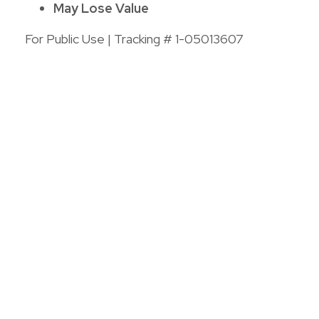
May Lose Value
For Public Use | Tracking # 1-05013607