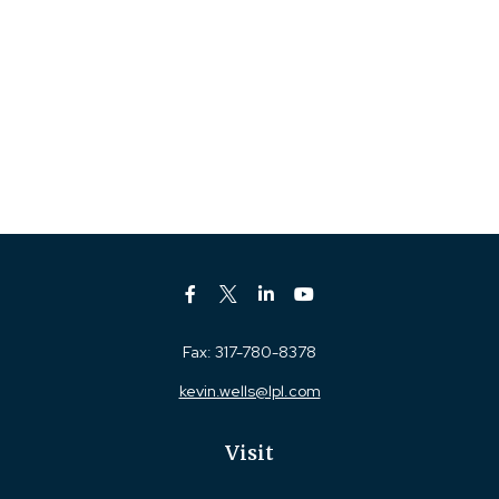
Fax:
317-780-8378
kevin.wells@lpl.com
Visit