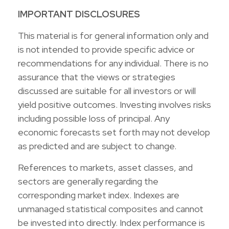
IMPORTANT DISCLOSURES
This material is for general information only and
is not intended to provide specific advice or
recommendations for any individual. There is no
assurance that the views or strategies
discussed are suitable for all investors or will
yield positive outcomes. Investing involves risks
including possible loss of principal. Any
economic forecasts set forth may not develop
as predicted and are subject to change.
References to markets, asset classes, and
sectors are generally regarding the
corresponding market index. Indexes are
unmanaged statistical composites and cannot
be invested into directly. Index performance is