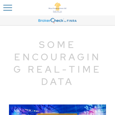
SOME
ENCOURAGIN
G REAL-TIME
DATA