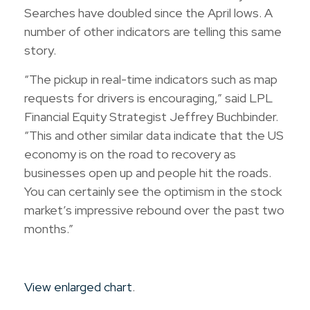
Searches have doubled since the April lows. A
number of other indicators are telling this same
story.
“The pickup in real-time indicators such as map
requests for drivers is encouraging,” said LPL
Financial Equity Strategist Jeffrey Buchbinder.
“This and other similar data indicate that the US
economy is on the road to recovery as
businesses open up and people hit the roads.
You can certainly see the optimism in the stock
market’s impressive rebound over the past two
months.”
View enlarged chart
.