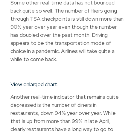
Some other real-time data has not bounced
back quite so well. The number of fliers going
through TSA checkpoints is still down more than
90% year over year even though the number
has doubled over the past month. Driving
appears to be the transportation mode of
choice in a pandemic. Airlines will take quite a
while to come back.
View enlarged chart
.
Another real-time indicator that remains quite
depressed is the number of diners in
restaurants, down 94% year over year. While
that is up from more than 99% in late April,
clearly restaurants have a long way to go to