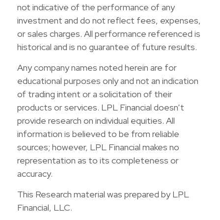
not indicative of the performance of any
investment and do not reflect fees, expenses,
or sales charges. All performance referenced is
historical and is no guarantee of future results.
Any company names noted herein are for
educational purposes only and not an indication
of trading intent or a solicitation of their
products or services. LPL Financial doesn’t
provide research on individual equities. All
information is believed to be from reliable
sources; however, LPL Financial makes no
representation as to its completeness or
accuracy.
This Research material was prepared by LPL
Financial, LLC.