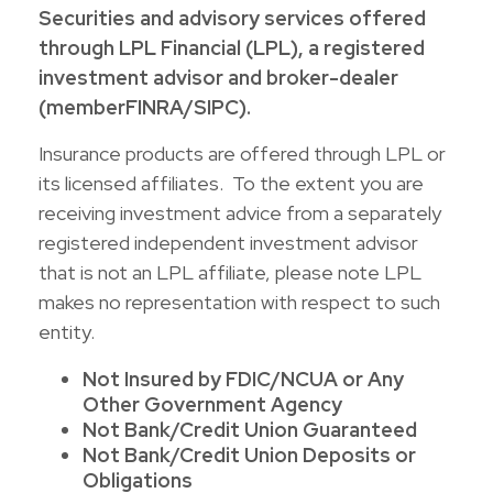
Securities and advisory services offered
through LPL Financial (LPL), a registered
investment advisor and broker-dealer
(member
FINRA
/
SIPC
).
Insurance products are offered through LPL or
its licensed affiliates. To the extent you are
receiving investment advice from a separately
registered independent investment advisor
that is not an LPL affiliate, please note LPL
makes no representation with respect to such
entity.
Not Insured by FDIC/NCUA or Any
Other Government Agency
Not Bank/Credit Union Guaranteed
Not Bank/Credit Union Deposits or
Obligations