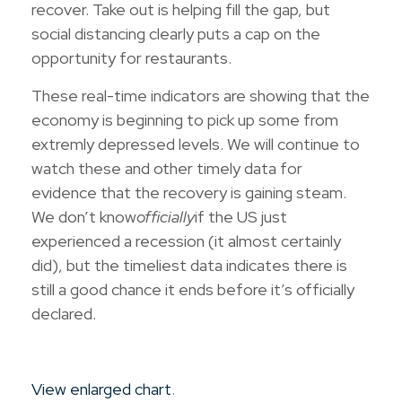
recover. Take out is helping fill the gap, but
social distancing clearly puts a cap on the
opportunity for restaurants.
These real-time indicators are showing that the
economy is beginning to pick up some from
extremly depressed levels. We will continue to
watch these and other timely data for
evidence that the recovery is gaining steam.
We don’t know
officially
if the US just
experienced a recession (it almost certainly
did), but the timeliest data indicates there is
still a good chance it ends before it’s officially
declared.
View enlarged chart
.