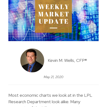
Kevin M. Wells, CFP®
May 21, 2020
Most economic charts we look at in the LPL
Research Department look alike. Many