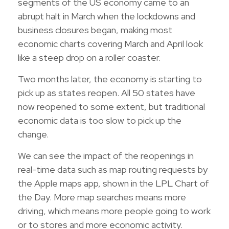
segments of the US economy came to an
abrupt halt in March when the lockdowns and
business closures began, making most
economic charts covering March and April look
like a steep drop on a roller coaster.
Two months later, the economy is starting to
pick up as states reopen. All 50 states have
now reopened to some extent, but traditional
economic data is too slow to pick up the
change.
We can see the impact of the reopenings in
real-time data such as map routing requests by
the Apple maps app, shown in the LPL Chart of
the Day. More map searches means more
driving, which means more people going to work
or to stores and more economic activity.