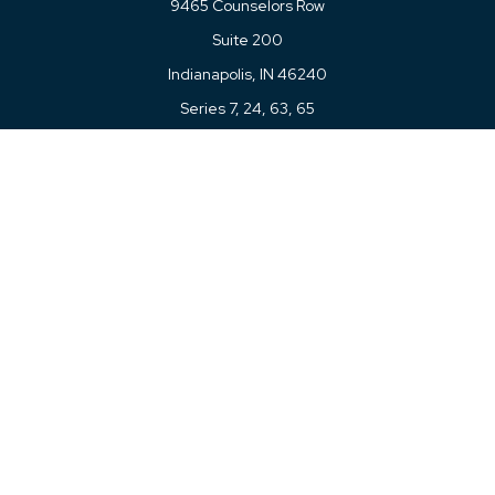
9465 Counselors Row
Suite 200
Indianapolis,
IN
46240
Series 7, 24, 63, 65
Connect
Office:
317-780-8377
Toll-Free:
877-780-8377
LPL
Financial Form CRS
Check the background of your financial professional on
FINRA's
BrokerCheck
.
The content is developed from sources believed to be
providing accurate information. The information in this
material is not intended as tax or legal advice. Please
consult legal or tax professionals for specific information