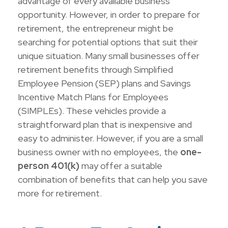
advantage of every available business
opportunity. However, in order to prepare for
retirement, the entrepreneur might be
searching for potential options that suit their
unique situation. Many small businesses offer
retirement benefits through Simplified
Employee Pension (SEP) plans and Savings
Incentive Match Plans for Employees
(SIMPLEs). These vehicles provide a
straightforward plan that is inexpensive and
easy to administer. However, if you are a small
business owner with no employees, the
one-
person 401(k)
may offer a suitable
combination of benefits that can help you save
more for retirement.