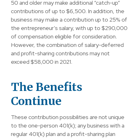
50 and older may make additional “catch-up”
contributions of up to $6,500. In addition, the
business may make a contribution up to 25% of
the entrepreneur’s salary, with up to $290,000
of compensation eligible for consideration.
However, the combination of salary-deferred
and profit-sharing contributions may not
exceed $58,000 in 2021.
The Benefits
Continue
These contribution possibilities are not unique
to the one-person 401(k); any business with a
regular 401(k) plan and a profit-sharing plan