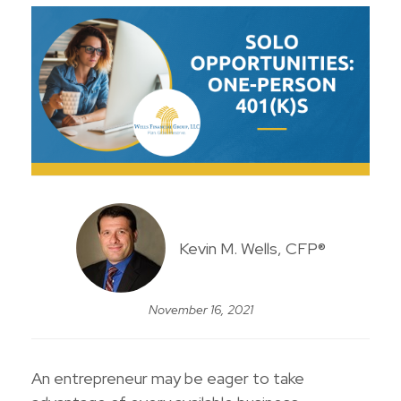
Kevin M. Wells, CFP®
November 16, 2021
An entrepreneur may be eager to take