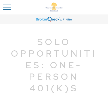
SOLO
OPPORTUNITI
ES: ONE-
PERSON
401(K)S