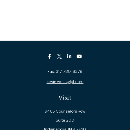
Fax:
317-780-8378
kevin.wells@lpl.com
Visit
9465 Counselors Row
Suite 200
Indianapolis,
IN
46240