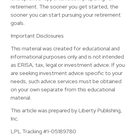
retirement. The sooner you get started, the
sooner you can start pursuing your retirement
goals.
Important Disclosures
This material was created for educational and
informational purposes only and is not intended
as ERISA, tax, legal or investment advice. If you
are seeking investment advice specific to your
needs, such advice services must be obtained
on your own separate from this educational
material.
This article was prepared by Liberty Publishing,
Inc.
LPL Tracking #1-05189780