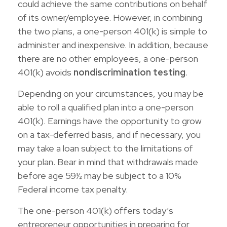
could achieve the same contributions on behalf
of its owner/employee. However, in combining
the two plans, a one-person 401(k) is simple to
administer and inexpensive. In addition, because
there are no other employees, a one-person
401(k) avoids
nondiscrimination testing
.
Depending on your circumstances, you may be
able to roll a qualified plan into a one-person
401(k). Earnings have the opportunity to grow
on a tax-deferred basis, and if necessary, you
may take a loan subject to the limitations of
your plan. Bear in mind that withdrawals made
before age 59½ may be subject to a 10%
Federal income tax penalty.
The one-person 401(k) offers today’s
entrepreneur opportunities in preparing for