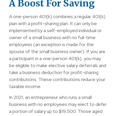
A Boost For Saving
A one-person 401(k) combines a regular 401(k)
plan with a profit-sharing plan. It can only be
implemented by a self-employed individual or
owner of a small business with no full-time
employees (an exception is made for the
spouse of the small business owner). If you are
a participant in a one-person 401(k), you may
be eligible to make elective salary deferrals and
take a business deduction for profit-sharing
contributions. These contributions reduce your
taxable income.
In 2021, an entrepreneur who runs a small
business with no employees may elect to
defer
a portion of salary up to $19,500. Those aged