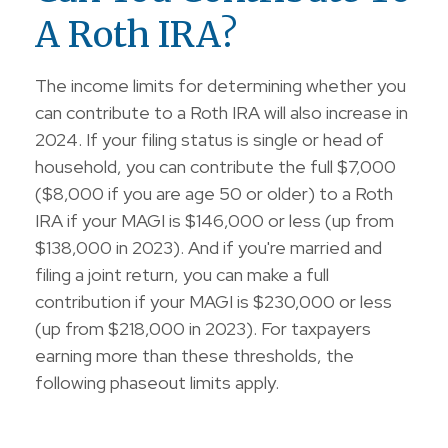
A Roth IRA?
The income limits for determining whether you
can contribute to a Roth IRA will also increase in
2024. If your filing status is single or head of
household, you can contribute the full $7,000
($8,000 if you are age 50 or older) to a Roth
IRA if your MAGI is $146,000 or less (up from
$138,000 in 2023). And if you're married and
filing a joint return, you can make a full
contribution if your MAGI is $230,000 or less
(up from $218,000 in 2023). For taxpayers
earning more than these thresholds, the
following phaseout limits apply.