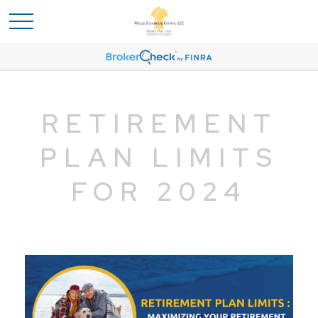
RETIREMENT
PLAN LIMITS
FOR 2024