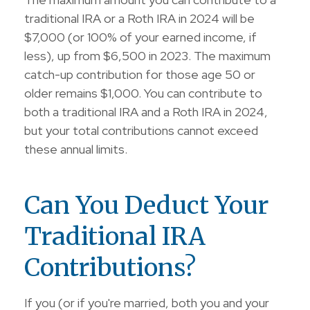
traditional IRA or a Roth IRA in 2024 will be
$7,000 (or 100% of your earned income, if
less), up from $6,500 in 2023. The maximum
catch-up contribution for those age 50 or
older remains $1,000. You can contribute to
both a traditional IRA and a Roth IRA in 2024,
but your total contributions cannot exceed
these annual limits.
Can You Deduct Your
Traditional IRA
Contributions?
If you (or if you're married, both you and your