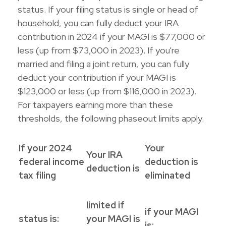
status. If your filing status is single or head of
household, you can fully deduct your IRA
contribution in 2024 if your MAGI is $77,000 or
less (up from $73,000 in 2023). If you're
married and filing a joint return, you can fully
deduct your contribution if your MAGI is
$123,000 or less (up from $116,000 in 2023).
For taxpayers earning more than these
thresholds, the following phaseout limits apply.
If your 2024
Your
Your IRA
federal income
deduction is
deduction is
tax filing
eliminated
limited if
if your MAGI
status is:
your MAGI is
is: