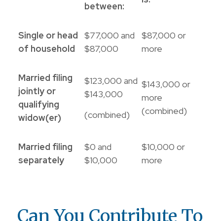
between:
Single or head
$77,000 and
$87,000 or
of household
$87,000
more
Married filing
$123,000 and
$143,000 or
jointly or
$143,000
more
qualifying
(combined)
(combined)
widow(er)
Married filing
$0 and
$10,000 or
separately
$10,000
more
Can You Contribute To