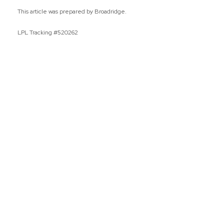
This article was prepared by Broadridge.
LPL Tracking #520262