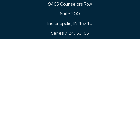
9465 Counselors Row
Suite 200
Indianapolis,
IN
46240
Series 7, 24, 63, 65
Connect
Office:
317-780-8377
Toll-Free:
877-780-8377
LPL
Financial Form CRS
Check the background of your financial professional on
FINRA's
BrokerCheck
.
The content is developed from sources believed to be
providing accurate information. The information in this
material is not intended as tax or legal advice. Please