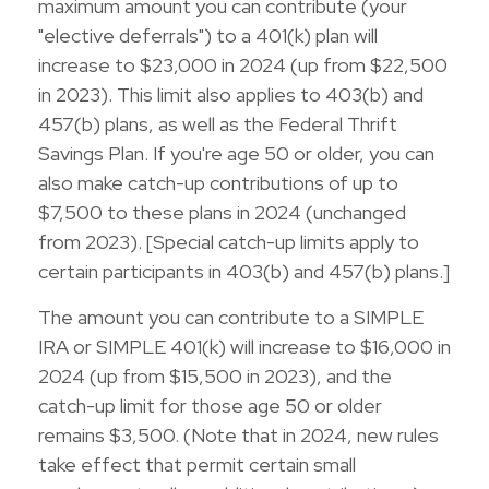
maximum amount you can contribute (your
"elective deferrals") to a 401(k) plan will
increase to $23,000 in 2024 (up from $22,500
in 2023). This limit also applies to 403(b) and
457(b) plans, as well as the Federal Thrift
Savings Plan. If you're age 50 or older, you can
also make catch-up contributions of up to
$7,500 to these plans in 2024 (unchanged
from 2023). [Special catch-up limits apply to
certain participants in 403(b) and 457(b) plans.]
The amount you can contribute to a SIMPLE
IRA or SIMPLE 401(k) will increase to $16,000 in
2024 (up from $15,500 in 2023), and the
catch-up limit for those age 50 or older
remains $3,500. (Note that in 2024, new rules
take effect that permit certain small