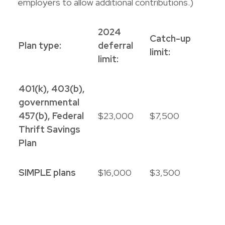
employers to allow additional contributions.)
2024
Catch-up
Plan type:
deferral
limit:
limit:
401(k), 403(b),
governmental
457(b), Federal
$23,000
$7,500
Thrift Savings
Plan
SIMPLE plans
$16,000
$3,500