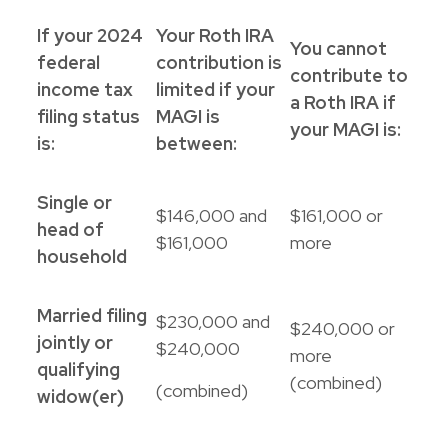
If your 2024
Your Roth IRA
You cannot
federal
contribution is
contribute to
income tax
limited if your
a Roth IRA if
filing status
MAGI is
your MAGI is:
is:
between:
Single or
$146,000 and
$161,000 or
head of
$161,000
more
household
Married filing
$230,000 and
$240,000 or
jointly or
$240,000
more
qualifying
(combined)
(combined)
widow(er)