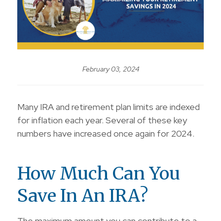
February 03, 2024
Many IRA and retirement plan limits are indexed
for inflation each year. Several of these key
numbers have increased once again for 2024.
How Much Can You
Save In An IRA?
The maximum amount you can contribute to a