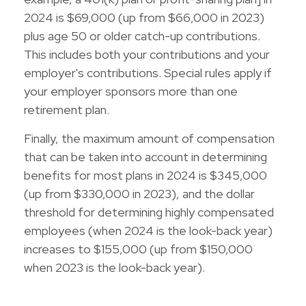
2024 is $69,000 (up from $66,000 in 2023)
plus age 50 or older catch-up contributions.
This includes both your contributions and your
employer's contributions. Special rules apply if
your employer sponsors more than one
retirement plan.
Finally, the maximum amount of compensation
that can be taken into account in determining
benefits for most plans in 2024 is $345,000
(up from $330,000 in 2023), and the dollar
threshold for determining highly compensated
employees (when 2024 is the look-back year)
increases to $155,000 (up from $150,000
when 2023 is the look-back year).