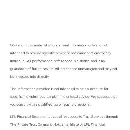
Content in this material is for general information only and not
intended to provide specific advice or recommendations for any
individual. All performance referenced is historical and is no
guarantee of future results. All indices are unmanaged and may not
be invested into directly.
The information provided is not intended to be a substitute for
specific individualized tax planning or legal advice. We suggest that
you consult with a qualified tax or legal professional.
LPL Financial Representatives offer access to Trust Services through
The Private Trust Company N.A., an affiliate of LPL Financial.