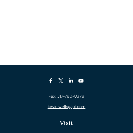
Fax:
317-780-8378
kevin.wells@lpl.com
Visit