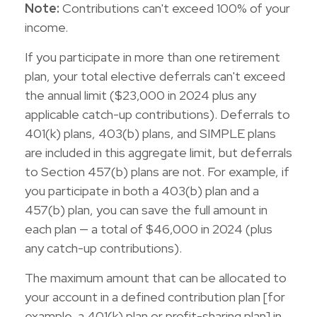
Note:
Contributions can't exceed 100% of your
income.
If you participate in more than one retirement
plan, your total elective deferrals can't exceed
the annual limit ($23,000 in 2024 plus any
applicable catch-up contributions). Deferrals to
401(k) plans, 403(b) plans, and SIMPLE plans
are included in this aggregate limit, but deferrals
to Section 457(b) plans are not. For example, if
you participate in both a 403(b) plan and a
457(b) plan, you can save the full amount in
each plan — a total of $46,000 in 2024 (plus
any catch-up contributions).
The maximum amount that can be allocated to
your account in a defined contribution plan [for
example, a 401(k) plan or profit-sharing plan] in