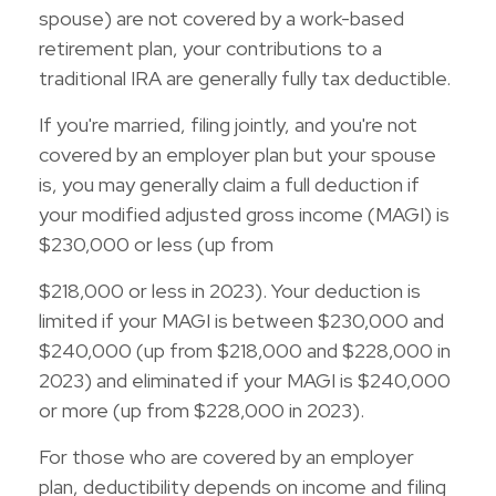
spouse) are not covered by a work-based
retirement plan, your contributions to a
traditional IRA are generally fully tax deductible.
If you're married, filing jointly, and you're not
covered by an employer plan but your spouse
is, you may generally claim a full deduction if
your modified adjusted gross income (MAGI) is
$230,000 or less (up from
$218,000 or less in 2023). Your deduction is
limited if your MAGI is between $230,000 and
$240,000 (up from $218,000 and $228,000 in
2023) and eliminated if your MAGI is $240,000
or more (up from $228,000 in 2023).
For those who are covered by an employer
plan, deductibility depends on income and filing