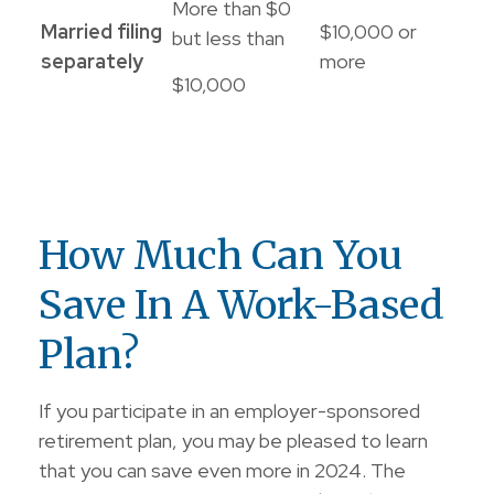
More than $0
Married filing
$10,000 or
but less than
separately
more
$10,000
How Much Can You
Save In A Work-Based
Plan?
If you participate in an employer-sponsored
retirement plan, you may be pleased to learn
that you can save even more in 2024. The