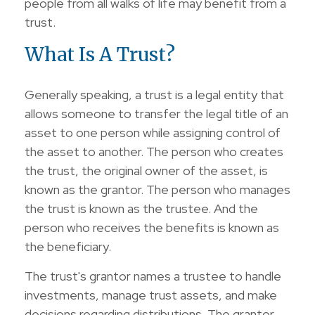
people from all walks of life may benefit from a
trust.
What Is A Trust?
Generally speaking, a trust is a legal entity that
allows someone to transfer the legal title of an
asset to one person while assigning control of
the asset to another. The person who creates
the trust, the original owner of the asset, is
known as the grantor. The person who manages
the trust is known as the trustee. And the
person who receives the benefits is known as
the beneficiary.
The trust's grantor names a trustee to handle
investments, manage trust assets, and make
decisions regarding distributions. The grantor