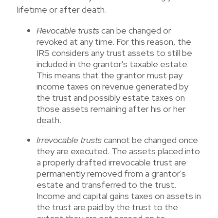
lifetime or after death.
Revocable trusts
can be changed or
revoked at any time. For this reason, the
IRS considers any trust assets to still be
included in the grantor's taxable estate.
This means that the grantor must pay
income taxes on revenue generated by
the trust and possibly estate taxes on
those assets remaining after his or her
death.
Irrevocable trusts
cannot be changed once
they are executed. The assets placed into
a properly drafted irrevocable trust are
permanently removed from a grantor's
estate and transferred to the trust.
Income and capital gains taxes on assets in
the trust are paid by the trust to the