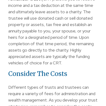
income and a tax deduction at the same time
and ultimately leave assets to a charity. The
trustee will use donated cash or sell donated
property or assets, tax free and establish an
annuity payable to you, your spouse, or your
heirs for a designated period of time. Upon
completion of that time period, the remaining
assets go directly to the charity. Highly
appreciated assets are typically the funding
vehicles of choice for a CRT.
Consider The Costs
Different types of trusts and trustees can
require a variety of fees for administration and
wealth management. As you develop your trust