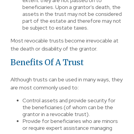
extent they are not passed on to
beneficiaries. Upon a grantor's death, the
assets in the trust may not be considered
part of the estate and therefore may not
be subject to estate taxes.
Most revocable trusts become irrevocable at
the death or disability of the grantor.
Benefits Of A Trust
Although trusts can be used in many ways, they
are most commonly used to:
Control assets and provide security for
the beneficiaries (of whom can be the
grantor in a revocable trust).
Provide for beneficiaries who are minors
or require expert assistance managing