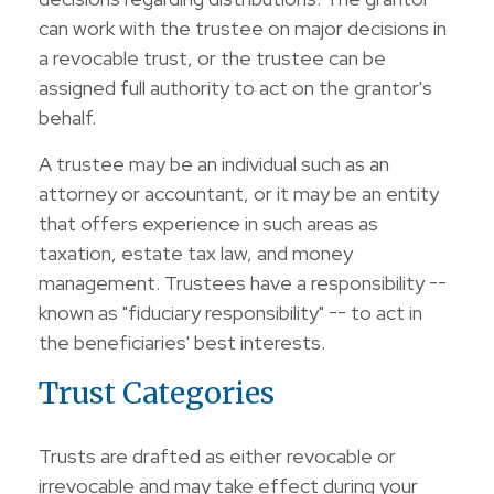
can work with the trustee on major decisions in
a revocable trust, or the trustee can be
assigned full authority to act on the grantor's
behalf.
A trustee may be an individual such as an
attorney or accountant, or it may be an entity
that offers experience in such areas as
taxation, estate tax law, and money
management. Trustees have a responsibility --
known as "fiduciary responsibility" -- to act in
the beneficiaries' best interests.
Trust Categories
Trusts are drafted as either revocable or
irrevocable and may take effect during your