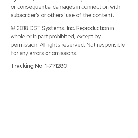
or consequential damages in connection with
subscriber's or others' use of the content.
© 2018 DST Systems, Inc. Reproduction in
whole or in part prohibited, except by
permission. All rights reserved. Not responsible
for any errors or omissions.
Tracking No:
1-771280