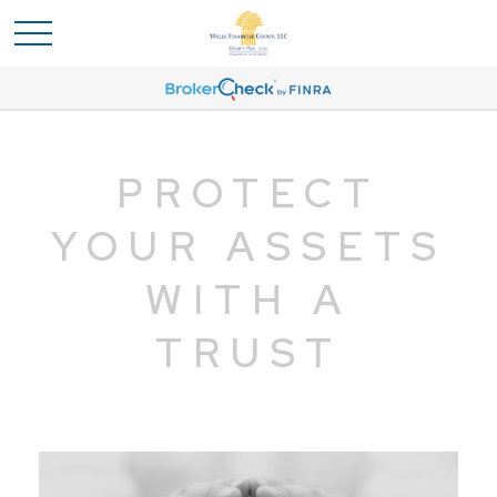
PROTECT
YOUR ASSETS
WITH A
TRUST