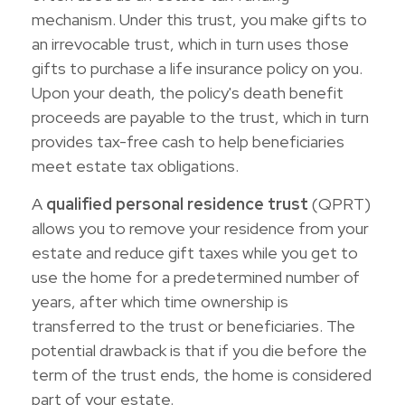
mechanism. Under this trust, you make gifts to
an irrevocable trust, which in turn uses those
gifts to purchase a life insurance policy on you.
Upon your death, the policy's death benefit
proceeds are payable to the trust, which in turn
provides tax-free cash to help beneficiaries
meet estate tax obligations.
A
qualified personal residence trust
(QPRT)
allows you to remove your residence from your
estate and reduce gift taxes while you get to
use the home for a predetermined number of
years, after which time ownership is
transferred to the trust or beneficiaries. The
potential drawback is that if you die before the
term of the trust ends, the home is considered
part of your estate.