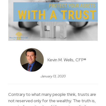
Kevin M. Wells, CFP®
January 13, 2020
Contrary to what many people think, trusts are
not reserved only for the wealthy. The truth is,