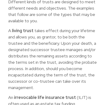
Different kinds of trusts are designed to meet
different needs and objectives. The examples
that follow are some of the types that may be
available to you.
A
living trust
takes effect during your lifetime
and allows you, as grantor, to be both the
trustee and the beneficiary. Upon your death, a
designated successor trustee manages and/or
distributes the remaining assets according to
the terms set in the trust, avoiding the probate
process. In addition, should you become
incapacitated during the term of the trust, the
successor or co-trustee can take over its
management.
An
irrevocable life insurance trust
(ILIT) is
often used as an estate tax funding