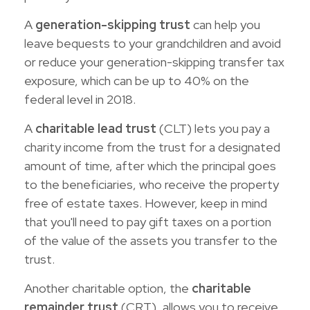
A
generation-skipping trust
can help you
leave bequests to your grandchildren and avoid
or reduce your generation-skipping transfer tax
exposure, which can be up to 40% on the
federal level in 2018.
A
charitable lead trust
(CLT) lets you pay a
charity income from the trust for a designated
amount of time, after which the principal goes
to the beneficiaries, who receive the property
free of estate taxes. However, keep in mind
that you'll need to pay gift taxes on a portion
of the value of the assets you transfer to the
trust.
Another charitable option, the
charitable
remainder trust
(CRT), allows you to receive