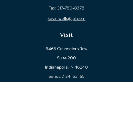
Fax:
317-780-8378
kevin.wells@lpl.com
Visit
9465 Counselors Row
Suite 200
Indianapolis,
IN
46240
Series 7, 24, 63, 65
Connect
Office:
317-780-8377
Toll-Free:
877-780-8377