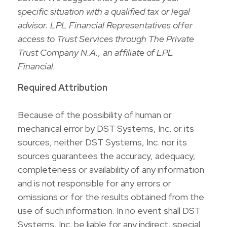
specific situation with a qualified tax or legal
advisor. LPL Financial Representatives offer
access to Trust Services through The Private
Trust Company N.A., an affiliate of LPL
Financial.
Required Attribution
Because of the possibility of human or
mechanical error by DST Systems, Inc. or its
sources, neither DST Systems, Inc. nor its
sources guarantees the accuracy, adequacy,
completeness or availability of any information
and is not responsible for any errors or
omissions or for the results obtained from the
use of such information. In no event shall DST
Systems, Inc. be liable for any indirect, special