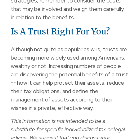
strategies, remember to consider the costs
that may be involved and weigh them carefully
in relation to the benefits.
Is A Trust Right For You?
Although not quite as popular as wills, trusts are
becoming more widely used among Americans,
wealthy or not. Increasing numbers of people
are discovering the potential benefits of a trust
-- how it can help protect their assets, reduce
their tax obligations, and define the
management of assets according to their
wishes in a private, effective way.
This information is not intended to be a
substitute for specific individualized tax or legal
advice. We suggest that you discuss your