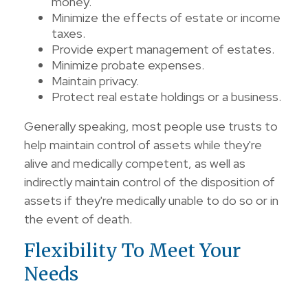
money.
Minimize the effects of estate or income
taxes.
Provide expert management of estates.
Minimize probate expenses.
Maintain privacy.
Protect real estate holdings or a business.
Generally speaking, most people use trusts to
help maintain control of assets while they're
alive and medically competent, as well as
indirectly maintain control of the disposition of
assets if they're medically unable to do so or in
the event of death.
Flexibility To Meet Your
Needs