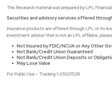
This Research material was prepared by LPL Financial
Securities and advisory services offered throug
Insurance products are offered through LPL or its li
investment advisor that is not an LPL affiliate, plea
Not Insured by FDIC/NCUA or Any Other G
Not Bank/Credit Union Guaranteed
Not Bank/Credit Union Deposits or Obligati
May Lose Value
For Public Use – Tracking 1-05021528