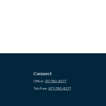
Connect
Office:
317-780-8377
Toll-Free:
877-780-8377