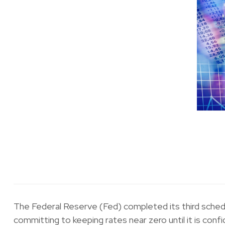
The Federal Reserve (Fed) completed its third sched
committing to keeping rates near zero until it is conf