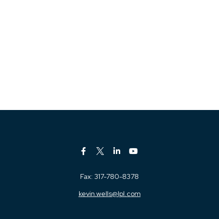
Fax:
317-780-8378
kevin.wells@lpl.com