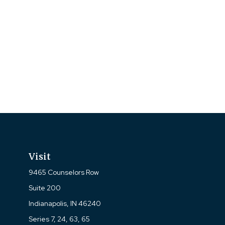
Visit
9465 Counselors Row
Suite 200
Indianapolis,
IN
46240
Series 7, 24, 63, 65