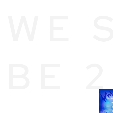
WE 
BE 