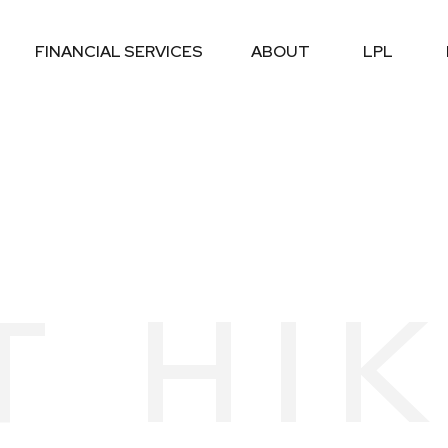
FINANCIAL SERVICES
ABOUT
LPL
T HI