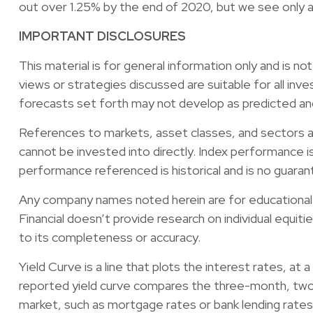
out over 1.25% by the end of 2020, but we see only a 
IMPORTANT DISCLOSURES
This material is for general information only and is n
views or strategies discussed are suitable for all inve
forecasts set forth may not develop as predicted an
References to markets, asset classes, and sectors a
cannot be invested into directly. Index performance i
performance referenced is historical and is no guara
Any company names noted herein are for educational pu
Financial doesn’t provide research on individual equit
to its completeness or accuracy.
Yield Curve is a line that plots the interest rates, at
reported yield curve compares the three-month, two-y
market, such as mortgage rates or bank lending rates