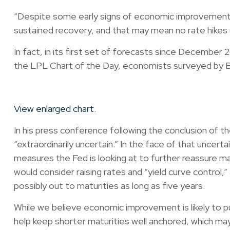
“Despite some early signs of economic improvement, the
sustained recovery, and that may mean no rate hikes u
In fact, in its first set of forecasts since December 2
the LPL Chart of the Day, economists surveyed by B
View enlarged chart
.
In his press conference following the conclusion of
“extraordinarily uncertain.” In the face of that uncer
measures the Fed is looking at to further reassure m
would consider raising rates and “yield curve control
possibly out to maturities as long as five years.
While we believe economic improvement is likely to pu
help keep shorter maturities well anchored, which ma