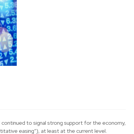
 continued to signal strong support for the economy,
tative easing”), at least at the current level.