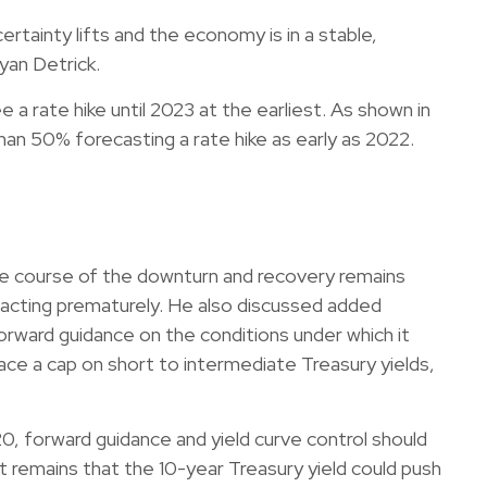
rtainty lifts and the economy is in a stable,
yan Detrick.
 a rate hike until 2023 at the earliest. As shown in
n 50% forecasting a rate hike as early as 2022.
he course of the downturn and recovery remains
ut acting prematurely. He also discussed added
rward guidance on the conditions under which it
lace a cap on short to intermediate Treasury yields,
0, forward guidance and yield curve control should
 remains that the 10-year Treasury yield could push