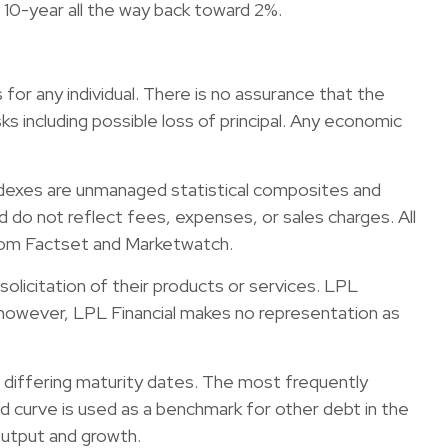
 10-year all the way back toward 2%.
for any individual. There is no assurance that the
sks including possible loss of principal. Any economic
ndexes are unmanaged statistical composites and
 do not reflect fees, expenses, or sales charges. All
from Factset and Marketwatch.
olicitation of their products or services. LPL
s; however, LPL Financial makes no representation as
but differing maturity dates. The most frequently
d curve is used as a benchmark for other debt in the
output and growth.