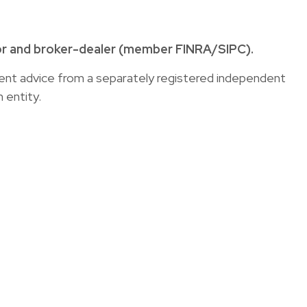
sor and broker-dealer (member
FINRA
/
SIPC
).
tment advice from a separately registered independent
 entity.