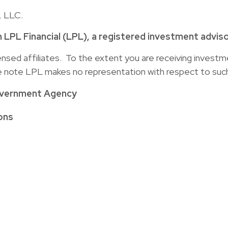
, LLC.
h LPL Financial (LPL), a registered investment advi
censed affiliates. To the extent you are receiving inves
se note LPL makes no representation with respect to such
overnment Agency
ons