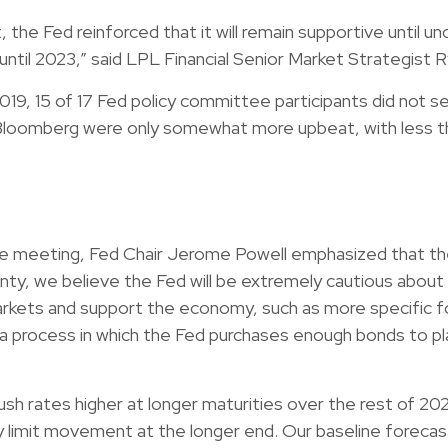
 Fed reinforced that it will remain supportive until unce
ntil 2023,” said LPL Financial Senior Market Strategist R
019, 15 of 17 Fed policy committee participants did not see
loomberg were only somewhat more upbeat, with less tha
 the meeting, Fed Chair Jerome Powell emphasized that t
tainty, we believe the Fed will be extremely cautious abo
arkets and support the economy, such as more specific fo
,” a process in which the Fed purchases enough bonds to p
sh rates higher at longer maturities over the rest of 202
y limit movement at the longer end. Our baseline forecast