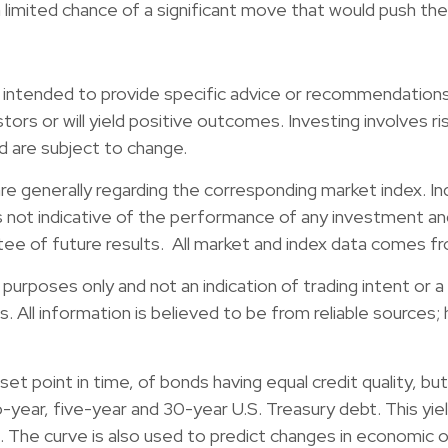
limited chance of a significant move that would push the
ot intended to provide specific advice or recommendations 
stors or will yield positive outcomes. Investing involves ri
d are subject to change.
re generally regarding the corresponding market index. I
s not indicative of the performance of any investment and
ntee of future results. All market and index data comes 
rposes only and not an indication of trading intent or a s
ies. All information is believed to be from reliable source
 a set point in time, of bonds having equal credit quality, 
ear, five-year and 30-year U.S. Treasury debt. This yiel
. The curve is also used to predict changes in economic 