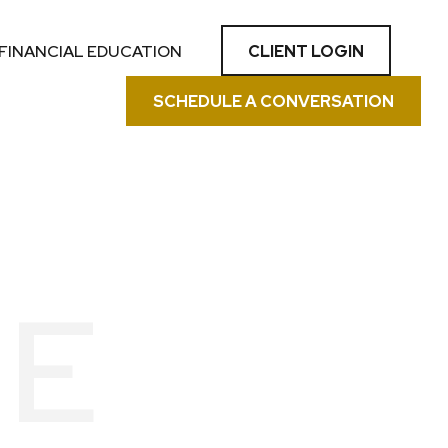
CLIENT LOGIN
FINANCIAL EDUCATION
SCHEDULE A CONVERSATION
KE