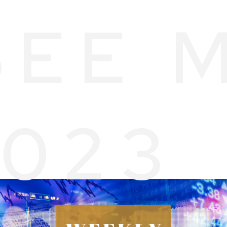
SEE 
2023