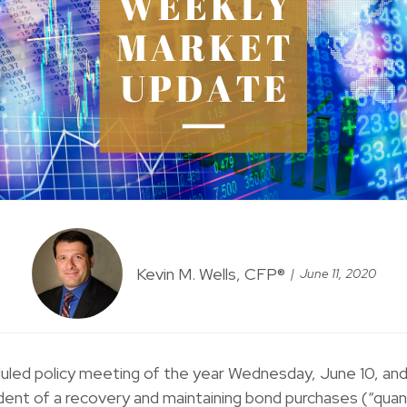
Kevin M. Wells, CFP®
June 11, 2020
uled policy meeting of the year Wednesday, June 10, and
ident of a recovery and maintaining bond purchases (“quanti