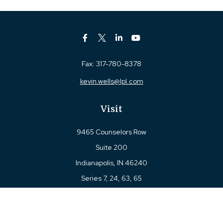
Fax:
317-780-8378
kevin.wells@lpl.com
Visit
9465 Counselors Row
Suite 200
Indianapolis,
IN
46240
Series 7, 24, 63, 65
Connect