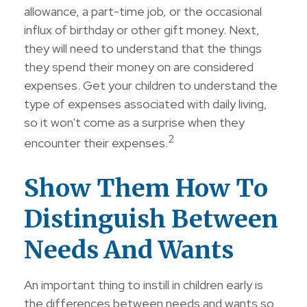
allowance, a part-time job, or the occasional
influx of birthday or other gift money. Next,
they will need to understand that the things
they spend their money on are considered
expenses. Get your children to understand the
type of expenses associated with daily living,
so it won't come as a surprise when they
2
encounter their expenses.
Show Them How To
Distinguish Between
Needs And Wants
An important thing to instill in children early is
the differences between needs and wants so