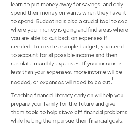
learn to put money away for savings, and only
spend their money on wants when they have it
to spend. Budgeting is also a crucial tool to see
where your money is going and find areas where
you are able to cut back on expenses if
needed. To create a simple budget, you need
to account for all possible income and then
calculate monthly expenses. If your income is
less than your expenses, more income will be
1
needed, or expenses will need to be cut.
Teaching financial literacy early on will help you
prepare your family for the future and give
them tools to help stave off financial problems
while helping them pursue their financial goals.