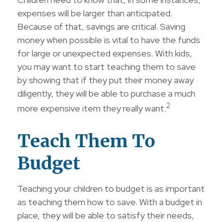
expenses will be larger than anticipated.
Because of that, savings are critical. Saving
money when possible is vital to have the funds
for large or unexpected expenses. With kids,
you may want to start teaching them to save
by showing that if they put their money away
diligently, they will be able to purchase a much
2
more expensive item they really want.
Teach Them To
Budget
Teaching your children to budget is as important
as teaching them how to save. With a budget in
place, they will be able to satisfy their needs,