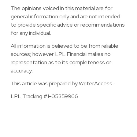
The opinions voiced in this material are for
general information only and are not intended
to provide specific advice or recommendations
for any individual.
All information is believed to be from reliable
sources; however LPL Financial makes no
representation as to its completeness or
accuracy.
This article was prepared by WriterAccess.
LPL Tracking #1-05359966