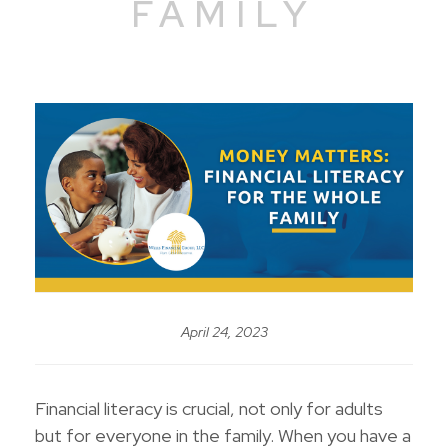
FAMILY
April 24, 2023
Financial literacy is crucial, not only for adults
but for everyone in the family. When you have a