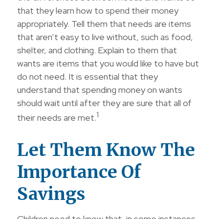
that they learn how to spend their money
appropriately. Tell them that needs are items
that aren’t easy to live without, such as food,
shelter, and clothing. Explain to them that
wants are items that you would like to have but
do not need. It is essential that they
understand that spending money on wants
should wait until after they are sure that all of
1
their needs are met.
Let Them Know The
Importance Of
Savings
Children need to know that, in some instances,