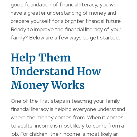
good foundation of financial literacy, you will
have a greater understanding of money and
prepare yourself for a brighter financial future.
Ready to improve the financial literacy of your
family? Below are a few ways to get started.
Help Them
Understand How
Money Works
One of the first steps in teaching your family
financial literacy is helping everyone understand
where the money comes from. When it comes
to adults, income is most likely to come from a
job. For children, their income is most likely an