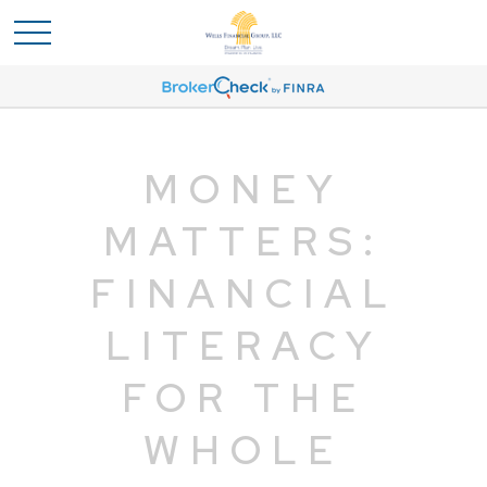
MONEY
MATTERS:
FINANCIAL
LITERACY
FOR THE
WHOLE