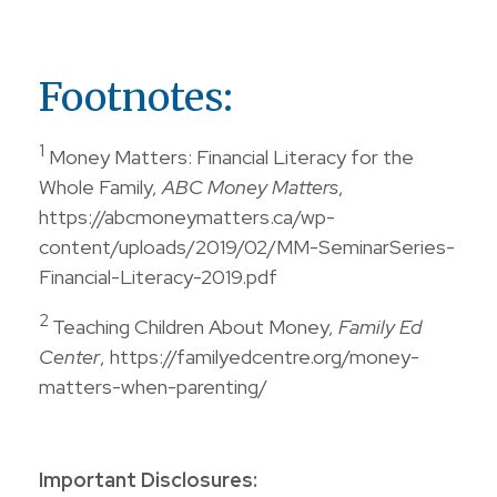
Footnotes:
1
Money Matters: Financial Literacy for the
Whole Family,
ABC Money Matters
,
https://abcmoneymatters.ca/wp-
content/uploads/2019/02/MM-SeminarSeries-
Financial-Literacy-2019.pdf
2
Teaching Children About Money,
Family Ed
Center
, https://familyedcentre.org/money-
matters-when-parenting/
Important Disclosures: