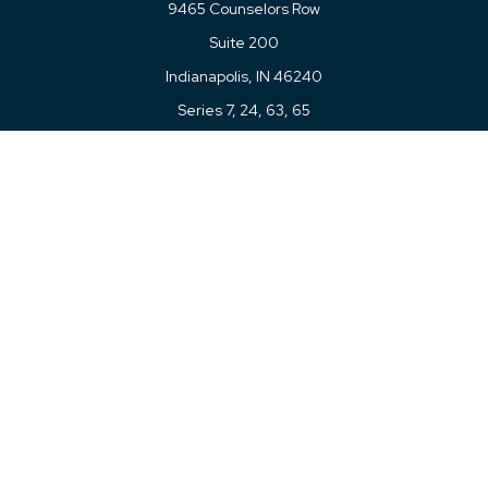
9465 Counselors Row
Suite 200
Indianapolis,
IN
46240
Series 7, 24, 63, 65
Connect
Office:
317-780-8377
Toll-Free:
877-780-8377
LPL
Financial Form CRS
Check the background of your financial professional on
FINRA's
BrokerCheck
.
The content is developed from sources believed to be
providing accurate information. The information in this
material is not intended as tax or legal advice. Please