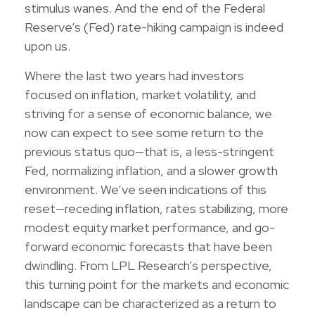
stimulus wanes. And the end of the Federal
Reserve’s (Fed) rate-hiking campaign is indeed
upon us.
Where the last two years had investors
focused on inflation, market volatility, and
striving for a sense of economic balance, we
now can expect to see some return to the
previous status quo—that is, a less-stringent
Fed, normalizing inflation, and a slower growth
environment. We’ve seen indications of this
reset—receding inflation, rates stabilizing, more
modest equity market performance, and go-
forward economic forecasts that have been
dwindling. From LPL Research’s perspective,
this turning point for the markets and economic
landscape can be characterized as a return to