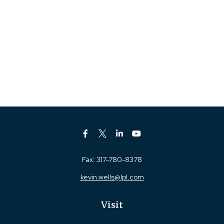
Fax:
317-780-8378
kevin.wells@lpl.com
Visit