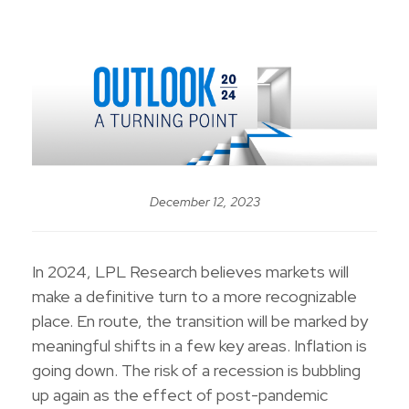
December 12, 2023
In 2024, LPL Research believes markets will
make a definitive turn to a more recognizable
place. En route, the transition will be marked by
meaningful shifts in a few key areas. Inflation is
going down. The risk of a recession is bubbling
up again as the effect of post-pandemic