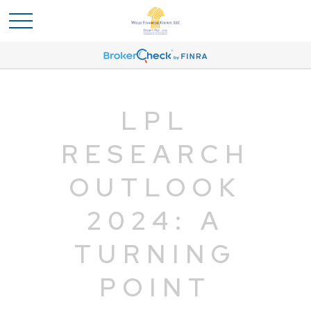
LPL
RESEARCH
OUTLOOK
2024: A
TURNING
POINT