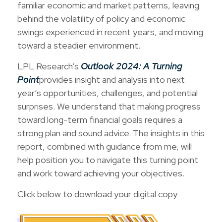
familiar economic and market patterns, leaving
behind the volatility of policy and economic
swings experienced in recent years, and moving
toward a steadier environment.
LPL Research’s
Outlook 2024: A Turning
Point
provides insight and analysis into next
year’s opportunities, challenges, and potential
surprises. We understand that making progress
toward long-term financial goals requires a
strong plan and sound advice. The insights in this
report, combined with guidance from me, will
help position you to navigate this turning point
and work toward achieving your objectives.
Click below to download your digital copy