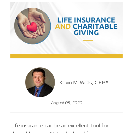
Kevin M. Wells, CFP®
August 05, 2020
Life insurance can be an excellent tool for