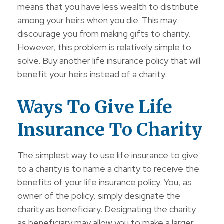
means that you have less wealth to distribute
among your heirs when you die. This may
discourage you from making gifts to charity.
However, this problem is relatively simple to
solve. Buy another life insurance policy that will
benefit your heirs instead of a charity.
Ways To Give Life
Insurance To Charity
The simplest way to use life insurance to give
to a charity is to name a charity to receive the
benefits of your life insurance policy. You, as
owner of the policy, simply designate the
charity as beneficiary. Designating the charity
as beneficiary may allow you to make a larger