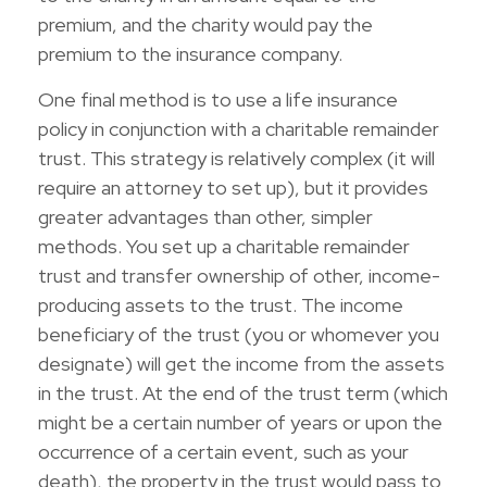
premium, and the charity would pay the
premium to the insurance company.
One final method is to use a life insurance
policy in conjunction with a charitable remainder
trust. This strategy is relatively complex (it will
require an attorney to set up), but it provides
greater advantages than other, simpler
methods. You set up a charitable remainder
trust and transfer ownership of other, income-
producing assets to the trust. The income
beneficiary of the trust (you or whomever you
designate) will get the income from the assets
in the trust. At the end of the trust term (which
might be a certain number of years or upon the
occurrence of a certain event, such as your
death), the property in the trust would pass to