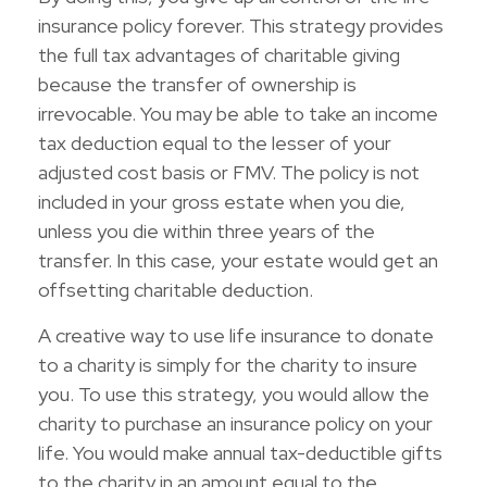
insurance policy forever. This strategy provides
the full tax advantages of charitable giving
because the transfer of ownership is
irrevocable. You may be able to take an income
tax deduction equal to the lesser of your
adjusted cost basis or FMV. The policy is not
included in your gross estate when you die,
unless you die within three years of the
transfer. In this case, your estate would get an
offsetting charitable deduction.
A creative way to use life insurance to donate
to a charity is simply for the charity to insure
you. To use this strategy, you would allow the
charity to purchase an insurance policy on your
life. You would make annual tax-deductible gifts
to the charity in an amount equal to the