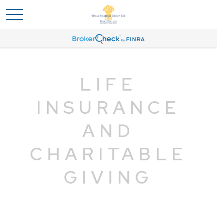
LIFE
INSURANCE
AND
CHARITABLE
GIVING