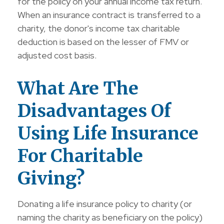
for the policy on your annual income tax return.
When an insurance contract is transferred to a
charity, the donor's income tax charitable
deduction is based on the lesser of FMV or
adjusted cost basis.
What Are The
Disadvantages Of
Using Life Insurance
For Charitable
Giving?
Donating a life insurance policy to charity (or
naming the charity as beneficiary on the policy)