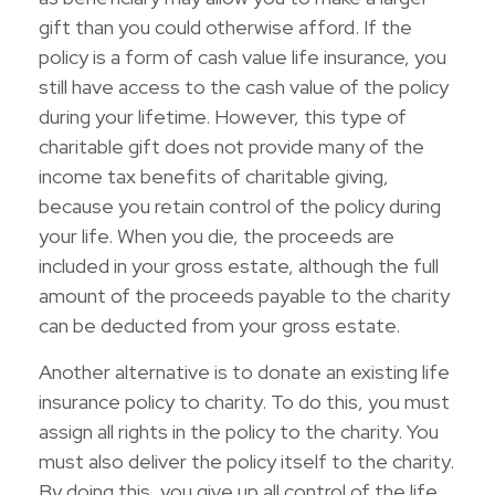
gift than you could otherwise afford. If the
policy is a form of cash value life insurance, you
still have access to the cash value of the policy
during your lifetime. However, this type of
charitable gift does not provide many of the
income tax benefits of charitable giving,
because you retain control of the policy during
your life. When you die, the proceeds are
included in your gross estate, although the full
amount of the proceeds payable to the charity
can be deducted from your gross estate.
Another alternative is to donate an existing life
insurance policy to charity. To do this, you must
assign all rights in the policy to the charity. You
must also deliver the policy itself to the charity.
By doing this, you give up all control of the life