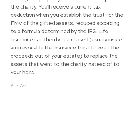
the charity. You'll receive a current tax
deduction when you establish the trust for the
FMV of the gifted assets, reduced according
to a formula determined by the IRS. Life
insurance can then be purchased (usually inside
an irrevocable life insurance trust to keep the
proceeds out of your estate) to replace the
assets that went to the charity instead of to
your heirs.
#1-717221