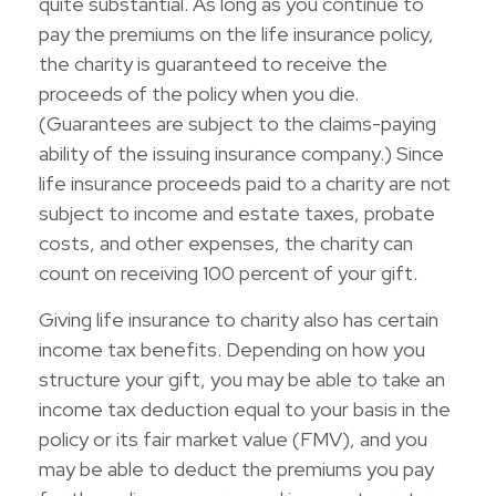
quite substantial. As long as you continue to
pay the premiums on the life insurance policy,
the charity is guaranteed to receive the
proceeds of the policy when you die.
(Guarantees are subject to the claims-paying
ability of the issuing insurance company.) Since
life insurance proceeds paid to a charity are not
subject to income and estate taxes, probate
costs, and other expenses, the charity can
count on receiving 100 percent of your gift.
Giving life insurance to charity also has certain
income tax benefits. Depending on how you
structure your gift, you may be able to take an
income tax deduction equal to your basis in the
policy or its fair market value (FMV), and you
may be able to deduct the premiums you pay