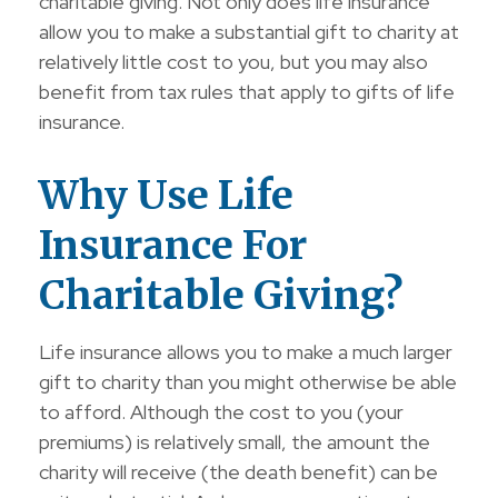
charitable giving. Not only does life insurance
allow you to make a substantial gift to charity at
relatively little cost to you, but you may also
benefit from tax rules that apply to gifts of life
insurance.
Why Use Life
Insurance For
Charitable Giving?
Life insurance allows you to make a much larger
gift to charity than you might otherwise be able
to afford. Although the cost to you (your
premiums) is relatively small, the amount the
charity will receive (the death benefit) can be