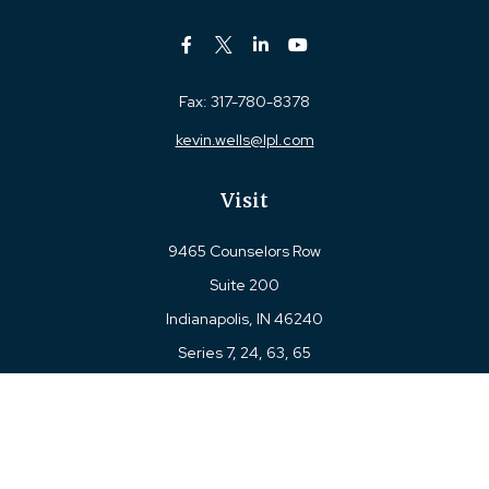
Fax:
317-780-8378
kevin.wells@lpl.com
Visit
9465 Counselors Row
Suite 200
Indianapolis,
IN
46240
Series 7, 24, 63, 65
Connect
Office:
317-780-8377