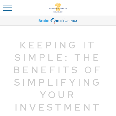
KEEPING IT
SIMPLE: THE
BENEFITS OF
SIMPLIFYING
YOUR
INVESTMENT