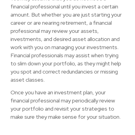
financial professional until you invest a certain
amount. But whether you are just starting your
career or are nearing retirement, a financial
professional may review your assets,
investments, and desired asset allocation and
work with you on managing your investments.
Financial professionals may assist when trying
to slim down your portfolio, as they might help
you spot and correct redundancies or missing
asset classes.
Once you have an investment plan, your
financial professional may periodically review
your portfolio and revisit your strategies to
make sure they make sense for your situation.