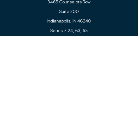
9465 Counselors Row
Suite 200
Indianapolis,
IN
46240
Series 7, 24, 63, 65
Connect
Office:
317-780-8377
Toll-Free:
877-780-8377
LPL
Financial Form CRS
Check the background of your financial professional on
FINRA's
BrokerCheck
.
The content is developed from sources believed to be
providing accurate information. The information in this
material is not intended as tax or legal advice. Please
consult legal or tax professionals for specific information