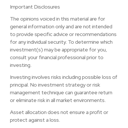
Important Disclosures
The opinions voiced in this material are for
general information only and are not intended
to provide specific advice or recommendations
for any individual security. To determine which
investment(s) may be appropriate for you,
consult your financial professional prior to
investing.
Investing involves risks including possible loss of
principal. No investment strategy or risk
management technique can guarantee return
or eliminate risk in all market environments.
Asset allocation does not ensure a profit or
protect against a loss.