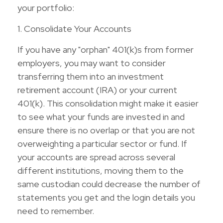
your portfolio:
1. Consolidate Your Accounts
If you have any "orphan" 401(k)s from former
employers, you may want to consider
transferring them into an investment
retirement account (IRA) or your current
401(k). This consolidation might make it easier
to see what your funds are invested in and
ensure there is no overlap or that you are not
overweighting a particular sector or fund. If
your accounts are spread across several
different institutions, moving them to the
same custodian could decrease the number of
statements you get and the login details you
need to remember.