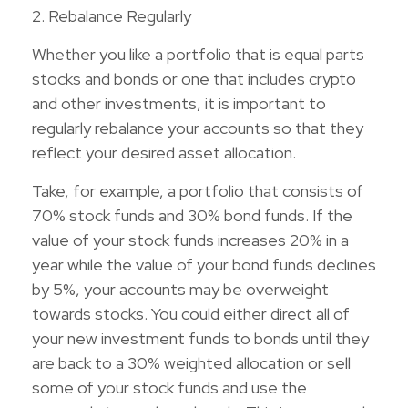
2. Rebalance Regularly
Whether you like a portfolio that is equal parts
stocks and bonds or one that includes crypto
and other investments, it is important to
regularly rebalance your accounts so that they
reflect your desired asset allocation.
Take, for example, a portfolio that consists of
70% stock funds and 30% bond funds. If the
value of your stock funds increases 20% in a
year while the value of your bond funds declines
by 5%, your accounts may be overweight
towards stocks. You could either direct all of
your new investment funds to bonds until they
are back to a 30% weighted allocation or sell
some of your stock funds and use the