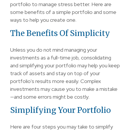
portfolio to manage stress better. Here are
some benefits of a simple portfolio and some
ways to help you create one.
The Benefits Of Simplicity
Unless you do not mind managing your
investments as a full-time job, consolidating
and simplifying your portfolio may help you keep
track of assets and stay on top of your
portfolio's results more easily. Complex
investments may cause you to make a mistake
—and some errors might be costly.
Simplifying Your Portfolio
Here are four steps you may take to simplify