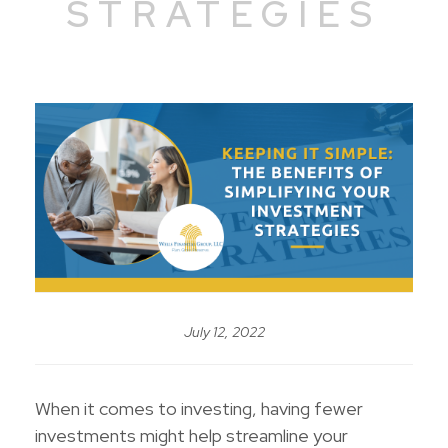
STRATEGIES
July 12, 2022
When it comes to investing, having fewer
investments might help streamline your