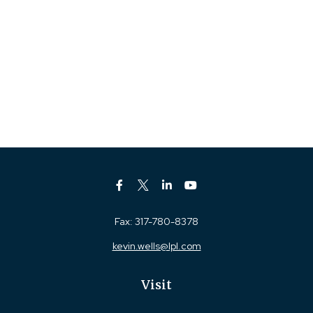
Fax:
317-780-8378
kevin.wells@lpl.com
Visit