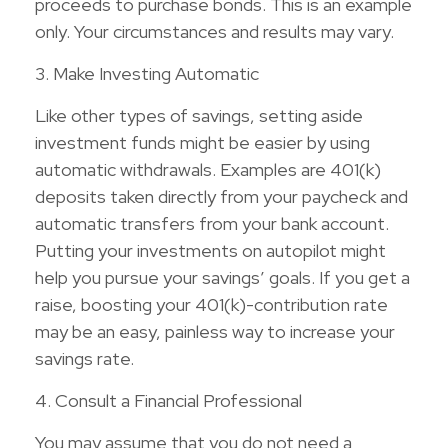
proceeds to purchase bonds. This is an example
only. Your circumstances and results may vary.
3. Make Investing Automatic
Like other types of savings, setting aside
investment funds might be easier by using
automatic withdrawals. Examples are 401(k)
deposits taken directly from your paycheck and
automatic transfers from your bank account.
Putting your investments on autopilot might
help you pursue your savings’ goals. If you get a
raise, boosting your 401(k)-contribution rate
may be an easy, painless way to increase your
savings rate.
4. Consult a Financial Professional
You may assume that you do not need a