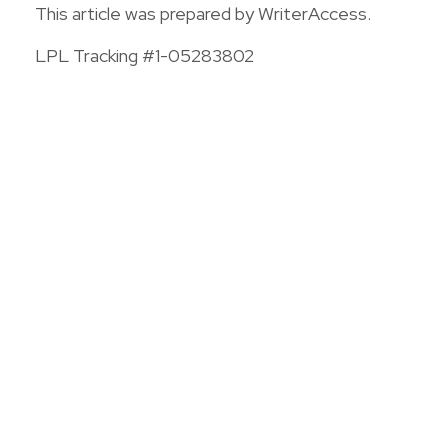
This article was prepared by WriterAccess.
LPL Tracking #1-05283802