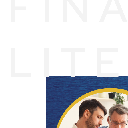
FIN
LIT