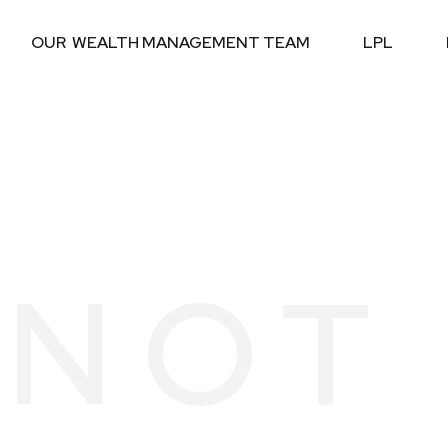
OUR  WEALTH MANAGEMENT TEAM
LPL
S NOT