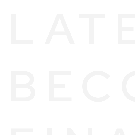
LAT
BEC