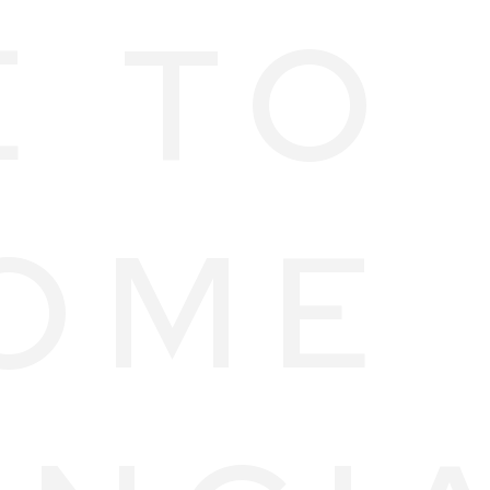
E TO
OME