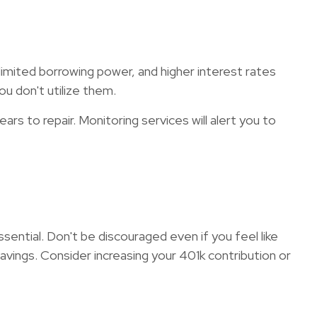
o limited borrowing power, and higher interest rates
ou don't utilize them.
ars to repair. Monitoring services will alert you to
ential. Don't be discouraged even if you feel like
vings. Consider increasing your 401k contribution or