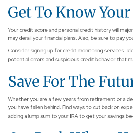
Get To Know Your 
Your credit score and personal credit history will majo
may derail your financial plans. Also, be sure to pay yo
Consider signing up for credit monitoring services. Ide
potential errors and suspicious credit behavior that ma
Save For The Futu
Whether you are a few years from retirement or a deca
you have fallen behind. Find ways to cut back on exp
adding a lump sum to your IRA to get your savings be