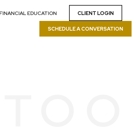
CLIENT LOGIN
FINANCIAL EDUCATION
SCHEDULE A CONVERSATION
 TOO