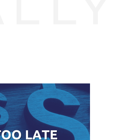
ALLY
E