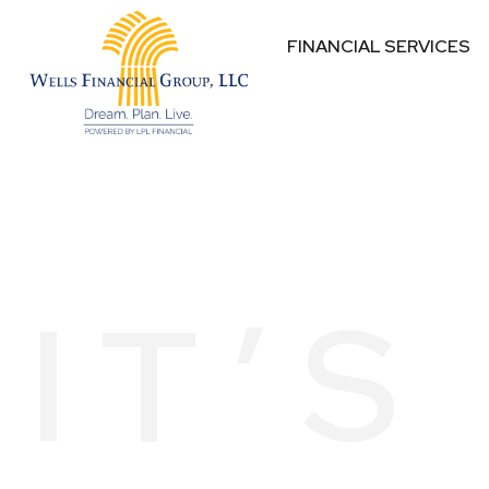
FINANCIAL SERVICES
IT’