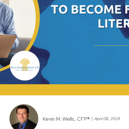
Kevin M. Wells, CFP®
April 08, 2024