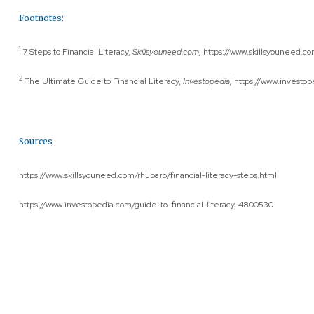
Footnotes:
1
7 Steps to Financial Literacy,
Skillsyouneed.com,
https://www.skillsyouneed.com
2
The Ultimate Guide to Financial Literacy,
Investopedia,
https://www.investop
Sources
https://www.skillsyouneed.com/rhubarb/financial-literacy-steps.html
https://www.investopedia.com/guide-to-financial-literacy-4800530