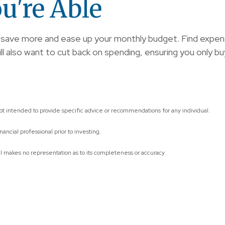
u're Able
to save more and ease up your monthly budget. Find exp
also want to cut back on spending, ensuring you only buy t
not intended to provide specific advice or recommendations for any individual.
ncial professional prior to investing.
al makes no representation as to its completeness or accuracy