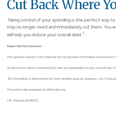
Cut Back Where Yo
Taking control of your spending is the perfect way 
may no longer need and immediately cut them. You will 
1
will help you reduce your overall debt.
Important Disclosures:
The opinions voiced in this material are for general information only and are 
To determine which investment(s) may be appropriate for you, consult your fina
All information is believed to be from reliable sources; however, LPL Financi
This article was prepared by WriterAccess.
LPL Tracking #540922