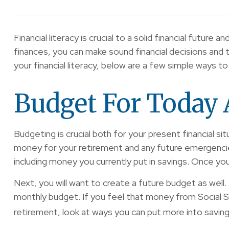
Financial literacy is crucial to a solid financial fu
finances, you can make sound financial decisions and 
your financial literacy, below are a few simple ways t
Budget For Today 
Budgeting is crucial both for your present financial s
money for your retirement and any future emergencies
including money you currently put in savings. Once yo
Next, you will want to create a future budget as well. 
monthly budget. If you feel that money from Social Se
retirement, look at ways you can put more into saving