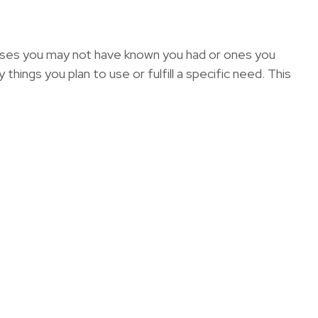
enses you may not have known you had or ones you
hings you plan to use or fulfill a specific need. This