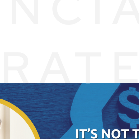
ANCI
ERAT