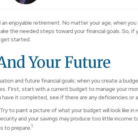
ture and an enjoyable retirement. No matter your age, whe
take the needed steps toward your financial goals. So, i
o get started.
And Your Future
ituation and future financial goals; when you create a bud
. First, start with a current budget to manage your mon
u have it completed, see if there are any deficiencies or
Try to paint a picture of what your budget will look like 
curity and your savings may produce too little income to
1
s to prepare.