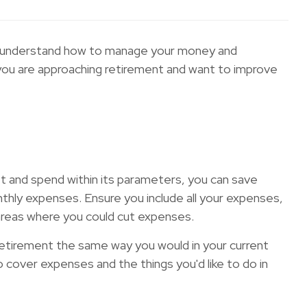
n you understand how to manage your money and
f you are approaching retirement and want to improve
get and spend within its parameters, you can save
thly expenses. Ensure you include all your expenses,
 areas where you could cut expenses.
in retirement the same way you would in your current
 cover expenses and the things you'd like to do in