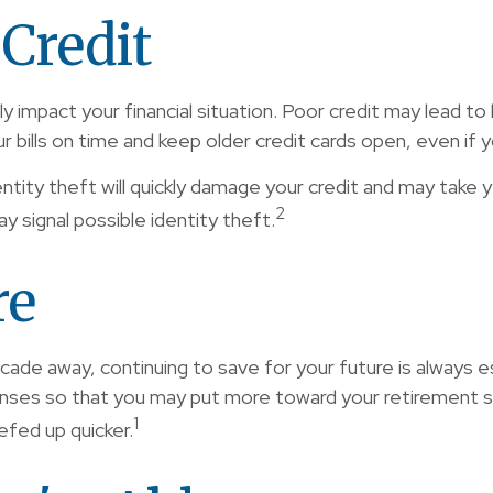
Credit
rly impact your financial situation. Poor credit may lead t
ur bills on time and keep older credit cards open, even if y
ntity theft will quickly damage your credit and may take ye
2
y signal possible identity theft.
re
de away, continuing to save for your future is always ess
enses so that you may put more toward your retirement sa
1
efed up quicker.