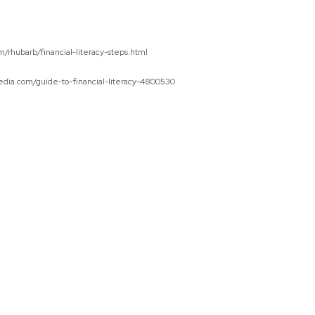
/rhubarb/financial-literacy-steps.html
edia.com/guide-to-financial-literacy-4800530