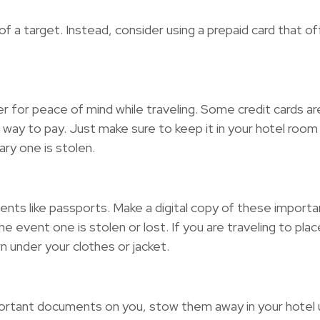
 a target. Instead, consider using a prepaid card that of
r for peace of mind while traveling. Some credit cards a
 way to pay. Just make sure to keep it in your hotel roo
ary one is stolen.
ments like passports. Make a digital copy of these impo
 event one is stolen or lost. If you are traveling to pla
n under your clothes or jacket.
ortant documents on you, stow them away in your hotel us