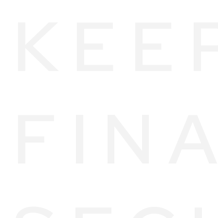
KEE
FIN