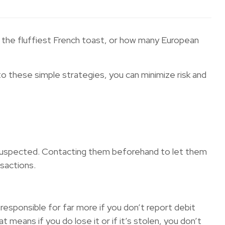
as the fluffiest French toast, or how many European
to these simple strategies, you can minimize risk and
 is suspected. Contacting them beforehand to let them
nsactions.
 responsible for far more if you don’t report debit
at means if you do lose it or if it’s stolen, you don’t