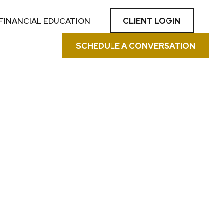
CLIENT LOGIN
FINANCIAL EDUCATION
SCHEDULE A CONVERSATION