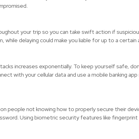
ompromised.
hroughout your trip so you can take swift action if suspic
 while delaying could make you liable for up to a certain
attacks increases exponentially. To keep yourself safe, d
nnect with your cellular data and use a mobile banking app
on people not knowing how to properly secure their devic
ssword. Using biometric security features like fingerprint 