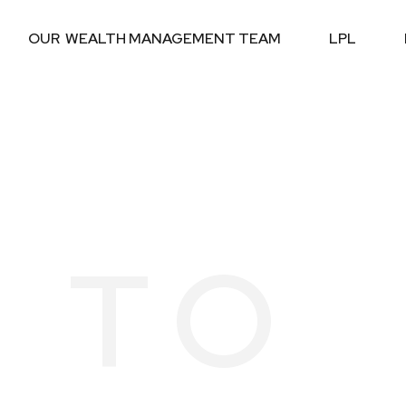
OUR  WEALTH MANAGEMENT TEAM
LPL
 TO