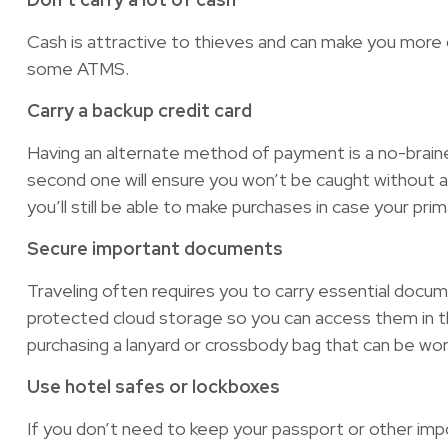
Cash is attractive to thieves and can make you more of
some ATMS.
Carry a backup credit card
Having an alternate method of payment is a no-braine
second one will ensure you won’t be caught without a
you’ll still be able to make purchases in case your prim
Secure important documents
Traveling often requires you to carry essential docu
protected cloud storage so you can access them in the
purchasing a lanyard or crossbody bag that can be wor
Use hotel safes or lockboxes
If you don’t need to keep your passport or other imp