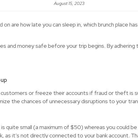
August 15, 2023
d on are how late you can sleep in, which brunch place h
ces and money safe before your trip begins. By adhering 
-up
heir customers or freeze their accounts if fraud or theft
nimize the chances of unnecessary disruptions to your tra
ard is quite small (a maximum of $50) whereas you could be
isk, as it’s not directly connected to your bank account. Th