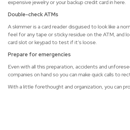
expensive jewelry or your backup credit card in here.
Double-check ATMs
A skimmer is a card reader disguised to look like a no
feel for any tape or sticky residue on the ATM, and lo
card slot or keypad to test if it’s loose.
Prepare for emergencies
Even with all this preparation, accidents and unforese
companies on hand so you can make quick calls to recti
With a little forethought and organization, you can pr