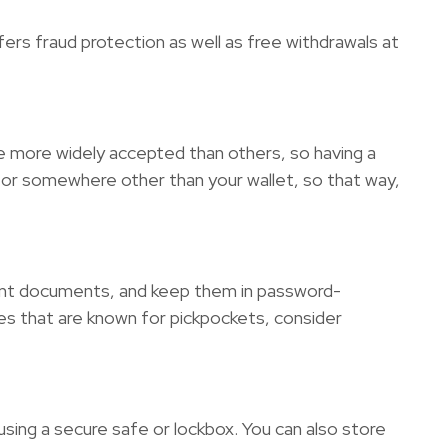
fers fraud protection as well as free withdrawals at
re more widely accepted than others, so having a
m or somewhere other than your wallet, so that way,
rtant documents, and keep them in password-
ces that are known for pickpockets, consider
ing a secure safe or lockbox. You can also store