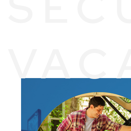
SEC
VAC