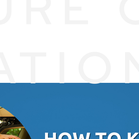
URE 
ATIO