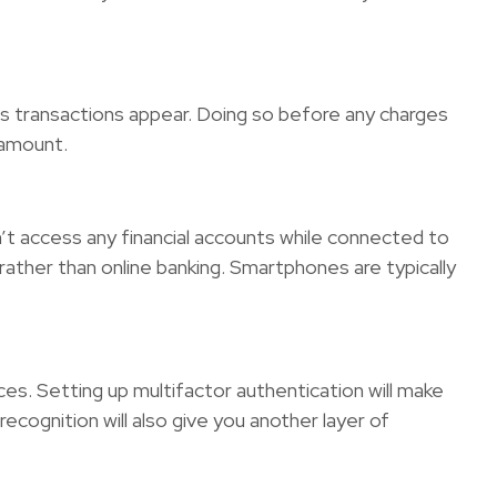
ious transactions appear. Doing so before any charges
 amount.
on’t access any financial accounts while connected to
 rather than online banking. Smartphones are typically
es. Setting up multifactor authentication will make
recognition will also give you another layer of