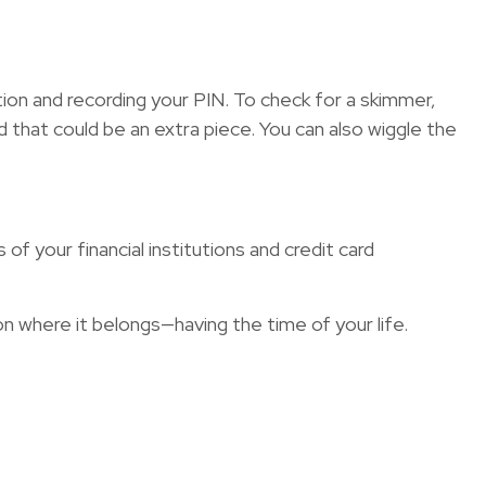
tion and recording your PIN. To check for a skimmer,
d that could be an extra piece. You can also wiggle the
f your financial institutions and credit card
on where it belongs—having the time of your life.