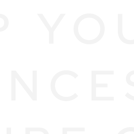
P YO
ANCE