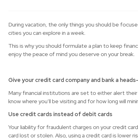
During vacation, the only things you should be focuse
cities you can explore in a week.
This is why you should formulate a plan to keep finan
enjoy the peace of mind you deserve on your break.
Give your credit card company and bank a heads
Many financial institutions are set to either alert t
know where you’ll be visiting and for how long will mi
Use credit cards instead of debit cards
Your liability for fraudulent charges on your credit c
card lost or stolen. Also, using a credit card is lower r