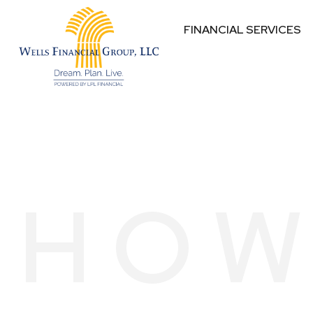
FINANCIAL SERVICES
HOW