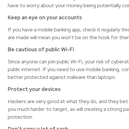
have to worry about your money being potentially c
Keep an eye on your accounts
If you have a mobile banking app, check it regularly t
are made will mean you won’t be on the hook for them,
Be cautious of public Wi-Fi
Since anyone can join public Wi-Fi, your risk of cyber
public internet. If you need to use mobile banking, co
better protected against malware than laptops.
Protect your devices
Hackers are very good at what they do, and they bet 
you much harder to target, as will creating a strong pa
protection.
Don’t carry a lot of cash