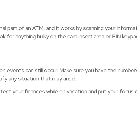
rmal part of an ATM, and it works by scanning your informa
ok for anything bulky on the card insert area or PIN keypa
en events can still occur. Make sure you have the numbers o
fy any situation that may arise.
otect your finances while on vacation and put your focus 