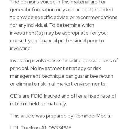
The opinions voiced in this material are for
general information only and are not intended
to provide specific advice or recommendations
for any individual. To determine which
investment(s) may be appropriate for you,
consult your financial professional prior to
investing.
Investing involves risks including possible loss of
principal. No investment strategy or risk
management technique can guarantee return
or eliminate risk in all market environments.
CD’s are FDIC Insured and offer a fixed rate of
return if held to maturity.
This article was prepared by ReminderMedia.
LPL Tracking #1-05374815