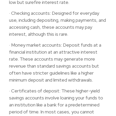
low but surefire interest rate.
· Checking accounts: Designed for everyday
use, including depositing, making payments, and
accessing cash, these accounts may pay
interest, although this is rare.
· Money market accounts: Deposit funds at a
financial institution at an attractive interest
rate. These accounts may generate more
revenue than standard savings accounts but
often have stricter guidelines like a higher
minimum deposit and limited withdrawals.
· Certificates of deposit: These higher-yield
savings accounts involve loaning your funds to
an institution like a bank for a predetermined
period of time. In most cases, you cannot