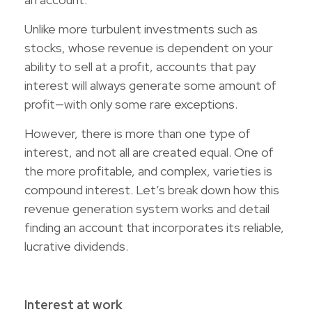
Unlike more turbulent investments such as
stocks, whose revenue is dependent on your
ability to sell at a profit, accounts that pay
interest will always generate some amount of
profit—with only some rare exceptions.
However, there is more than one type of
interest, and not all are created equal. One of
the more profitable, and complex, varieties is
compound interest. Let’s break down how this
revenue generation system works and detail
finding an account that incorporates its reliable,
lucrative dividends.
Interest at work