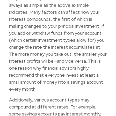
always as simple as the above example
indicates. Many factors can affect how your
interest compounds, the first of which is
making changes to your principal investment. If
you add or withdraw funds from your account
(which certain investment types allow for) you
change the rate the interest accumulates at.
The more money you take out, the smaller your
interest profits will be—and vice versa. This is
one reason why financial advisors highly
recommend that everyone invest at least a
small amount of money into a savings account
every month.
Additionally, various account types may
compound at different rates. For example,
some savings accounts pay interest monthly,