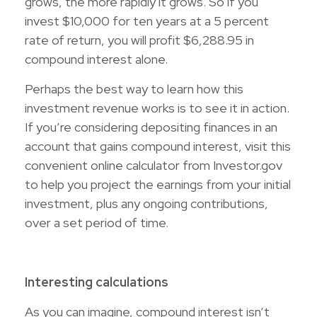
grows, the more rapidly it grows. So if you
invest $10,000 for ten years at a 5 percent
rate of return, you will profit $6,288.95 in
compound interest alone.
Perhaps the best way to learn how this
investment revenue works is to see it in action.
If you’re considering depositing finances in an
account that gains compound interest, visit this
convenient online calculator from Investor.gov
to help you project the earnings from your initial
investment, plus any ongoing contributions,
over a set period of time.
Interesting calculations
As you can imagine, compound interest isn’t