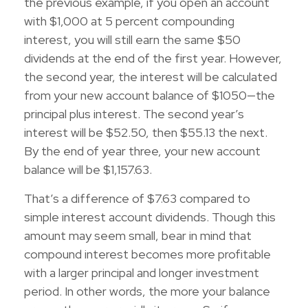
the previous example, if you open an account
with $1,000 at 5 percent compounding
interest, you will still earn the same $50
dividends at the end of the first year. However,
the second year, the interest will be calculated
from your new account balance of $1050—the
principal plus interest. The second year’s
interest will be $52.50, then $55.13 the next.
By the end of year three, your new account
balance will be $1,157.63.
That’s a difference of $7.63 compared to
simple interest account dividends. Though this
amount may seem small, bear in mind that
compound interest becomes more profitable
with a larger principal and longer investment
period. In other words, the more your balance