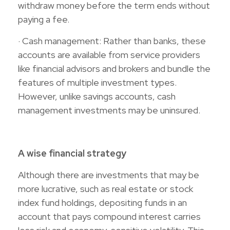
withdraw money before the term ends without
paying a fee.
· Cash management: Rather than banks, these
accounts are available from service providers
like financial advisors and brokers and bundle the
features of multiple investment types.
However, unlike savings accounts, cash
management investments may be uninsured.
A wise financial strategy
Although there are investments that may be
more lucrative, such as real estate or stock
index fund holdings, depositing funds in an
account that pays compound interest carries