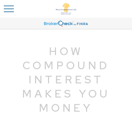
HOW
COMPOUND
INTEREST
MAKES YOU
MONEY