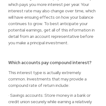
which pays you more interest per year. Your
interest rate may also change over time, which
will have ensuing effects on how your balance
continues to grow. To best anticipate your
potential earnings, get all of this information in
detail from an account representative before
you make a principal investment.
Which accounts pay compound interest?
This interest type is actually extremely
common. Investments that may provide a
compound rate of return include:
· Savings accounts: Store money in a bank or
credit union securely while earning a relatively