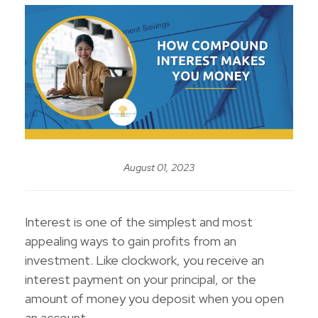
August 01, 2023
Interest is one of the simplest and most
appealing ways to gain profits from an
investment. Like clockwork, you receive an
interest payment on your principal, or the
amount of money you deposit when you open
an account.