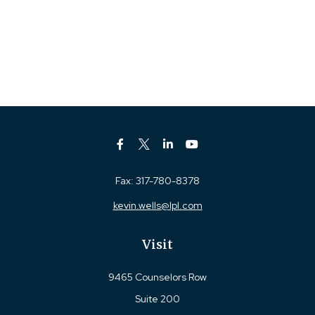
Fax:
317-780-8378
kevin.wells@lpl.com
Visit
9465 Counselors Row
Suite 200