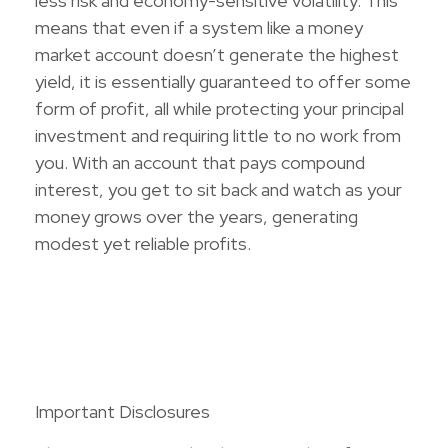
less risk and economy-sensitive volatility. This
means that even if a system like a money
market account doesn’t generate the highest
yield, it is essentially guaranteed to offer some
form of profit, all while protecting your principal
investment and requiring little to no work from
you. With an account that pays compound
interest, you get to sit back and watch as your
money grows over the years, generating
modest yet reliable profits.
Important Disclosures