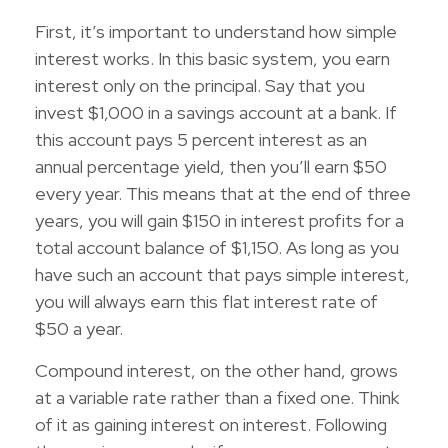
First, it’s important to understand how simple
interest works. In this basic system, you earn
interest only on the principal. Say that you
invest $1,000 in a savings account at a bank. If
this account pays 5 percent interest as an
annual percentage yield, then you’ll earn $50
every year. This means that at the end of three
years, you will gain $150 in interest profits for a
total account balance of $1,150. As long as you
have such an account that pays simple interest,
you will always earn this flat interest rate of
$50 a year.
Compound interest, on the other hand, grows
at a variable rate rather than a fixed one. Think
of it as gaining interest on interest. Following