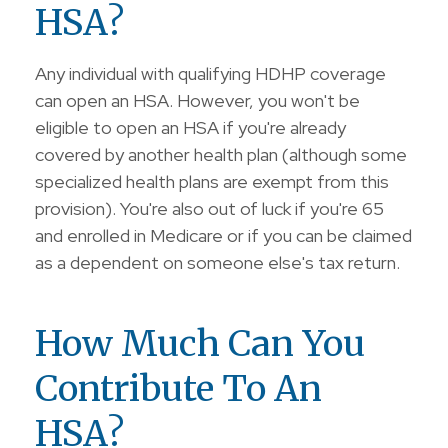
HSA?
Any individual with qualifying HDHP coverage
can open an HSA. However, you won't be
eligible to open an HSA if you're already
covered by another health plan (although some
specialized health plans are exempt from this
provision). You're also out of luck if you're 65
and enrolled in Medicare or if you can be claimed
as a dependent on someone else's tax return.
How Much Can You
Contribute To An
HSA?