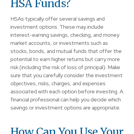
HSA Funds?
HSAs typically offer several savings and
investment options. These may include
interest-earning savings, checking, and money
market accounts, or investments such as
stocks, bonds, and mutual funds that offer the
potential to earn higher returns but carry more
risk (including the risk of loss of principal). Make
sure that you carefully consider the investment
objectives, risks, charges, and expenses
associated with each option before investing. A
financial professional can help you decide which
savings or investment options are appropriate.
How Can You Use Your