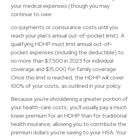
your medical expenses (though you may
continue to owe
co-payments or coinsurance costs until you
reach your plan's annual out-of-pocket limit). A
qualifying HDHP must limit annual out-of-
pocket expenses (including the deductible) to
no more than $7,500 in 2023 for individual
coverage and $15,000 for family coverage.
Once this limit is reached, the HDHP will cover
100% of your costs, as outlined in your policy.
Because you're shouldering a greater portion of
your health-care costs, you'll usually pay a much
lower premium for an HDHP than for traditional
health insurance, allowing you to contribute the
premium dollars you're saving to your HSA. Your