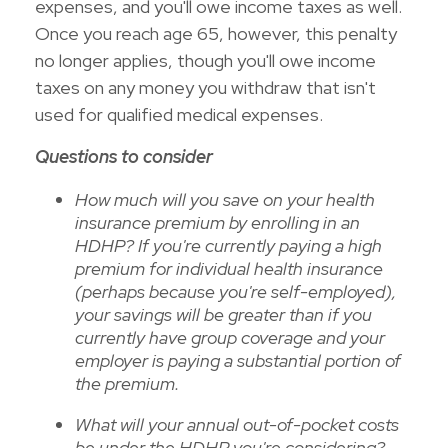
expenses, and you'll owe income taxes as well.
Once you reach age 65, however, this penalty
no longer applies, though you'll owe income
taxes on any money you withdraw that isn't
used for qualified medical expenses.
Questions to consider
How much will you save on your health
insurance premium by enrolling in an
HDHP? If you're currently paying a high
premium for individual health insurance
(perhaps because you're self-employed),
your savings will be greater than if you
currently have group coverage and your
employer is paying a substantial portion of
the premium.
What will your annual out-of-pocket costs
be under the HDHP you're considering?