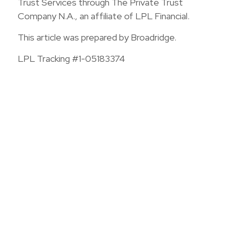
Trust Services through The Private Trust
Company N.A., an affiliate of LPL Financial.
This article was prepared by Broadridge.
LPL Tracking #1-05183374