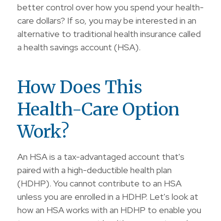
better control over how you spend your health-
care dollars? If so, you may be interested in an
alternative to traditional health insurance called
a health savings account (HSA).
How Does This
Health-Care Option
Work?
An HSA is a tax-advantaged account that's
paired with a high-deductible health plan
(HDHP). You cannot contribute to an HSA
unless you are enrolled in a HDHP. Let's look at
how an HSA works with an HDHP to enable you