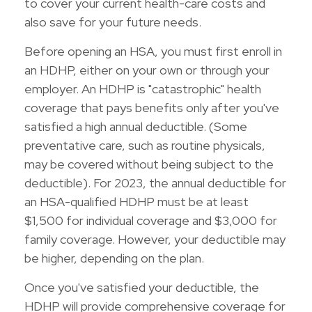
to cover your current health-care costs and
also save for your future needs.
Before opening an HSA, you must first enroll in
an HDHP, either on your own or through your
employer. An HDHP is "catastrophic" health
coverage that pays benefits only after you've
satisfied a high annual deductible. (Some
preventative care, such as routine physicals,
may be covered without being subject to the
deductible). For 2023, the annual deductible for
an HSA-qualified HDHP must be at least
$1,500 for individual coverage and $3,000 for
family coverage. However, your deductible may
be higher, depending on the plan.
Once you've satisfied your deductible, the
HDHP will provide comprehensive coverage for