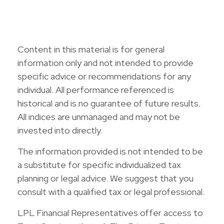
Content in this material is for general
information only and not intended to provide
specific advice or recommendations for any
individual. All performance referenced is
historical and is no guarantee of future results.
All indices are unmanaged and may not be
invested into directly.
The information provided is not intended to be
a substitute for specific individualized tax
planning or legal advice. We suggest that you
consult with a qualified tax or legal professional.
LPL Financial Representatives offer access to