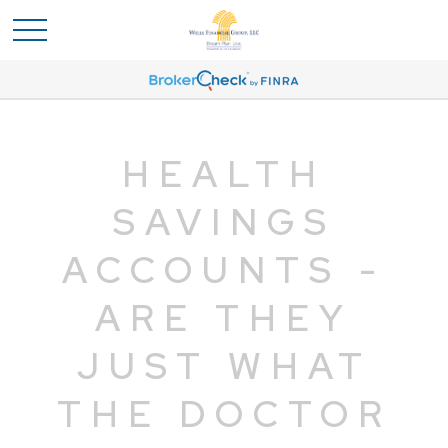
HEALTH
SAVINGS
ACCOUNTS -
ARE THEY
JUST WHAT
THE DOCTOR