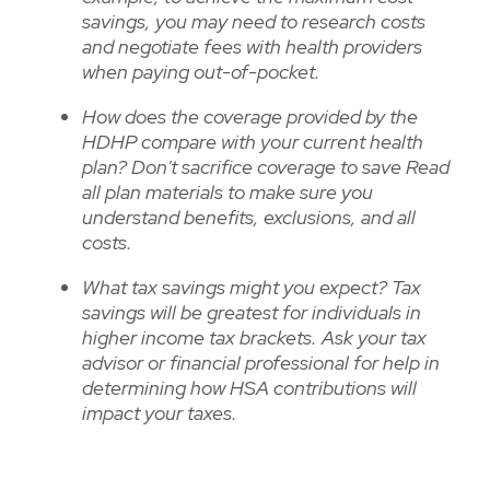
savings, you may need to research costs
and negotiate fees with health providers
when paying out-of-pocket.
How does the coverage provided by the
HDHP compare with your current health
plan? Don't sacrifice coverage to save Read
all plan materials to make sure you
understand benefits, exclusions, and all
costs.
What tax savings might you expect? Tax
savings will be greatest for individuals in
higher income tax brackets. Ask your tax
advisor or financial professional for help in
determining how HSA contributions will
impact your taxes.