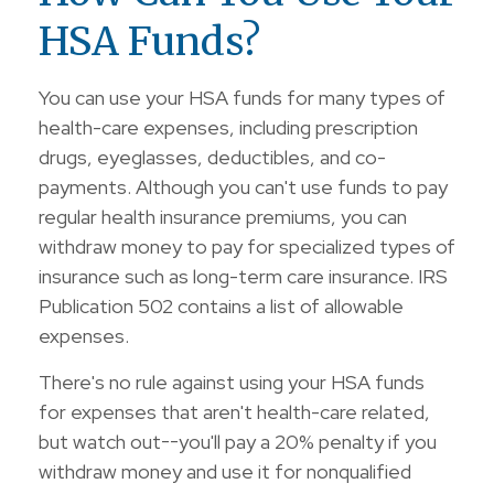
HSA Funds?
You can use your HSA funds for many types of
health-care expenses, including prescription
drugs, eyeglasses, deductibles, and co-
payments. Although you can't use funds to pay
regular health insurance premiums, you can
withdraw money to pay for specialized types of
insurance such as long-term care insurance. IRS
Publication 502 contains a list of allowable
expenses.
There's no rule against using your HSA funds
for expenses that aren't health-care related,
but watch out--you'll pay a 20% penalty if you
withdraw money and use it for nonqualified