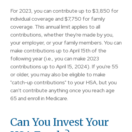
For 2023, you can contribute up to $3,850 for
individual coverage and $7,750 for family
coverage. This annual limit applies to all
contributions, whether they're made by you,
your employer, or your family members. You can
make contributions up to April 15th of the
following year (i.e., you can make 2023
contributions up to April 15, 2024). If you're 55
or older, you may also be eligible to make
"catch-up contributions" to your HSA, but you
can't contribute anything once you reach age
65 and enroll in Medicare.
Can You Invest Your