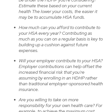
Estimate these based on your current
health The lower your costs, the easier it
may be to accumulate HSA funds.
How much can you afford to contribute to
your HSA every year? Contributing as
much as you can on a regular basis is key to
building up a cushion against future
expenses.
Will your employer contribute to your HSA?
Employer contributions can help offset the
increased financial risk that you're
assuming by enrolling in an HDHP rather
than traditional employer-sponsored health
insurance.
Are you willing to take on more
responsibility for your own health care? For
example, to achieve the maximum cost