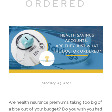
ORDERED
February 20, 2023
Are health insurance premiums taking too big of
a bite out of your budget? Do you wish you had