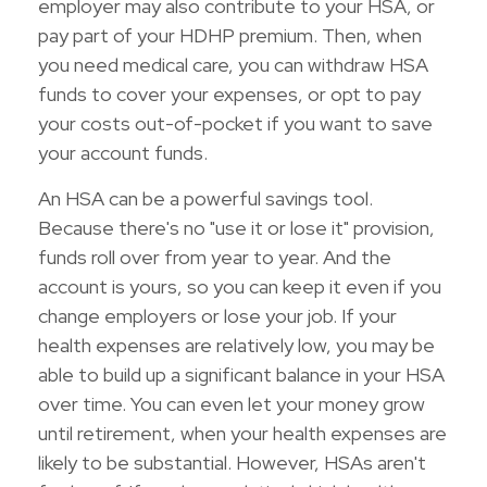
employer may also contribute to your HSA, or
pay part of your HDHP premium. Then, when
you need medical care, you can withdraw HSA
funds to cover your expenses, or opt to pay
your costs out-of-pocket if you want to save
your account funds.
An HSA can be a powerful savings tool.
Because there's no "use it or lose it" provision,
funds roll over from year to year. And the
account is yours, so you can keep it even if you
change employers or lose your job. If your
health expenses are relatively low, you may be
able to build up a significant balance in your HSA
over time. You can even let your money grow
until retirement, when your health expenses are
likely to be substantial. However, HSAs aren't