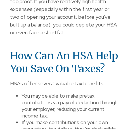
foolproof. If you have relatively high health
expenses (especially within the first year or
two of opening your account, before you've
built up a balance), you could deplete your HSA
or even face a shortfall.
How Can An HSA Help
You Save On Taxes?
HSAs offer several valuable tax benefits:
You may be able to make pretax
contributions via payroll deduction through
your employer, reducing your current
income tax.
If you make contributions on your own
using after-tax dollars, they're deductible