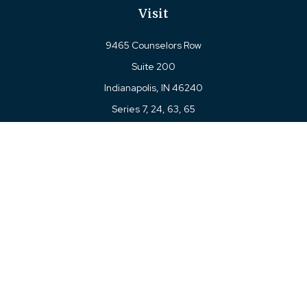
Visit
9465 Counselors Row
Suite 200
Indianapolis,
IN
46240
Series 7, 24, 63, 65
Connect
Office:
317-780-8377
Toll-Free:
877-780-8377
LPL
Financial Form CRS
Check the background of your financial professional on
FINRA's
BrokerCheck
.
The content is developed from sources believed to be