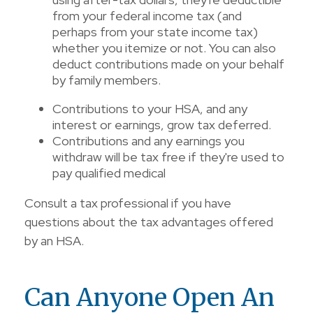
from your federal income tax (and
perhaps from your state income tax)
whether you itemize or not. You can also
deduct contributions made on your behalf
by family members.
Contributions to your HSA, and any
interest or earnings, grow tax deferred.
Contributions and any earnings you
withdraw will be tax free if they're used to
pay qualified medical
Consult a tax professional if you have
questions about the tax advantages offered
by an HSA.
Can Anyone Open An