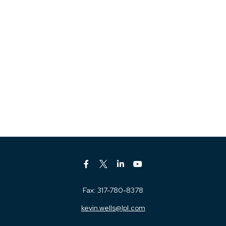
Fax:
317-780-8378
kevin.wells@lpl.com