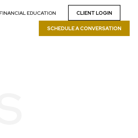
CLIENT LOGIN
FINANCIAL EDUCATION
SCHEDULE A CONVERSATION
S