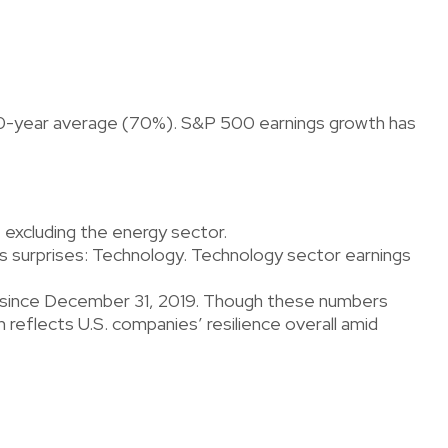
e 10-year average (70%). S&P 500 earnings growth has
 excluding the energy sector.
 surprises: Technology. Technology sector earnings
% since December 31, 2019. Though these numbers
reflects U.S. companies’ resilience overall amid