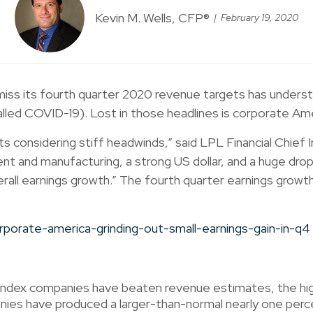
Kevin M. Wells, CFP®
February 19, 2020
iss its fourth quarter 2020 revenue targets has understa
lled COVID-19). Lost in those headlines is corporate Am
s considering stiff headwinds,” said LPL Financial Chief
nt and manufacturing, a strong US dollar, and a huge dro
erall earnings growth.” The fourth quarter earnings grow
ndex companies have beaten revenue estimates, the high
s have produced a larger-than-normal nearly one percen