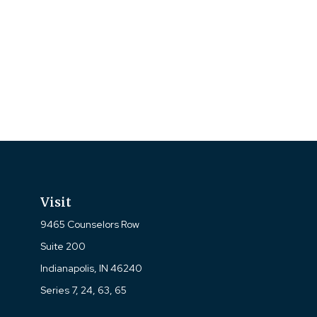
Visit
9465 Counselors Row
Suite 200
Indianapolis,
IN
46240
Series 7, 24, 63, 65