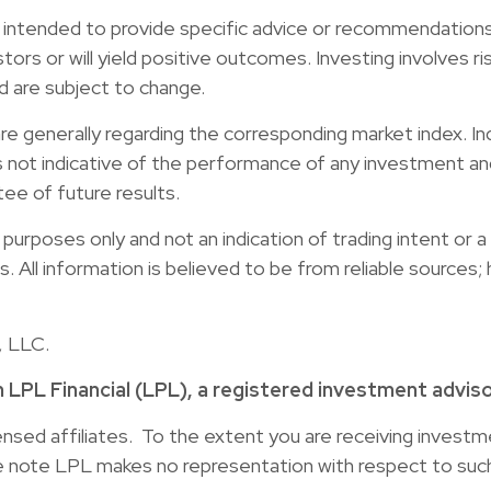
ot intended to provide specific advice or recommendations 
stors or will yield positive outcomes. Investing involves ri
d are subject to change.
re generally regarding the corresponding market index. I
s not indicative of the performance of any investment and
tee of future results.
rposes only and not an indication of trading intent or a s
ies. All information is believed to be from reliable source
, LLC.
h LPL Financial (LPL), a registered investment advi
censed affiliates. To the extent you are receiving inves
se note LPL makes no representation with respect to such