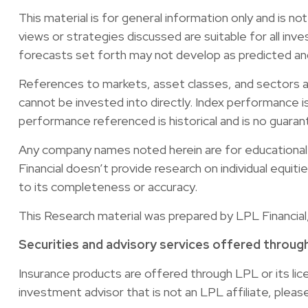
This material is for general information only and is n
views or strategies discussed are suitable for all inve
forecasts set forth may not develop as predicted an
References to markets, asset classes, and sectors a
cannot be invested into directly. Index performance i
performance referenced is historical and is no guaran
Any company names noted herein are for educational pu
Financial doesn’t provide research on individual equit
to its completeness or accuracy.
This Research material was prepared by LPL Financial
Securities and advisory services offered throug
Insurance products are offered through LPL or its li
investment advisor that is not an LPL affiliate, plea