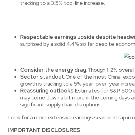
tracking to a 3.5% top-line increase.
Respectable earnings upside despite headwi
surprised by a solid 4.4% so far despite econo
Consider the energy drag.
Though 1-2% overall 
Sector standout.
One of the most China-expos
growth is tracking to a 5% year-over-year incre
Reassuring outlooks.
Estimates for S&P 500 ea
may come down a bit more in the coming days and 
significant supply chain disruptions.
Look for a more extensive earnings season recap in 
IMPORTANT DISCLOSURES