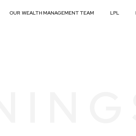
OUR  WEALTH MANAGEMENT TEAM
LPL
NING