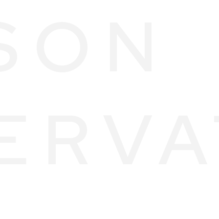
SON
ERVA