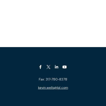
Fax:
317-780-8378
kevin.wells@lpl.com