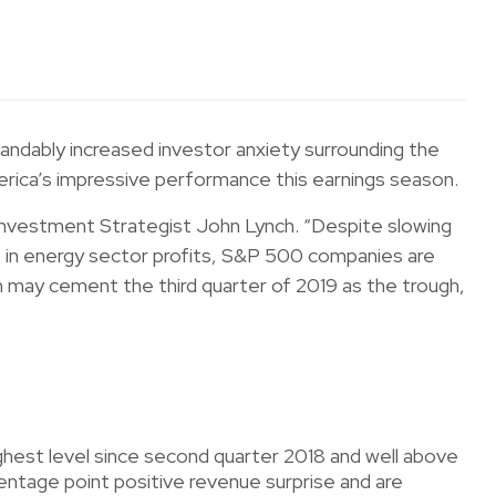
ndably increased investor anxiety surrounding the
erica’s impressive performance this earnings season.
 Investment Strategist John Lynch. “Despite slowing
p in energy sector profits, S&P 500 companies are
th may cement the third quarter of 2019 as the trough,
est level since second quarter 2018 and well above
tage point positive revenue surprise and are