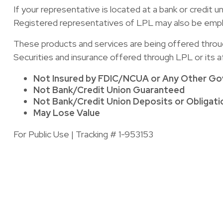
If your representative is located at a bank or credit 
Registered representatives of LPL may also be emplo
These products and services are being offered through 
Securities and insurance offered through LPL or its aff
Not Insured by FDIC/NCUA or Any Other G
Not Bank/Credit Union Guaranteed
Not Bank/Credit Union Deposits or Obligati
May Lose Value
For Public Use | Tracking # 1-953153