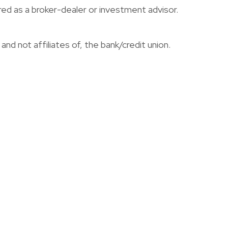
red as a broker-dealer or investment advisor.
nd not affiliates of, the bank/credit union.