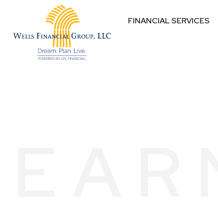
FINANCIAL SERVICES
EAR