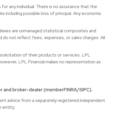
for any individual. There is no assurance that the
sks including possible loss of principal. Any economic
ndexes are unmanaged statistical composites and
 do not reflect fees, expenses, or sales charges. All
olicitation of their products or services. LPL
s; however, LPL Financial makes no representation as
sor and broker-dealer (member
FINRA
/
SIPC
).
tment advice from a separately registered independent
 entity.