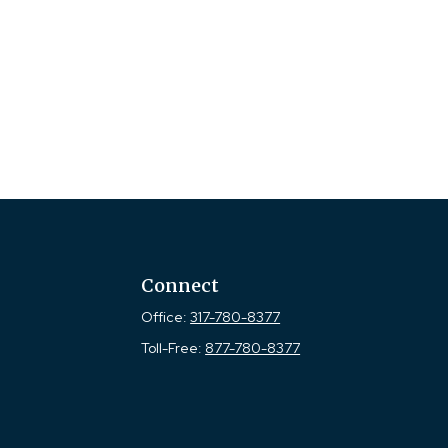
Connect
Office:
317-780-8377
Toll-Free:
877-780-8377