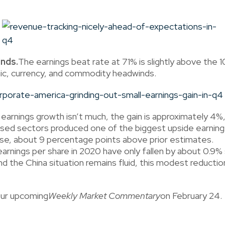
nds.
The earnings beat rate at 71% is slightly above th
mic, currency, and commodity headwinds.
earnings growth isn’t much, the gain is approximately 4%,
ed sectors produced one of the biggest upside earnings
ase, about 9 percentage points above prior estimates.
rnings per share in 2020 have only fallen by about 0.9
the China situation remains fluid, this modest reduction 
our upcoming
Weekly Market Commentary
on February 24.