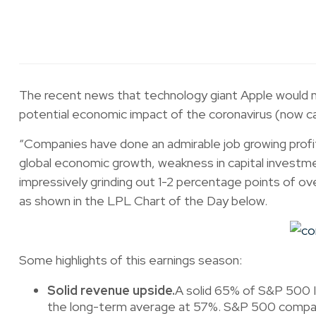
The recent news that technology giant Apple would m
potential economic impact of the coronavirus (now ca
“Companies have done an admirable job growing profit
global economic growth, weakness in capital investme
impressively grinding out 1-2 percentage points of ov
as shown in the LPL Chart of the Day below.
Some highlights of this earnings season:
Solid revenue upside.
A solid 65% of S&P 500 I
the long-term average at 57%. S&P 500 companie