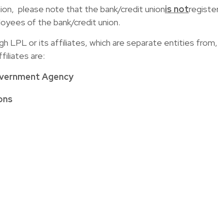
union, please note that the bank/credit union
is not
registe
yees of the bank/credit union.
LPL or its affiliates, which are separate entities from, a
iliates are:
overnment Agency
ons