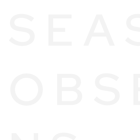
SEA
OBS