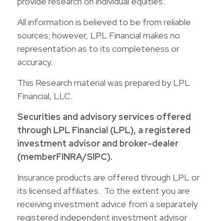
provide research on individual equities.
All information is believed to be from reliable
sources; however, LPL Financial makes no
representation as to its completeness or
accuracy.
This Research material was prepared by LPL
Financial, LLC.
Securities and advisory services offered
through LPL Financial (LPL), a registered
investment advisor and broker-dealer
(member
FINRA
/
SIPC
).
Insurance products are offered through LPL or
its licensed affiliates. To the extent you are
receiving investment advice from a separately
registered independent investment advisor