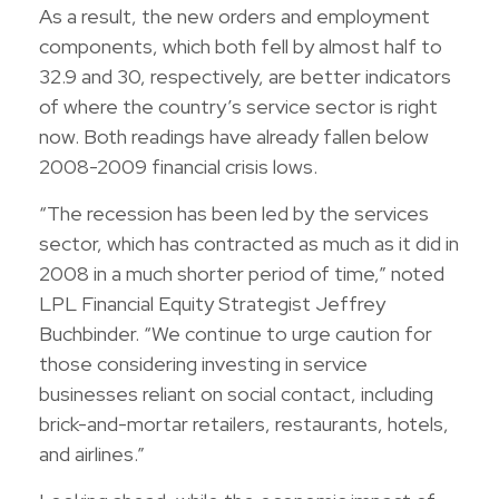
As a result, the new orders and employment
components, which both fell by almost half to
32.9 and 30, respectively, are better indicators
of where the country’s service sector is right
now. Both readings have already fallen below
2008-2009 financial crisis lows.
“The recession has been led by the services
sector, which has contracted as much as it did in
2008 in a much shorter period of time,” noted
LPL Financial Equity Strategist Jeffrey
Buchbinder. “We continue to urge caution for
those considering investing in service
businesses reliant on social contact, including
brick-and-mortar retailers, restaurants, hotels,
and airlines.”