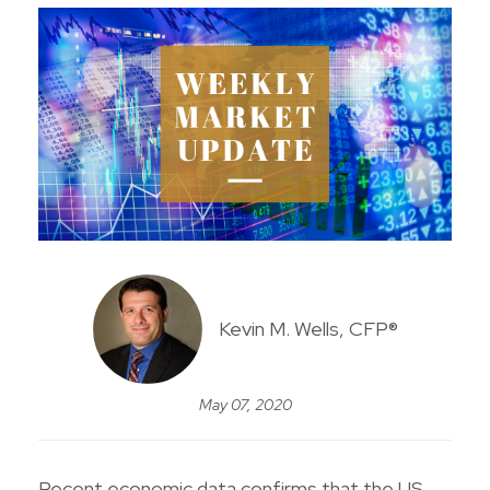
Kevin M. Wells, CFP®
May 07, 2020
Recent economic data confirms that the US