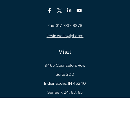
Fax:
317-780-8378
kevin.wells@lpl.com
Visit
9465 Counselors Row
Suite 200
Indianapolis,
IN
46240
Series 7, 24, 63, 65
Connect
Office:
317-780-8377