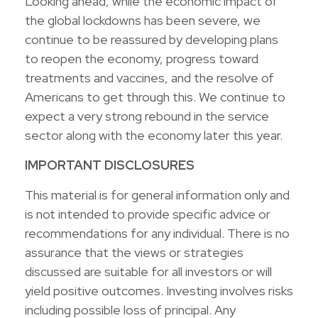
Looking ahead, while the economic impact of
the global lockdowns has been severe, we
continue to be reassured by developing plans
to reopen the economy, progress toward
treatments and vaccines, and the resolve of
Americans to get through this. We continue to
expect a very strong rebound in the service
sector along with the economy later this year.
IMPORTANT DISCLOSURES
This material is for general information only and
is not intended to provide specific advice or
recommendations for any individual. There is no
assurance that the views or strategies
discussed are suitable for all investors or will
yield positive outcomes. Investing involves risks
including possible loss of principal. Any