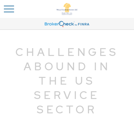
CHALLENGES
ABOUND IN
THE US
SERVICE
SECTOR