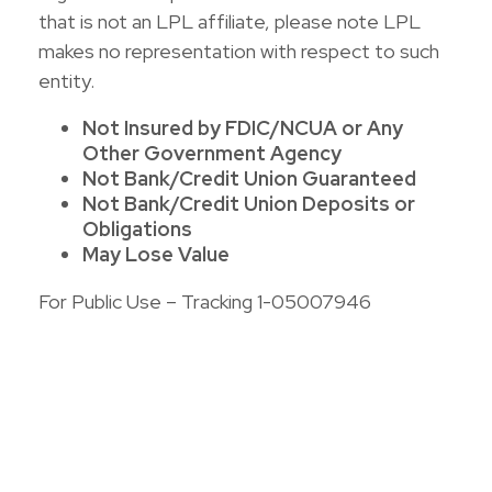
that is not an LPL affiliate, please note LPL
makes no representation with respect to such
entity.
Not Insured by FDIC/NCUA or Any
Other Government Agency
Not Bank/Credit Union Guaranteed
Not Bank/Credit Union Deposits or
Obligations
May Lose Value
For Public Use – Tracking 1-05007946