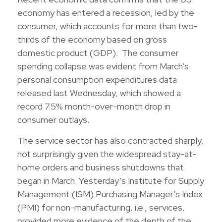
economy has entered a recession, led by the
consumer, which accounts for more than two-
thirds of the economy based on gross
domestic product (GDP). The consumer
spending collapse was evident from March’s
personal consumption expenditures data
released last Wednesday, which showed a
record 7.5% month-over-month drop in
consumer outlays.
The service sector has also contracted sharply,
not surprisingly given the widespread stay-at-
home orders and business shutdowns that
began in March. Yesterday’s Institute for Supply
Management (ISM) Purchasing Manager’s Index
(PMI) for non-manufacturing, i.e., services,
provided more evidence of the depth of the