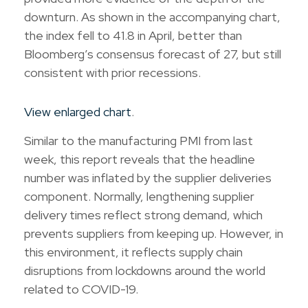
downturn. As shown in the accompanying chart,
the index fell to 41.8 in April, better than
Bloomberg’s consensus forecast of 27, but still
consistent with prior recessions.
View enlarged chart
.
Similar to the manufacturing PMI from last
week, this report reveals that the headline
number was inflated by the supplier deliveries
component. Normally, lengthening supplier
delivery times reflect strong demand, which
prevents suppliers from keeping up. However, in
this environment, it reflects supply chain
disruptions from lockdowns around the world
related to COVID-19.