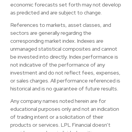
economic forecasts set forth may not develop
as predicted and are subject to change.
References to markets, asset classes, and
sectors are generally regarding the
corresponding market index. Indexes are
unmanaged statistical composites and cannot
be invested into directly. Index performance is
not indicative of the performance of any
investment and do not reflect fees, expenses,
or sales charges. All performance referenced is
historical and is no guarantee of future results.
Any company names noted herein are for
educational purposes only and not an indication
of trading intent or a solicitation of their
products or services. LPL Financial doesn’t