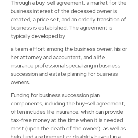
Through a buy-sell agreement, a market for the
business interest of the deceased owner is
created, a price set, and an orderly transition of
business is established. The agreement is
typically developed by
a team effort among the business owner, his or
her attorney and accountant, and a life
insurance professional specializing in business
succession and estate planning for business
owners.
Funding for business succession plan
components, including the buy-sell agreement,
often includes life insurance, which can provide
tax-free money at the time when it is needed
most (upon the death of the owner), as well as
help fund a retirement or disability buyout in a