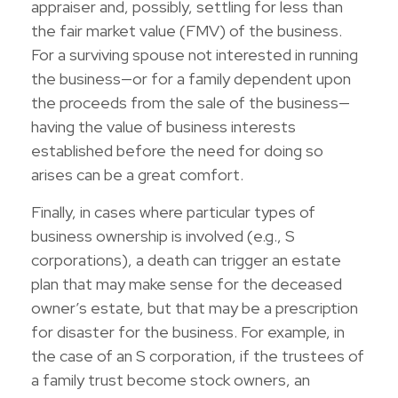
appraiser and, possibly, settling for less than
the fair market value (FMV) of the business.
For a surviving spouse not interested in running
the business—or for a family dependent upon
the proceeds from the sale of the business—
having the value of business interests
established before the need for doing so
arises can be a great comfort.
Finally, in cases where particular types of
business ownership is involved (e.g., S
corporations), a death can trigger an estate
plan that may make sense for the deceased
owner’s estate, but that may be a prescription
for disaster for the business. For example, in
the case of an S corporation, if the trustees of
a family trust become stock owners, an