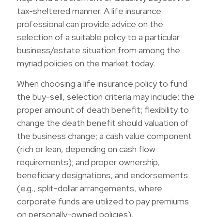
tax-sheltered manner. A life insurance
professional can provide advice on the
selection of a suitable policy to a particular
business/estate situation from among the
myriad policies on the market today.
When choosing a life insurance policy to fund
the buy-sell, selection criteria may include: the
proper amount of death benefit; flexibility to
change the death benefit should valuation of
the business change; a cash value component
(rich or lean, depending on cash flow
requirements); and proper ownership,
beneficiary designations, and endorsements
(e.g., split-dollar arrangements, where
corporate funds are utilized to pay premiums
on personally-owned policies).