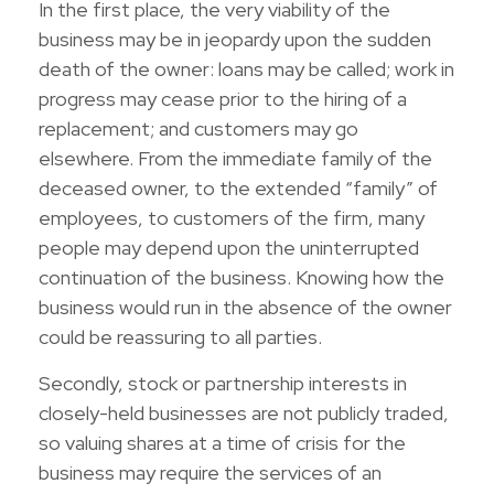
In the first place, the very viability of the
business may be in jeopardy upon the sudden
death of the owner: loans may be called; work in
progress may cease prior to the hiring of a
replacement; and customers may go
elsewhere. From the immediate family of the
deceased owner, to the extended “family” of
employees, to customers of the firm, many
people may depend upon the uninterrupted
continuation of the business. Knowing how the
business would run in the absence of the owner
could be reassuring to all parties.
Secondly, stock or partnership interests in
closely-held businesses are not publicly traded,
so valuing shares at a time of crisis for the
business may require the services of an