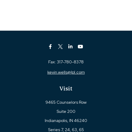
Fax:
317-780-8378
kevin.wells@lpl.com
Visit
9465 Counselors Row
Suite 200
Indianapolis,
IN
46240
Series 7, 24, 63, 65