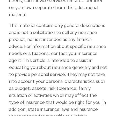
needs, such advice services must be obtained
on your own separate from this educational
material.
This material contains only general descriptions
and is not a solicitation to sell any insurance
product, nor is it intended as any financial
advice. For information about specific insurance
needs or situations, contact your insurance
agent. This article is intended to assist in
educating you about insurance generally and not
to provide personal service. They may not take
into account your personal characteristics such
as budget, assets, risk tolerance, family
situation or activities which may affect the
type of insurance that would be right for you. In
addition, state insurance laws and insurance