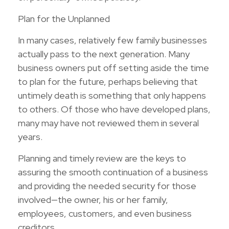
Plan for the Unplanned
In many cases, relatively few family businesses
actually pass to the next generation. Many
business owners put off setting aside the time
to plan for the future, perhaps believing that
untimely death is something that only happens
to others. Of those who have developed plans,
many may have not reviewed them in several
years.
Planning and timely review are the keys to
assuring the smooth continuation of a business
and providing the needed security for those
involved—the owner, his or her family,
employees, customers, and even business
creditors.