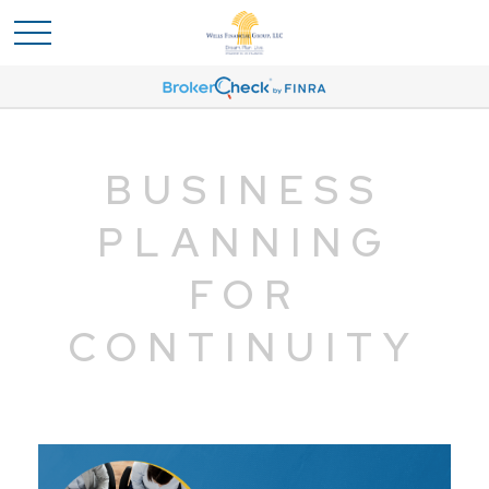
BUSINESS
PLANNING
FOR
CONTINUITY