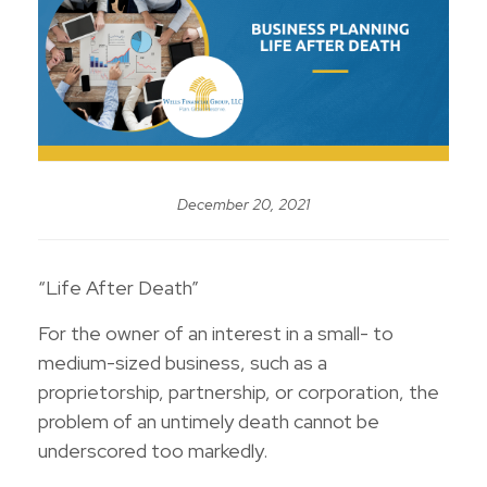
December 20, 2021
“Life After Death”
For the owner of an interest in a small- to
medium-sized business, such as a
proprietorship, partnership, or corporation, the
problem of an untimely death cannot be
underscored too markedly.