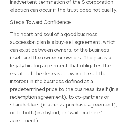
inadvertent termination of the S corporation
election can occur if the trust does not qualify.
Steps Toward Confidence
The heart and soul of a good business
succession plan is a buy-sell agreement, which
can exist between owners, or the business
itself and the owner or owners. The plan is a
legally binding agreement that obligates the
estate of the deceased owner to sell the
interest in the business defined at a
predetermined price to the business itself (in a
redemption agreement), to co-partners or
shareholders (in a cross-purchase agreement),
or to both (in a hybrid, or “wait-and see,”
agreement).