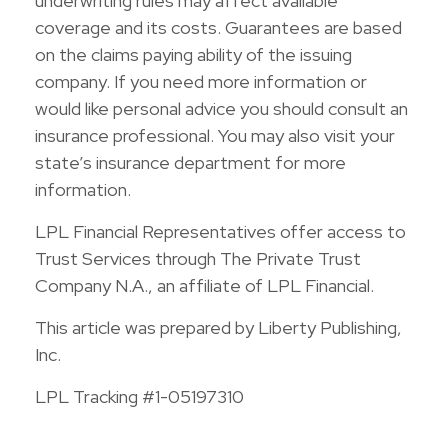
underwriting rules may affect available
coverage and its costs. Guarantees are based
on the claims paying ability of the issuing
company. If you need more information or
would like personal advice you should consult an
insurance professional. You may also visit your
state’s insurance department for more
information.
LPL Financial Representatives offer access to
Trust Services through The Private Trust
Company N.A., an affiliate of LPL Financial.
This article was prepared by Liberty Publishing,
Inc.
LPL Tracking #1-05197310