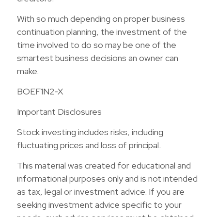
With so much depending on proper business
continuation planning, the investment of the
time involved to do so may be one of the
smartest business decisions an owner can
make.
BOEF1N2-X
Important Disclosures
Stock investing includes risks, including
fluctuating prices and loss of principal.
This material was created for educational and
informational purposes only and is not intended
as tax, legal or investment advice. If you are
seeking investment advice specific to your