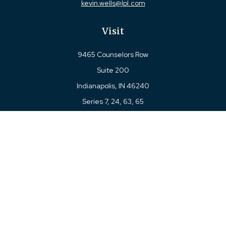
kevin.wells@lpl.com
Visit
9465 Counselors Row
Suite 200
Indianapolis,
IN
46240
Series 7, 24, 63, 65
Connect
Office:
317-780-8377
Toll-Free:
877-780-8377
LPL
Financial Form CRS
Check the background of your financial professional on