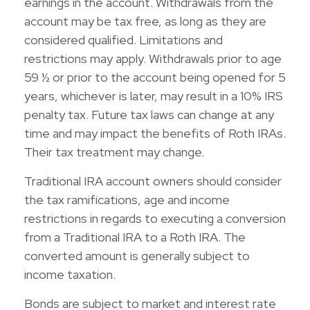
earnings in the account. Withdrawals from the
account may be tax free, as long as they are
considered qualified. Limitations and
restrictions may apply. Withdrawals prior to age
59 ½ or prior to the account being opened for 5
years, whichever is later, may result in a 10% IRS
penalty tax. Future tax laws can change at any
time and may impact the benefits of Roth IRAs.
Their tax treatment may change.
Traditional IRA account owners should consider
the tax ramifications, age and income
restrictions in regards to executing a conversion
from a Traditional IRA to a Roth IRA. The
converted amount is generally subject to
income taxation.
Bonds are subject to market and interest rate