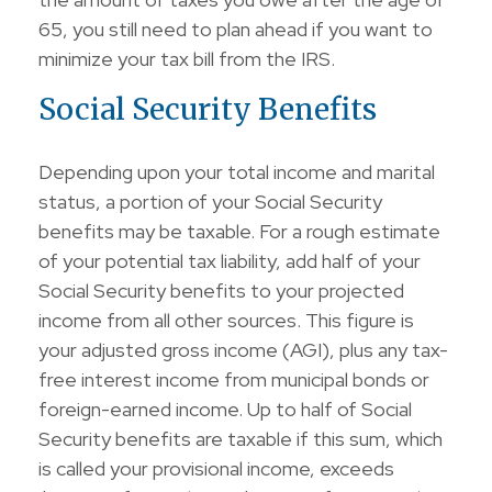
65, you still need to plan ahead if you want to
minimize your tax bill from the IRS.
Social Security Benefits
Depending upon your total income and marital
status, a portion of your Social Security
benefits may be taxable. For a rough estimate
of your potential tax liability, add half of your
Social Security benefits to your projected
income from all other sources. This figure is
your adjusted gross income (AGI), plus any tax-
free interest income from municipal bonds or
foreign-earned income. Up to half of Social
Security benefits are taxable if this sum, which
is called your provisional income, exceeds