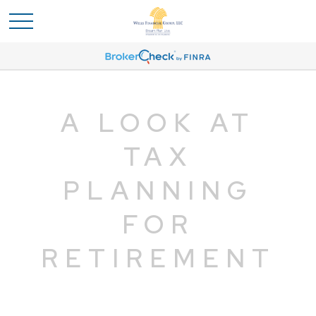
A LOOK AT
TAX
PLANNING
FOR
RETIREMENT