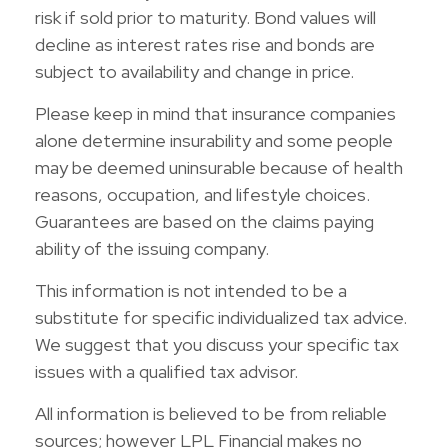
risk if sold prior to maturity. Bond values will
decline as interest rates rise and bonds are
subject to availability and change in price.
Please keep in mind that insurance companies
alone determine insurability and some people
may be deemed uninsurable because of health
reasons, occupation, and lifestyle choices.
Guarantees are based on the claims paying
ability of the issuing company.
This information is not intended to be a
substitute for specific individualized tax advice.
We suggest that you discuss your specific tax
issues with a qualified tax advisor.
All information is believed to be from reliable
sources; however LPL Financial makes no