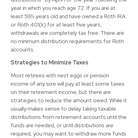
year in which you reach age 72. If you are at
least 59½ years old and have owned a Roth IRA
or Roth 401(k) for at least five years,
withdrawals are completely tax free. There are
no minimum distribution requirements for Roth
accounts.
Strategies to Minimize Taxes
Most retirees with nest eggs or pension
income of any size will pay at least some taxes
on their retirement income, but there are
strategies to reduce the amount owed. While it
usually makes sense to delay taking taxable
distributions from retirement accounts until the
funds are needed, or until distributions are
required, you may want to withdraw more funds