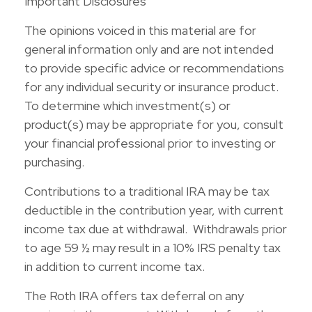
Important Disclosures
The opinions voiced in this material are for
general information only and are not intended
to provide specific advice or recommendations
for any individual security or insurance product.
To determine which investment(s) or
product(s) may be appropriate for you, consult
your financial professional prior to investing or
purchasing.
Contributions to a traditional IRA may be tax
deductible in the contribution year, with current
income tax due at withdrawal. Withdrawals prior
to age 59 ½ may result in a 10% IRS penalty tax
in addition to current income tax.
The Roth IRA offers tax deferral on any