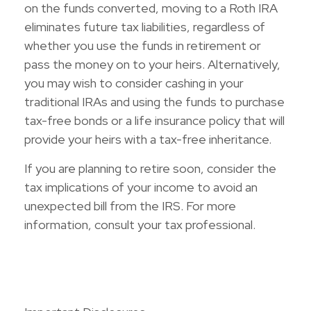
on the funds converted, moving to a Roth IRA
eliminates future tax liabilities, regardless of
whether you use the funds in retirement or
pass the money on to your heirs. Alternatively,
you may wish to consider cashing in your
traditional IRAs and using the funds to purchase
tax-free bonds or a life insurance policy that will
provide your heirs with a tax-free inheritance.
If you are planning to retire soon, consider the
tax implications of your income to avoid an
unexpected bill from the IRS. For more
information, consult your tax professional.