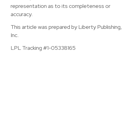
representation as to its completeness or
accuracy.
This article was prepared by Liberty Publishing,
Inc.
LPL Tracking #1-05338165