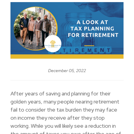
December 05, 2022
After years of saving and planning for their
golden years, many people nearing retirement
fail to consider the tax burden they may face
on income they receive after they stop
working. While you will likely see a reduction in
the amount of taxes you owe after the age of