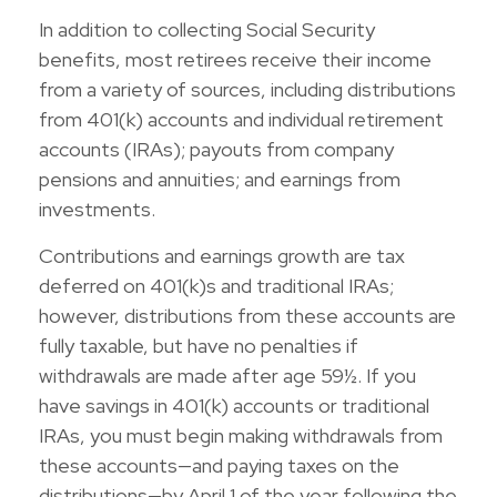
In addition to collecting Social Security
benefits, most retirees receive their income
from a variety of sources, including distributions
from 401(k) accounts and individual retirement
accounts (IRAs); payouts from company
pensions and annuities; and earnings from
investments.
Contributions and earnings growth are tax
deferred on 401(k)s and traditional IRAs;
however, distributions from these accounts are
fully taxable, but have no penalties if
withdrawals are made after age 59½. If you
have savings in 401(k) accounts or traditional
IRAs, you must begin making withdrawals from
these accounts—and paying taxes on the
distributions—by April 1 of the year following the