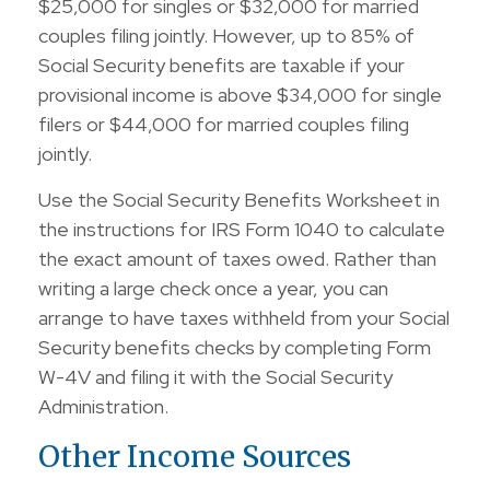
$25,000 for singles or $32,000 for married
couples filing jointly. However, up to 85% of
Social Security benefits are taxable if your
provisional income is above $34,000 for single
filers or $44,000 for married couples filing
jointly.
Use the Social Security Benefits Worksheet in
the instructions for IRS Form 1040 to calculate
the exact amount of taxes owed. Rather than
writing a large check once a year, you can
arrange to have taxes withheld from your Social
Security benefits checks by completing Form
W-4V and filing it with the Social Security
Administration.
Other Income Sources