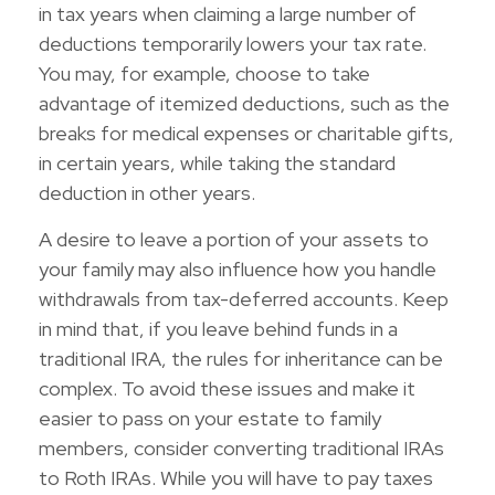
in tax years when claiming a large number of
deductions temporarily lowers your tax rate.
You may, for example, choose to take
advantage of itemized deductions, such as the
breaks for medical expenses or charitable gifts,
in certain years, while taking the standard
deduction in other years.
A desire to leave a portion of your assets to
your family may also influence how you handle
withdrawals from tax-deferred accounts. Keep
in mind that, if you leave behind funds in a
traditional IRA, the rules for inheritance can be
complex. To avoid these issues and make it
easier to pass on your estate to family
members, consider converting traditional IRAs
to Roth IRAs. While you will have to pay taxes