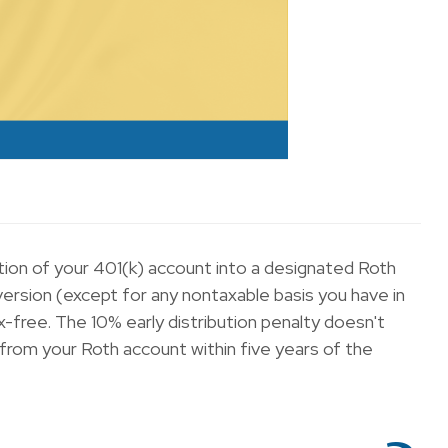
ortion of your 401(k) account into a designated Roth
ersion (except for any nontaxable basis you have in
x-free. The 10% early distribution penalty doesn't
 from your Roth account within five years of the