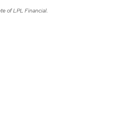
te of LPL Financial.