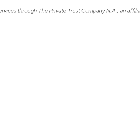
ervices through The Private Trust Company N.A., an affilia