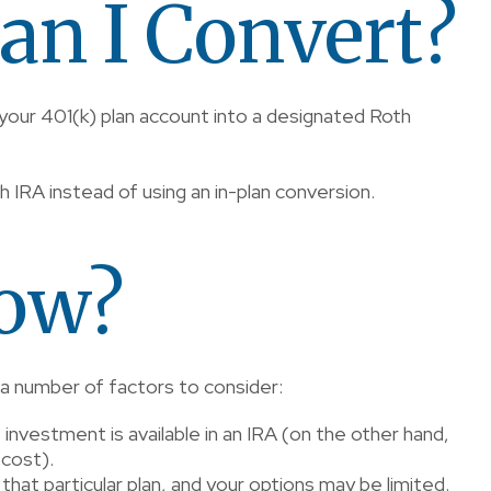
an I Convert?
 your 401(k) plan account into a designated Roth
oth IRA instead of using an in-plan conversion.
now?
 a number of factors to consider:
f investment is available in an IRA (on the other hand,
 cost).
that particular plan, and your options may be limited.