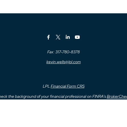
Fax:
317-780-8378
kevin.wells@lpl.com
LPL
Financial Form CRS
eck the background of your financial professional on FINRA's
BrokerChe
ccurate information. The information in this material is not intended as t
me of this material was developed and produced by FMG Suite to provide inf
- or SEC - registered investment advisory firm. The opinions expressed an
considered a solicitation for the purchase or sale of any security.