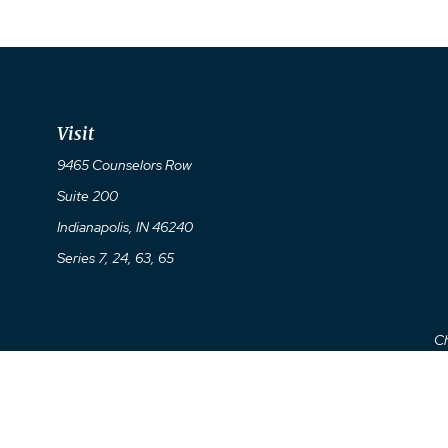
Visit
9465 Counselors Row
Suite 200
Indianapolis,
IN
46240
Series 7, 24, 63, 65
Ch
The content is developed from sources believed to be providing a
specific information regarding your individual situation. So
affiliated with the named representative, broker - dealer, state 