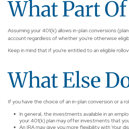
What Part Of
Assuming your 401(k) allows in-plan conversions (plan
account regardless of whether you're otherwise eligible
Keep in mind that if you're entitled to an eligible rollo
What Else Do
If you have the choice of an in-plan conversion or a 
In general, the investments available in an employe
your 401(k) plan may offer investments that you ca
An IRA may give you more flexibility with Your di