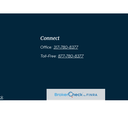
Connect
Office:
317-780-8377
Toll-Free:
877-780-8377
ck
.
ax or legal advice. Please consult legal or tax professionals for
ormation on a topic that may be of interest. FMG Suite is not
d material provided are for general information, and should not be