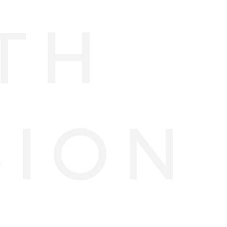
TH
SION