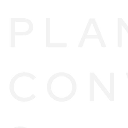
PLA
CON