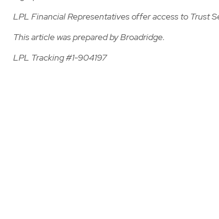
LPL Financial Representatives offer access to Trust S
This article was prepared by Broadridge.
LPL Tracking #1-904197