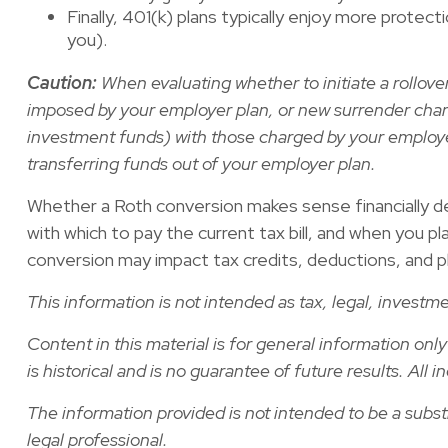
Finally, 401(k) plans typically enjoy more protec
you).
Caution:
When evaluating whether to initiate a rollove
imposed by your employer plan, or new surrender cha
investment funds) with those charged by your employer
transferring funds out of your employer plan.
Whether a Roth conversion makes sense financially dep
with which to pay the current tax bill, and when you pl
conversion may impact tax credits, deductions, and phase
This information is not intended as tax, legal, invest
Content in this material is for general information on
is historical and is no guarantee of future results. Al
The information provided is not intended to be a substit
legal professional.