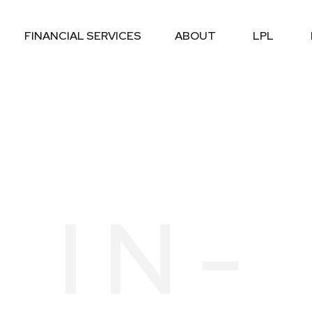
FINANCIAL SERVICES
ABOUT
LPL
 IN-