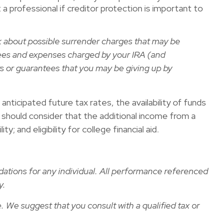
 a professional if creditor protection is important to
sk about possible surrender charges that may be
ees and expenses charged by your IRA (and
s or guarantees that you may be giving up by
ticipated future tax rates, the availability of funds
ou should consider that the additional income from a
 and eligibility for college financial aid.
dations for any individual. All performance referenced
y.
e. We suggest that you consult with a qualified tax or