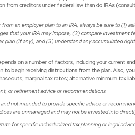
tion from creditors under federal law than do IRAs (consult
r from an employer plan to an IRA, always be sure to (1) a
rges that your IRA may impose, (2) compare investment f
 plan (if any), and (3) understand any accumulated right
ends on a number of factors, including your current and an
an to begin receiving distributions from the plan. Also, y
outs; marginal tax rates; alternative minimum tax liability;
ment, or retirement advice or recommendations
ly and not intended to provide specific advice or recommen
l indices are unmanaged and may not be invested into directl
ute for specific individualized tax planning or legal advic