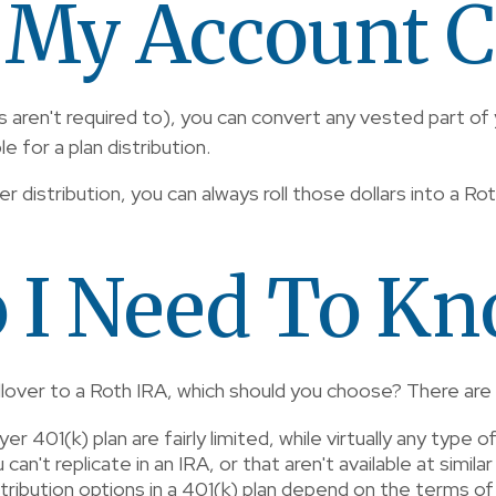
 My Account C
s aren't required to), you can convert any vested part of
 for a plan distribution.
ver distribution, you can always roll those dollars into a R
 I Need To K
rollover to a Roth IRA, which should you choose? There are
r 401(k) plan are fairly limited, while virtually any type o
n't replicate in an IRA, or that aren't available at similar
stribution options in a 401(k) plan depend on the terms of 