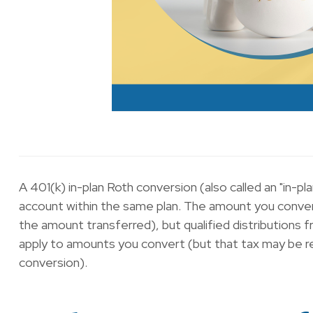
A 401(k) in-plan Roth conversion (also called an "in-p
account within the same plan. The amount you convert
the amount transferred), but qualified distributions f
apply to amounts you convert (but that tax may be rec
conversion).