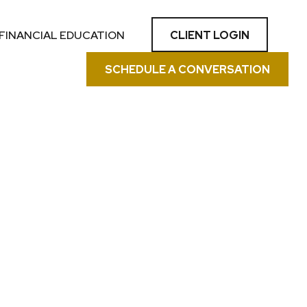
CLIENT LOGIN
FINANCIAL EDUCATION
SCHEDULE A CONVERSATION