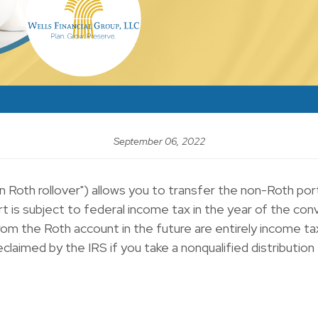
September 06, 2022
lan Roth rollover") allows you to transfer the non-Roth p
 is subject to federal income tax in the year of the conv
rom the Roth account in the future are entirely income ta
laimed by the IRS if you take a nonqualified distribution