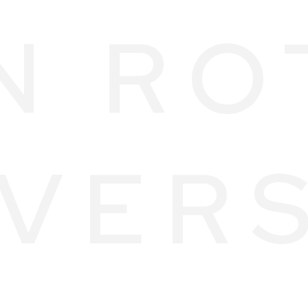
N RO
VER