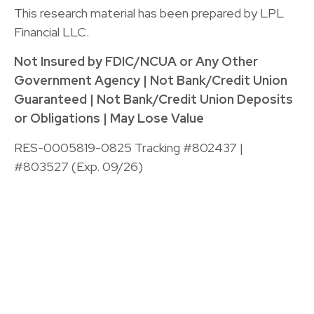
This research material has been prepared by LPL
Financial LLC.
Not Insured by FDIC/NCUA or Any Other
Government Agency | Not Bank/Credit Union
Guaranteed | Not Bank/Credit Union Deposits
or Obligations | May Lose Value
RES-0005819-0825 Tracking #802437 |
#803527 (Exp. 09/26)