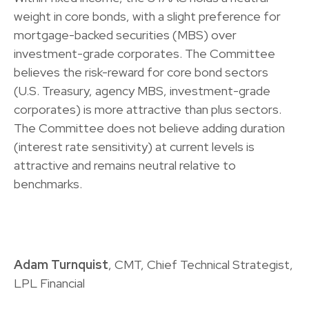
weight in core bonds, with a slight preference for
mortgage-backed securities (MBS) over
investment-grade corporates. The Committee
believes the risk-reward for core bond sectors
(U.S. Treasury, agency MBS, investment-grade
corporates) is more attractive than plus sectors.
The Committee does not believe adding duration
(interest rate sensitivity) at current levels is
attractive and remains neutral relative to
benchmarks.
Adam Turnquist
, CMT, Chief Technical Strategist,
LPL Financial