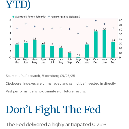
YTD)
Source: LPL Research, Bloomberg 09/25/25
Disclosure: Indexes are unmanaged and cannot be invested in directly.
Past performance is no guarantee of future results.
Don’t Fight The Fed
The Fed delivered a highly anticipated 0.25%