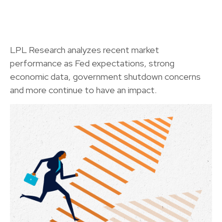
LPL Research analyzes recent market
performance as Fed expectations, strong
economic data, government shutdown concerns
and more continue to have an impact.