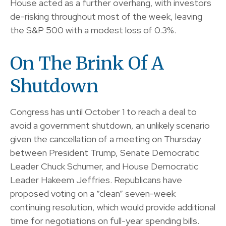
House acted as a further overhang, with investors
de-risking throughout most of the week, leaving
the S&P 500 with a modest loss of 0.3%.
On The Brink Of A
Shutdown
Congress has until October 1 to reach a deal to
avoid a government shutdown, an unlikely scenario
given the cancellation of a meeting on Thursday
between President Trump, Senate Democratic
Leader Chuck Schumer, and House Democratic
Leader Hakeem Jeffries. Republicans have
proposed voting on a “clean” seven-week
continuing resolution, which would provide additional
time for negotiations on full-year spending bills.