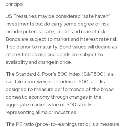
principal.
US Treasuries may be considered “safe haven”
investments but do carry some degree of risk
including interest rate, credit, and market risk.
Bonds are subject to market and interest rate risk
if sold prior to maturity. Bond values will decline as
interest rates rise and bonds are subject to
availability and change in price.
The Standard & Poor’s 500 Index (S&P500) is a
capitalization-weighted index of 500 stocks
designed to measure performance of the broad
domestic economy through changes in the
aggregate market value of 500 stocks
representing all major industries.
The PE ratio (price-to-earnings ratio) is a measure