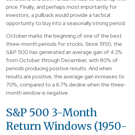
price. Finally, and perhaps most importantly for
investors, a pullback would provide a tactical
opportunity to buy into a seasonally strong period.
October marks the beginning of one of the best
three-month periods for stocks. Since 1950, the
S&P 500 has generated an average gain of 4.2%
from October through December, with 80% of
periods producing positive results. And when
results are positive, the average gain increases to
7.0%, compared to a 6.7% decline when the three-
month window is negative.
S&P 500 3-Month
Return Windows (1950-