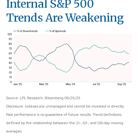
Internal S&P 500
Trends Are Weakening
Source: LPL Research, Bloomberg 09/25/25
Disclosure: Indexes are unmanaged and cannot be invested in directly.
Past performance is no guarantee of future results. Trend definitions
defined by the relationship between the 21-, 63-, and 126-day moving
averages.