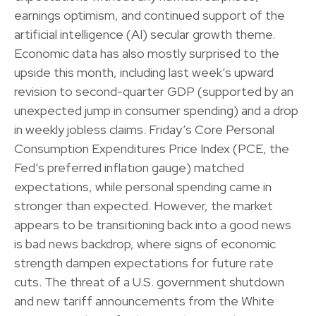
earnings optimism, and continued support of the
artificial intelligence (AI) secular growth theme.
Economic data has also mostly surprised to the
upside this month, including last week’s upward
revision to second-quarter GDP (supported by an
unexpected jump in consumer spending) and a drop
in weekly jobless claims. Friday’s Core Personal
Consumption Expenditures Price Index (PCE, the
Fed’s preferred inflation gauge) matched
expectations, while personal spending came in
stronger than expected. However, the market
appears to be transitioning back into a good news
is bad news backdrop, where signs of economic
strength dampen expectations for future rate
cuts. The threat of a U.S. government shutdown
and new tariff announcements from the White