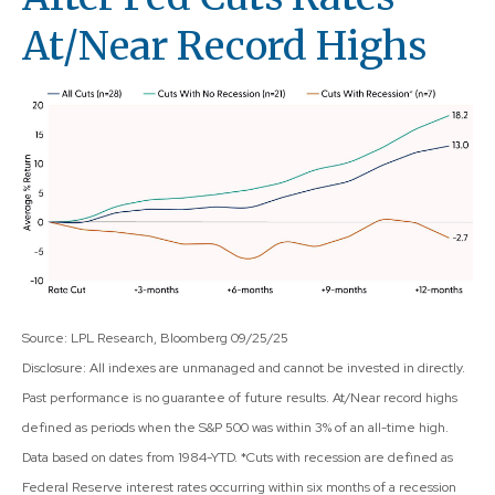
At/Near Record Highs
Source: LPL Research, Bloomberg 09/25/25
Disclosure: All indexes are unmanaged and cannot be invested in directly.
Past performance is no guarantee of future results. At/Near record highs
defined as periods when the S&P 500 was within 3% of an all-time high.
Data based on dates from 1984-YTD. *Cuts with recession are defined as
Federal Reserve interest rates occurring within six months of a recession