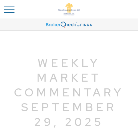
WEEKLY
MARKET
COMMENTARY
SEPTEMBER
29, 2025