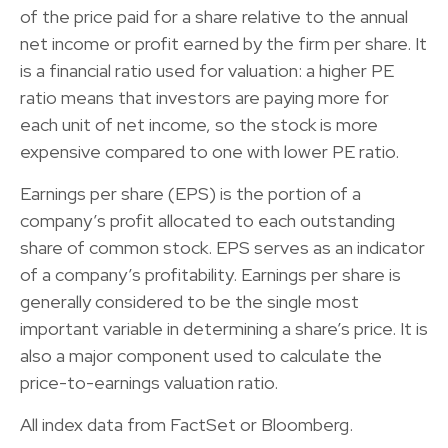
of the price paid for a share relative to the annual
net income or profit earned by the firm per share. It
is a financial ratio used for valuation: a higher PE
ratio means that investors are paying more for
each unit of net income, so the stock is more
expensive compared to one with lower PE ratio.
Earnings per share (EPS) is the portion of a
company’s profit allocated to each outstanding
share of common stock. EPS serves as an indicator
of a company’s profitability. Earnings per share is
generally considered to be the single most
important variable in determining a share’s price. It is
also a major component used to calculate the
price-to-earnings valuation ratio.
All index data from FactSet or Bloomberg.