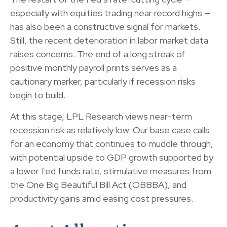
especially with equities trading near record highs —
has also been a constructive signal for markets.
Still, the recent deterioration in labor market data
raises concerns. The end of a long streak of
positive monthly payroll prints serves as a
cautionary marker, particularly if recession risks
begin to build.
At this stage, LPL Research views near-term
recession risk as relatively low. Our base case calls
for an economy that continues to muddle through,
with potential upside to GDP growth supported by
a lower fed funds rate, stimulative measures from
the One Big Beautiful Bill Act (OBBBA), and
productivity gains amid easing cost pressures.