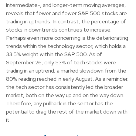
intermediate-, and longer-term moving averages,
reveals that fewer and fewer S&P 500 stocks are
trading in uptrends. In contrast, the percentage of
stocks in downtrends continues to increase.
Perhaps even more concerning is the deteriorating
trends within the technology sector, which holds a
33.5% weight within the S&P 500. As of
September 26, only 53% of tech stocks were
trading in an uptrend, a marked slowdown from the
80% reading reached in early August. As a reminder,
the tech sector has consistently led the broader
market, both on the way up and on the way down.
Therefore, any pullback in the sector has the
potential to drag the rest of the market down with
it.