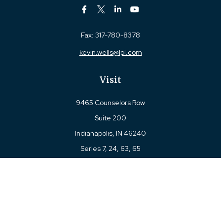
Fax:
317-780-8378
kevin.wells@lpl.com
Visit
9465 Counselors Row
Suite 200
Indianapolis,
IN
46240
Series 7, 24, 63, 65
Connect
Office:
317-780-8377
Toll-Free:
877-780-8377