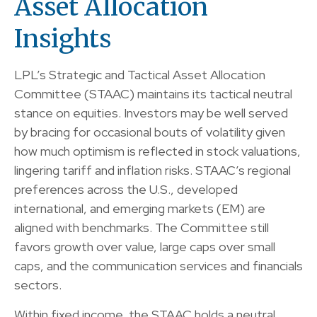
Asset Allocation
Insights
LPL’s Strategic and Tactical Asset Allocation
Committee (STAAC) maintains its tactical neutral
stance on equities. Investors may be well served
by bracing for occasional bouts of volatility given
how much optimism is reflected in stock valuations,
lingering tariff and inflation risks. STAAC’s regional
preferences across the U.S., developed
international, and emerging markets (EM) are
aligned with benchmarks. The Committee still
favors growth over value, large caps over small
caps, and the communication services and financials
sectors.
Within fixed income, the STAAC holds a neutral