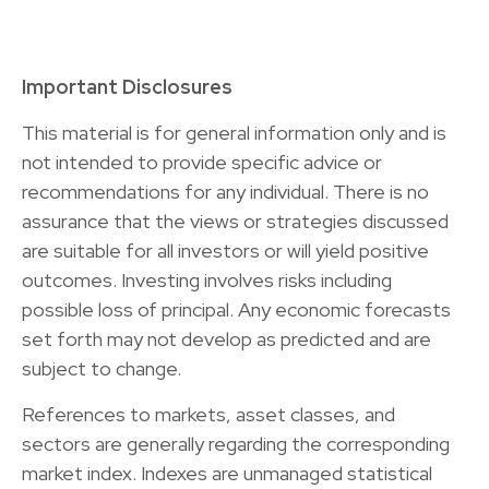
Important Disclosures
This material is for general information only and is
not intended to provide specific advice or
recommendations for any individual. There is no
assurance that the views or strategies discussed
are suitable for all investors or will yield positive
outcomes. Investing involves risks including
possible loss of principal. Any economic forecasts
set forth may not develop as predicted and are
subject to change.
References to markets, asset classes, and
sectors are generally regarding the corresponding
market index. Indexes are unmanaged statistical