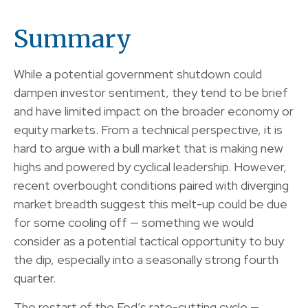
Summary
While a potential government shutdown could
dampen investor sentiment, they tend to be brief
and have limited impact on the broader economy or
equity markets. From a technical perspective, it is
hard to argue with a bull market that is making new
highs and powered by cyclical leadership. However,
recent overbought conditions paired with diverging
market breadth suggest this melt-up could be due
for some cooling off — something we would
consider as a potential tactical opportunity to buy
the dip, especially into a seasonally strong fourth
quarter.
The restart of the Fed’s rate-cutting cycle —