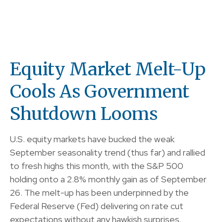
Equity Market Melt-Up
Cools As Government
Shutdown Looms
U.S. equity markets have bucked the weak
September seasonality trend (thus far) and rallied
to fresh highs this month, with the S&P 500
holding onto a 2.8% monthly gain as of September
26. The melt-up has been underpinned by the
Federal Reserve (Fed) delivering on rate cut
expectations without any hawkish surprises,