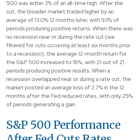
500 was within 3% of an all-time high. After the
cut, the broader market traded higher by an
average of 13.0% 12 months later, with 93% of
periods producing positive returns. When there was
no recession near or during the rate cut (we
filtered for cuts occurring at least six months prior
to a recession), the average 12-month return for
the S&P 500 increased to 18%, with 21 out of 21
periods producing positive results. When a
recession overlapped near or during a rate cut, the
market posted an average loss of 2.7% in the 12
months after the Fed reduced rates, with only 25%
of periods generating a gain.
S&P 500 Performance
After Fed Cuts Rates