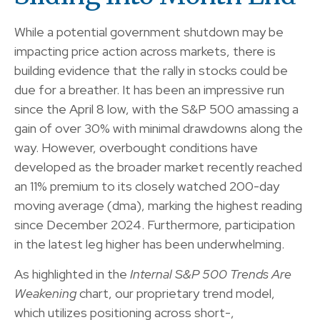
While a potential government shutdown may be
impacting price action across markets, there is
building evidence that the rally in stocks could be
due for a breather. It has been an impressive run
since the April 8 low, with the S&P 500 amassing a
gain of over 30% with minimal drawdowns along the
way. However, overbought conditions have
developed as the broader market recently reached
an 11% premium to its closely watched 200-day
moving average (dma), marking the highest reading
since December 2024. Furthermore, participation
in the latest leg higher has been underwhelming.
As highlighted in the
Internal S&P 500 Trends Are
Weakening
chart, our proprietary trend model,
which utilizes positioning across short-,