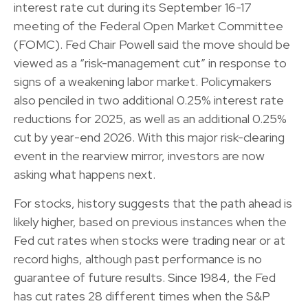
interest rate cut during its September 16-17
meeting of the Federal Open Market Committee
(FOMC). Fed Chair Powell said the move should be
viewed as a “risk-management cut” in response to
signs of a weakening labor market. Policymakers
also penciled in two additional 0.25% interest rate
reductions for 2025, as well as an additional 0.25%
cut by year-end 2026. With this major risk-clearing
event in the rearview mirror, investors are now
asking what happens next.
For stocks, history suggests that the path ahead is
likely higher, based on previous instances when the
Fed cut rates when stocks were trading near or at
record highs, although past performance is no
guarantee of future results. Since 1984, the Fed
has cut rates 28 different times when the S&P