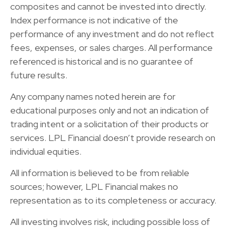
composites and cannot be invested into directly.
Index performance is not indicative of the
performance of any investment and do not reflect
fees, expenses, or sales charges. All performance
referenced is historical and is no guarantee of
future results.
Any company names noted herein are for
educational purposes only and not an indication of
trading intent or a solicitation of their products or
services. LPL Financial doesn’t provide research on
individual equities.
All information is believed to be from reliable
sources; however, LPL Financial makes no
representation as to its completeness or accuracy.
All investing involves risk, including possible loss of