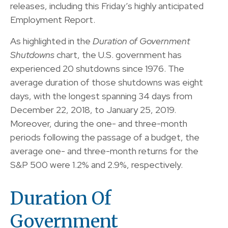
releases, including this Friday’s highly anticipated
Employment Report.
As highlighted in the
Duration of Government
Shutdowns
chart, the U.S. government has
experienced 20 shutdowns since 1976. The
average duration of those shutdowns was eight
days, with the longest spanning 34 days from
December 22, 2018, to January 25, 2019.
Moreover, during the one- and three-month
periods following the passage of a budget, the
average one- and three-month returns for the
S&P 500 were 1.2% and 2.9%, respectively.
Duration Of
Government