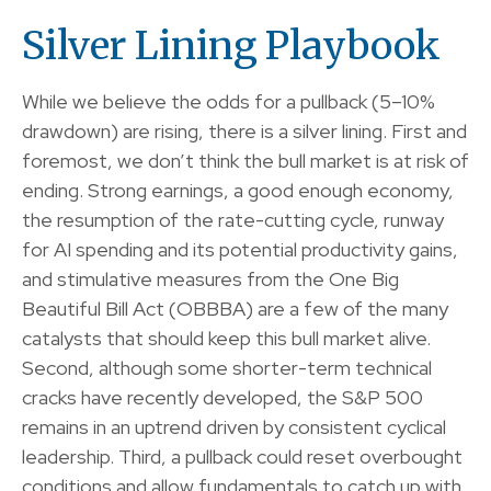
Silver Lining Playbook
While we believe the odds for a pullback (5–10%
drawdown) are rising, there is a silver lining. First and
foremost, we don’t think the bull market is at risk of
ending. Strong earnings, a good enough economy,
the resumption of the rate-cutting cycle, runway
for AI spending and its potential productivity gains,
and stimulative measures from the One Big
Beautiful Bill Act (OBBBA) are a few of the many
catalysts that should keep this bull market alive.
Second, although some shorter-term technical
cracks have recently developed, the S&P 500
remains in an uptrend driven by consistent cyclical
leadership. Third, a pullback could reset overbought
conditions and allow fundamentals to catch up with