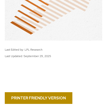
Last Edited by: LPL Research
Last Updated: September 29, 2025
PRINTER FRIENDLY VERSION