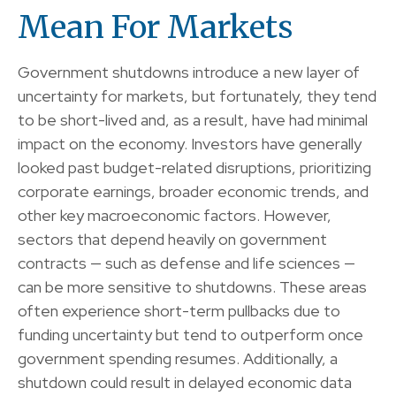
Mean For Markets
Government shutdowns introduce a new layer of
uncertainty for markets, but fortunately, they tend
to be short-lived and, as a result, have had minimal
impact on the economy. Investors have generally
looked past budget-related disruptions, prioritizing
corporate earnings, broader economic trends, and
other key macroeconomic factors. However,
sectors that depend heavily on government
contracts — such as defense and life sciences —
can be more sensitive to shutdowns. These areas
often experience short-term pullbacks due to
funding uncertainty but tend to outperform once
government spending resumes. Additionally, a
shutdown could result in delayed economic data