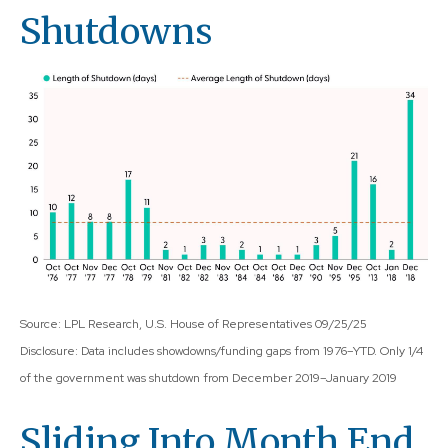
Shutdowns
Source: LPL Research, U.S. House of Representatives 09/25/25
Disclosure: Data includes showdowns/funding gaps from 1976–YTD. Only 1/4
of the government was shutdown from December 2019–January 2019
Sliding Into Month End