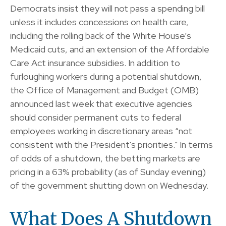
Democrats insist they will not pass a spending bill
unless it includes concessions on health care,
including the rolling back of the White House’s
Medicaid cuts, and an extension of the Affordable
Care Act insurance subsidies. In addition to
furloughing workers during a potential shutdown,
the Office of Management and Budget (OMB)
announced last week that executive agencies
should consider permanent cuts to federal
employees working in discretionary areas “not
consistent with the President's priorities." In terms
of odds of a shutdown, the betting markets are
pricing in a 63% probability (as of Sunday evening)
of the government shutting down on Wednesday.
What Does A Shutdown