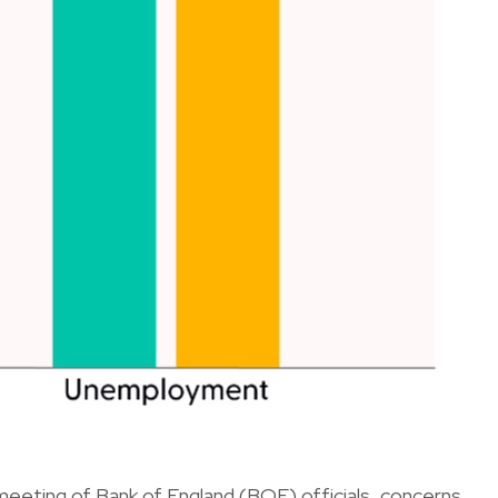
t meeting of Bank of England (BOE) officials, concerns