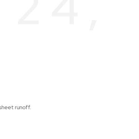
 24,
sheet runoff.