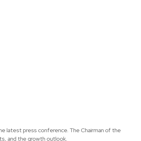
the latest press conference. The Chairman of the
s, and the growth outlook.