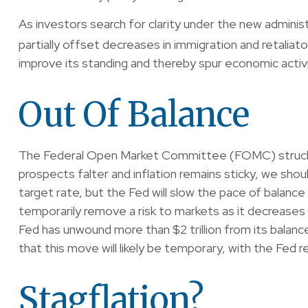
As investors search for clarity under the new administr
partially offset decreases in immigration and retaliato
improve its standing and thereby spur economic activi
Out Of Balance
The Federal Open Market Committee (FOMC) struck the
prospects falter and inflation remains sticky, we sh
target rate, but the Fed will slow the pace of balance
temporarily remove a risk to markets as it decreases 
Fed has unwound more than $2 trillion from its balance
that this move will likely be temporary, with the Fed r
Stagflation?