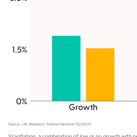
Source: LPL Research, Federal Reserve 03/24/25
Stagflation, a combination of low or no growth with pe