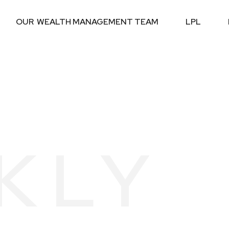
OUR  WEALTH MANAGEMENT TEAM
LPL
KLY