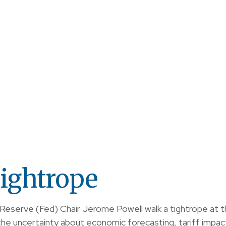
ightrope
 Reserve (Fed) Chair Jerome Powell walk a tightrope at 
e uncertainty about economic forecasting, tariff impact