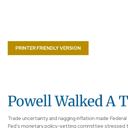
PRINTER FRIENDLY VERSION
Powell Walked A T
Trade uncertainty and nagging inflation made Federal
Fed’s monetary policy-setting committee stressed th