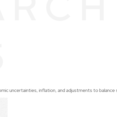
ARCH
5
c uncertainties, inflation, and adjustments to balance 