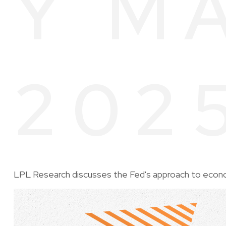
Y M
202
LPL Research discusses the Fed's approach to economi