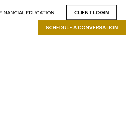
CLIENT LOGIN
FINANCIAL EDUCATION
SCHEDULE A CONVERSATION