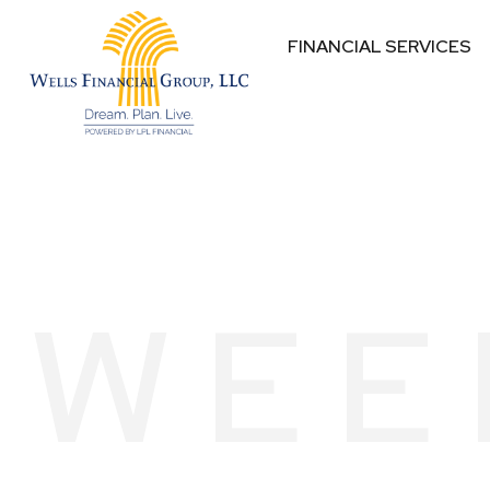
FINANCIAL SERVICES
WEE