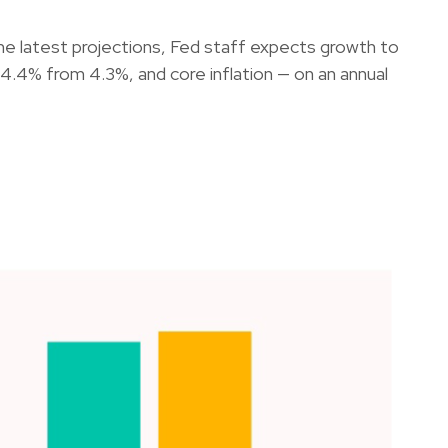
he latest projections, Fed staff expects growth to
4% from 4.3%, and core inflation — on an annual