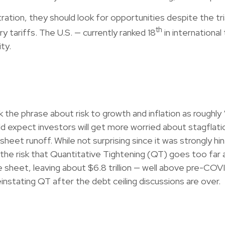
ation, they should look for opportunities despite the tria
th
ry tariffs. The U.S. — currently ranked 18
in internationa
ty.
 phrase about risk to growth and inflation as roughly “
ould expect investors will get more worried about stagfl
 sheet runoff. While not surprising since it was strongly 
the risk that Quantitative Tightening (QT) goes too far 
 sheet, leaving about $6.8 trillion — well above pre-COVID
einstating QT after the debt ceiling discussions are over.