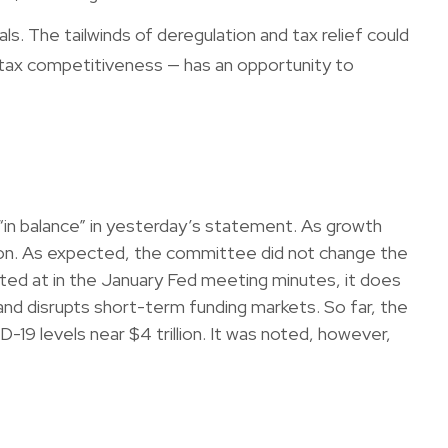
ls. The tailwinds of deregulation and tax relief could
l tax competitiveness — has an opportunity to
in balance” in yesterday’s statement. As growth
ation. As expected, the committee did not change the
hinted at in the January Fed meeting minutes, it does
and disrupts short-term funding markets. So far, the
-19 levels near $4 trillion. It was noted, however,