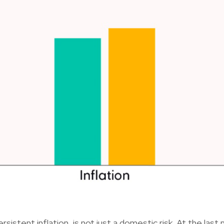
rsistent inflation, is not just a domestic risk. At the las