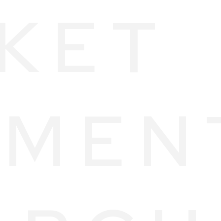
KET
MEN