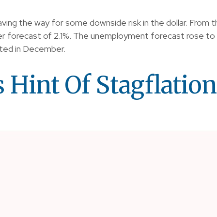
ing the way for some downside risk in the dollar. From t
 forecast of 2.1%. The unemployment forecast rose to 4.
ated in December.
 Hint Of Stagflation