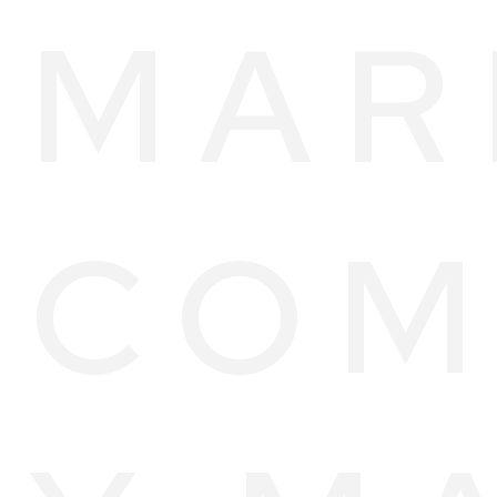
MAR
COM