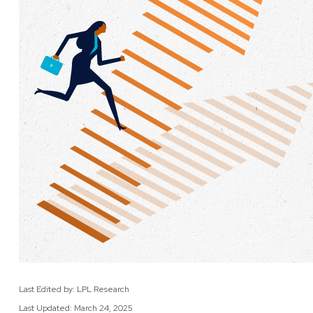
Last Edited by: LPL Research
Last Updated: March 24, 2025