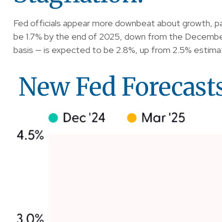
Fed officials appear more downbeat about growth, pav
be 1.7% by the end of 2025, down from the December
basis — is expected to be 2.8%, up from 2.5% estim
New Fed Forecasts