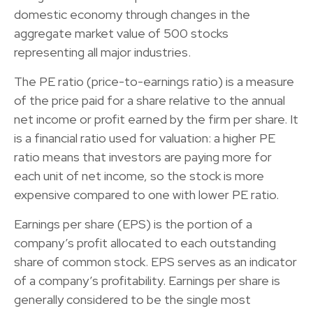
domestic economy through changes in the
aggregate market value of 500 stocks
representing all major industries.
The PE ratio (price-to-earnings ratio) is a measure
of the price paid for a share relative to the annual
net income or profit earned by the firm per share. It
is a financial ratio used for valuation: a higher PE
ratio means that investors are paying more for
each unit of net income, so the stock is more
expensive compared to one with lower PE ratio.
Earnings per share (EPS) is the portion of a
company’s profit allocated to each outstanding
share of common stock. EPS serves as an indicator
of a company’s profitability. Earnings per share is
generally considered to be the single most