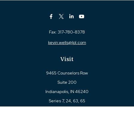
Fax:
317-780-8378
kevin.wells@lpl.com
Visit
9465 Counselors Row
Suite 200
Indianapolis,
IN
46240
Series 7, 24, 63, 65
Connect