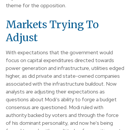
theme for the opposition.
Markets Trying To
Adjust
With expectations that the government would
focus on capital expenditures directed towards
power generation and infrastructure, utilities edged
higher, as did private and state-owned companies
associated with the infrastructure buildout. Now
analysts are adjusting their expectations as
questions about Modi’s ability to forge a budget
consensus are questioned. Modi ruled with
authority backed by voters and through the force
of his dominant personality, and now he’s being