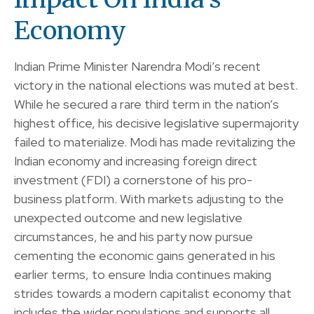
Economy
Indian Prime Minister Narendra Modi’s recent
victory in the national elections was muted at best.
While he secured a rare third term in the nation’s
highest office, his decisive legislative supermajority
failed to materialize. Modi has made revitalizing the
Indian economy and increasing foreign direct
investment (FDI) a cornerstone of his pro-
business platform. With markets adjusting to the
unexpected outcome and new legislative
circumstances, he and his party now pursue
cementing the economic gains generated in his
earlier terms, to ensure India continues making
strides towards a modern capitalist economy that
includes the wider populations and supports all