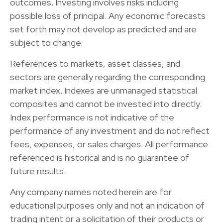
outcomes. Investing involves risks including
possible loss of principal. Any economic forecasts
set forth may not develop as predicted and are
subject to change.
References to markets, asset classes, and
sectors are generally regarding the corresponding
market index. Indexes are unmanaged statistical
composites and cannot be invested into directly.
Index performance is not indicative of the
performance of any investment and do not reflect
fees, expenses, or sales charges. All performance
referenced is historical and is no guarantee of
future results.
Any company names noted herein are for
educational purposes only and not an indication of
trading intent or a solicitation of their products or