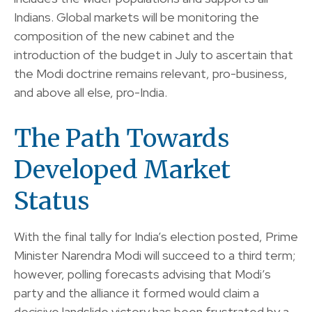
Indians. Global markets will be monitoring the
composition of the new cabinet and the
introduction of the budget in July to ascertain that
the Modi doctrine remains relevant, pro-business,
and above all else, pro-India.
The Path Towards
Developed Market
Status
With the final tally for India’s election posted, Prime
Minister Narendra Modi will succeed to a third term;
however, polling forecasts advising that Modi’s
party and the alliance it formed would claim a
decisive landslide victory has been frustrated by a