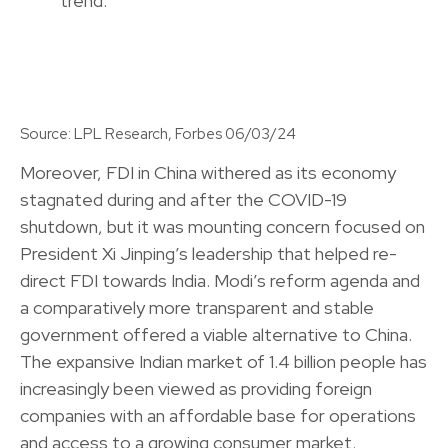
Source: LPL Research, Forbes 06/03/24
Moreover, FDI in China withered as its economy
stagnated during and after the COVID-19
shutdown, but it was mounting concern focused on
President Xi Jinping’s leadership that helped re-
direct FDI towards India. Modi’s reform agenda and
a comparatively more transparent and stable
government offered a viable alternative to China.
The expansive Indian market of 1.4 billion people has
increasingly been viewed as providing foreign
companies with an affordable base for operations
and access to a growing consumer market.