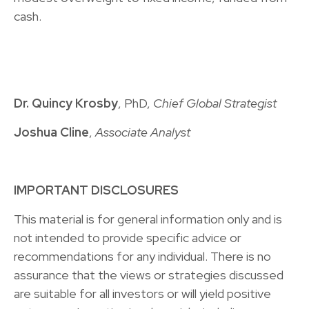
cash.
Dr. Quincy Krosby
, PhD,
Chief Global Strategist
Joshua Cline
,
Associate Analyst
IMPORTANT DISCLOSURES
This material is for general information only and is
not intended to provide specific advice or
recommendations for any individual. There is no
assurance that the views or strategies discussed
are suitable for all investors or will yield positive