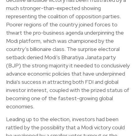
much stronger-than-expected showing
representing the coalition of opposition parties.
Poorer regions of the country joined forces to
thwart the pro-business agenda underpinning the
Modi platform, which was championed by the
country’s billionaire class. The surprise electoral
setback denied Modi’s Bharatiya Janata party
(BJP) the strong majority it needed to conclusively
advance economic policies that have underpinned
India’s success in attracting both FDI and global
investor interest, coupled with the prized status of
becoming one of the fastest-growing global
economies.
Leading up to the election, investors had been
rattled by the possibility that a Modi victory could
be weakened by a smaller voter turnout or the