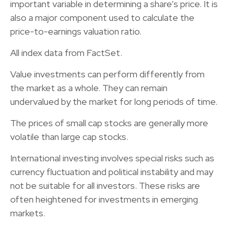
important variable in determining a share’s price. It is
also a major component used to calculate the
price-to-earnings valuation ratio.
All index data from FactSet.
Value investments can perform differently from
the market as a whole. They can remain
undervalued by the market for long periods of time.
The prices of small cap stocks are generally more
volatile than large cap stocks.
International investing involves special risks such as
currency fluctuation and political instability and may
not be suitable for all investors. These risks are
often heightened for investments in emerging
markets.