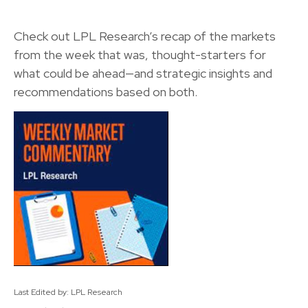
Check out LPL Research’s recap of the markets
from the week that was, thought-starters for
what could be ahead—and strategic insights and
recommendations based on both.
Last Edited by: LPL Research