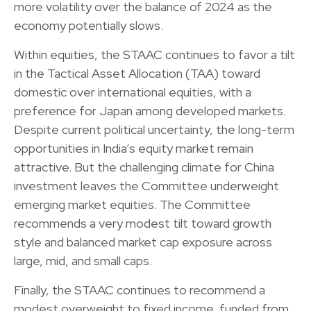
more volatility over the balance of 2024 as the
economy potentially slows.
Within equities, the STAAC continues to favor a tilt
in the Tactical Asset Allocation (TAA) toward
domestic over international equities, with a
preference for Japan among developed markets.
Despite current political uncertainty, the long-term
opportunities in India’s equity market remain
attractive. But the challenging climate for China
investment leaves the Committee underweight
emerging market equities. The Committee
recommends a very modest tilt toward growth
style and balanced market cap exposure across
large, mid, and small caps.
Finally, the STAAC continues to recommend a
modest overweight to fixed income, funded from