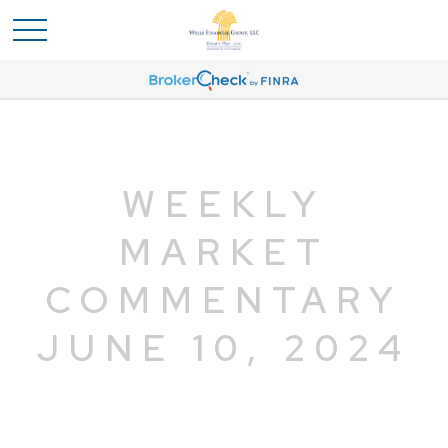
WEEKLY
MARKET
COMMENTARY
JUNE 10, 2024