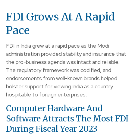
FDI Grows At A Rapid
Pace
FDI in India grew at a rapid pace as the Modi
administration provided stability and insurance that
the pro-business agenda was intact and reliable.
The regulatory framework was codified, and
endorsements from well-known brands helped
bolster support for viewing India as a country
hospitable to foreign enterprises.
Computer Hardware And
Software Attracts The Most FDI
During Fiscal Year 2023