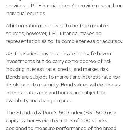
services. LPL Financial doesn’t provide research on
individual equities.
All information is believed to be from reliable
sources; however, LPL Financial makes no
representation as to its completeness or accuracy.
US Treasuries may be considered “safe haven”
investments but do carry some degree of risk
including interest rate, credit, and market risk.
Bonds are subject to market and interest rate risk
if sold prior to maturity. Bond values will decline as
interest rates rise and bonds are subject to
availability and change in price.
The Standard & Poor’s 500 Index (S&P500) is a
capitalization-weighted index of 500 stocks
designed to measure performance of the broad