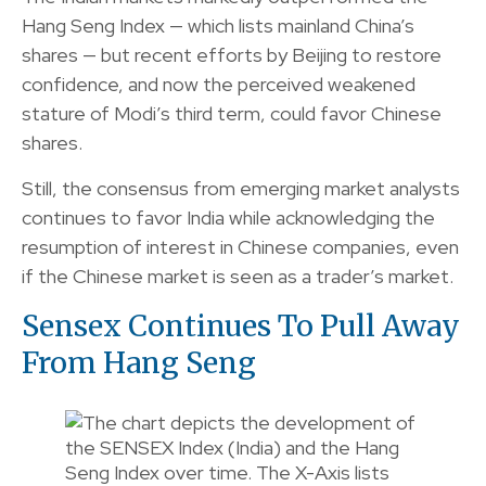
Hang Seng Index — which lists mainland China’s
shares — but recent efforts by Beijing to restore
confidence, and now the perceived weakened
stature of Modi’s third term, could favor Chinese
shares.
Still, the consensus from emerging market analysts
continues to favor India while acknowledging the
resumption of interest in Chinese companies, even
if the Chinese market is seen as a trader’s market.
Sensex Continues To Pull Away
From Hang Seng