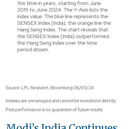
Source: LPL Research, Bloomberg 06/03/24
Indexes are unmanaged and cannot be invested in directly.
Past performance is no guarantee of future results.
Modi’s India
C
Ontinues