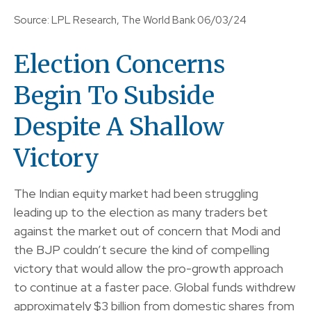
Source: LPL Research, The World Bank 06/03/24
Election Concerns
Begin To Subside
Despite A Shallow
Victory
The Indian equity market had been struggling
leading up to the election as many traders bet
against the market out of concern that Modi and
the BJP couldn’t secure the kind of compelling
victory that would allow the pro-growth approach
to continue at a faster pace. Global funds withdrew
approximately $3 billion from domestic shares from