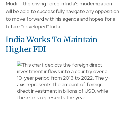
Modi — the driving force in India’s modernization —
will be able to successfully navigate any opposition
to move forward with his agenda and hopes for a
future “developed” India.
India Works To Maintain
Higher FDI