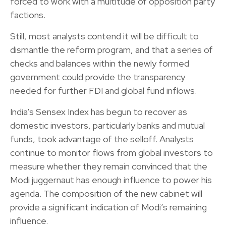
forced to work with a multitude of opposition party
factions.
Still, most analysts contend it will be difficult to
dismantle the reform program, and that a series of
checks and balances within the newly formed
government could provide the transparency
needed for further FDI and global fund inflows.
India’s Sensex Index has begun to recover as
domestic investors, particularly banks and mutual
funds, took advantage of the selloff. Analysts
continue to monitor flows from global investors to
measure whether they remain convinced that the
Modi juggernaut has enough influence to power his
agenda. The composition of the new cabinet will
provide a significant indication of Modi’s remaining
influence.