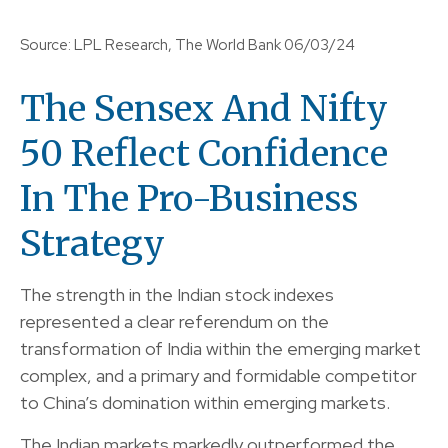
Source: LPL Research, The World Bank 06/03/24
The Sensex And Nifty
50 Reflect Confidence
In The Pro-Business
Strategy
The strength in the Indian stock indexes
represented a clear referendum on the
transformation of India within the emerging market
complex, and a primary and formidable competitor
to China’s domination within emerging markets.
The Indian markets markedly outperformed the