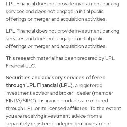
LPL Financial does not provide investment banking
services and does not engage in initial public
offerings or merger and acquisition activities.
LPL Financial does not provide investment banking
services and does not engage in initial public
offerings or merger and acquisition activities.
This research material has been prepared by LPL
Financial LLC.
Securities and advisory services offered
through LPL Financial (LPL),
a registered
investment advisor and broker -dealer (member
FINRA/SIPC). Insurance products are offered
through LPL or its licensed affiliates. To the extent
you are receiving investment advice from a
separately registered independent investment