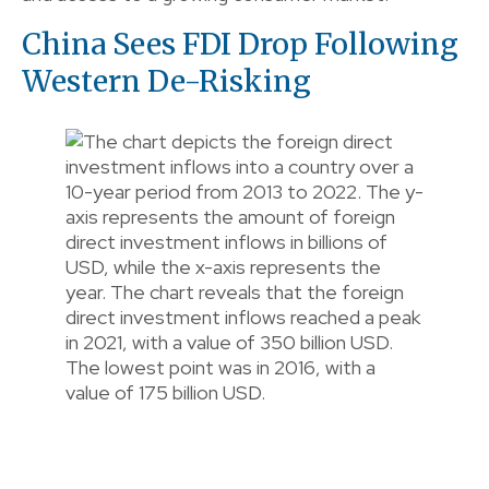
China Sees FDI Drop Following
Western De-Risking