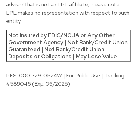
advisor that is not an LPL affiliate, please note
LPL makes no representation with respect to such
entity.
Not Insured by FDIC/NCUA or Any Other
Government Agency | Not Bank/Credit Union
Guaranteed | Not Bank/Credit Union
Deposits or Obligations | May Lose Value
RES-0001329-0524W | For Public Use | Tracking
#589046
(Exp. 06/2025)