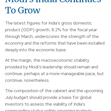
To Grow
The latest figures for India’s gross domestic
product (GDP) growth, 8.2% for the fiscal year
through March, underscores the strength of the
economy and the reforms that have been installed
deeply into the economic base.
At the margin, the macroeconomic stability
provided by Modi’s leadership should remain and
continue, perhaps at a more manageable pace, but
continue, nonetheless.
The composition of the cabinet and the upcoming
July budget should provide a basis for global
investors to assess the viability of India’s
commanding status within emerging markets.