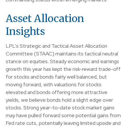
Asset Allocation
Insights
LPL’s Strategic and Tactical Asset Allocation
Committee (STAAC) maintains its tactical neutral
stance on equities. Steady economic and earnings
growth this year has kept the risk-reward trade-off
for stocks and bonds fairly well balanced, but
moving forward, with valuations for stocks
elevated and bonds offering more attractive
yields, we believe bonds hold a slight edge over
stocks. Strong year-to-date stock market gains
may have pulled forward some potential gains from
Fed rate cuts, potentially leaving limited upside and