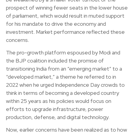
prospect of winning fewer seats in the lower house
of parliament, which would result in muted support
for his mandate to drive the economy and
investment. Market performance reflected these
concerns.
The pro-growth platform espoused by Modi and
the BJP coalition included the promise of
transitioning India from an “emerging market” to a
“developed market,” a theme he referred to in
2022 when he urged Independence Day crowds to
think in terms of becoming a developed country
within 25 years as his policies would focus on
efforts to upgrade infrastructure, power
production, defense, and digital technology.
Now, earlier concerns have been realized as to how