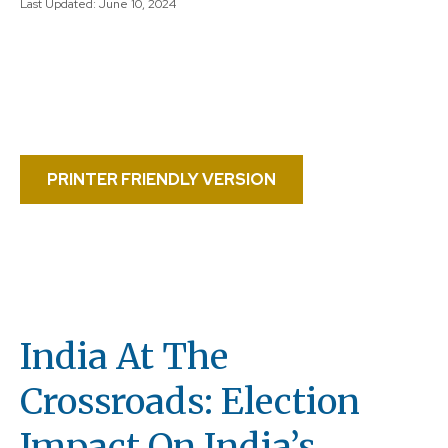
Last Updated: June 10, 2024
PRINTER FRIENDLY VERSION
India At The
Crossroads: Election
Impact On India’s