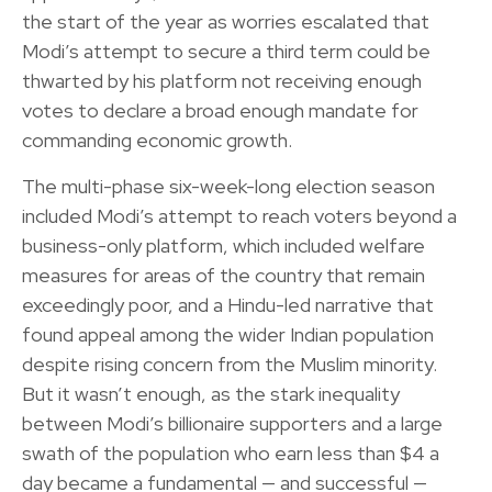
the start of the year as worries escalated that
Modi’s attempt to secure a third term could be
thwarted by his platform not receiving enough
votes to declare a broad enough mandate for
commanding economic growth.
The multi-phase six-week-long election season
included Modi’s attempt to reach voters beyond a
business-only platform, which included welfare
measures for areas of the country that remain
exceedingly poor, and a Hindu-led narrative that
found appeal among the wider Indian population
despite rising concern from the Muslim minority.
But it wasn’t enough, as the stark inequality
between Modi’s billionaire supporters and a large
swath of the population who earn less than $4 a
day became a fundamental — and successful —