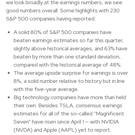
we look broadly at the earnings numbers, we see
good numbers overall. Some highlights with 230
S&P 500 companies having reported:
A solid 80% of S&P 500 companies have
beaten earnings estimates so far this quarter,
slightly above historical averages, and 63% have
beaten by more than one standard deviation,
compared with the historical average of 48%.
The average upside surprise for earnings is over
8%, a solid number relative to history but in line
with the five-year average.
Big technology companies have more than held
their own. Besides TSLA, consensus earnings
estimates for all of the so-called “Magnificent
Seven” have risen since April 1 — with NVIDIA
(NVDA) and Apple (AAPL) yet to report.