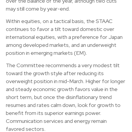
over the balance of the year, although two cuts
may still come by year-end.
Within equities, on a tactical basis, the STAAC
continues to favor a tilt toward domestic over
international equities, with a preference for Japan
among developed markets, and an underweight
position in emerging markets (EM).
The Committee recommends a very modest tilt
toward the growth style after reducing its
overweight position in mid-March. Higher for longer
and steady economic growth favors value in the
short term, but once the disinflationary trend
resumes and rates calm down, look for growth to
benefit from its superior earnings power.
Communication services and energy remain
favored sectors.