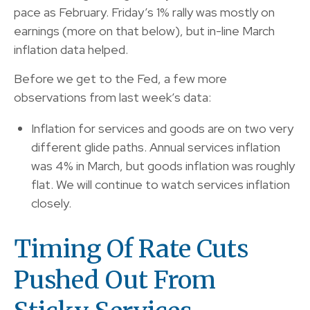
pace as February. Friday’s 1% rally was mostly on
earnings (more on that below), but in-line March
inflation data helped.
Before we get to the Fed, a few more
observations from last week’s data:
Inflation for services and goods are on two very
different glide paths. Annual services inflation
was 4% in March, but goods inflation was roughly
flat. We will continue to watch services inflation
closely.
Timing Of Rate Cuts
Pushed Out From