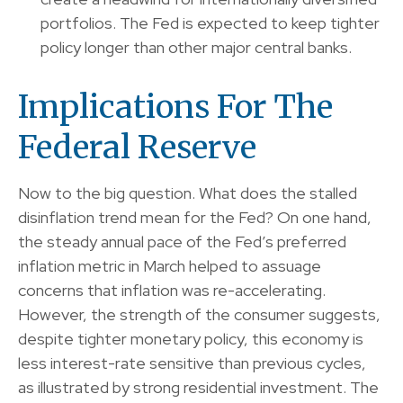
portfolios. The Fed is expected to keep tighter
policy longer than other major central banks.
Implications For The
Federal Reserve
Now to the big question. What does the stalled
disinflation trend mean for the Fed? On one hand,
the steady annual pace of the Fed’s preferred
inflation metric in March helped to assuage
concerns that inflation was re-accelerating.
However, the strength of the consumer suggests,
despite tighter monetary policy, this economy is
less interest-rate sensitive than previous cycles,
as illustrated by strong residential investment. The