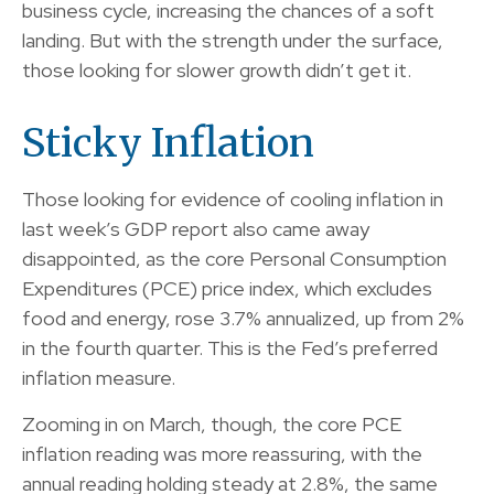
business cycle, increasing the chances of a soft
landing. But with the strength under the surface,
those looking for slower growth didn’t get it.
Sticky Inflation
Those looking for evidence of cooling inflation in
last week’s GDP report also came away
disappointed, as the core Personal Consumption
Expenditures (PCE) price index, which excludes
food and energy, rose 3.7% annualized, up from 2%
in the fourth quarter. This is the Fed’s preferred
inflation measure.
Zooming in on March, though, the core PCE
inflation reading was more reassuring, with the
annual reading holding steady at 2.8%, the same