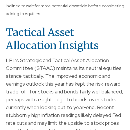
inclined to wait for more potential downside before considering
adding to equities.
Tactical Asset
Allocation Insights
LPL’s Strategic and Tactical Asset Allocation
Committee (STAAC) maintains its neutral equities
stance tactically. The improved economic and
earnings outlook this year has kept the risk-reward
trade-off for stocks and bonds fairly well balanced,
perhaps with a slight edge to bonds over stocks
currently when looking out to year-end. Recent
stubbornly high inflation readings likely delayed Fed
rate cuts and may limit the upside to stock prices