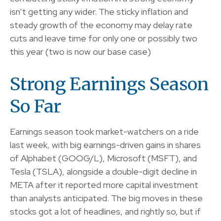
isn’t getting any wider. The sticky inflation and
steady growth of the economy may delay rate
cuts and leave time for only one or possibly two
this year (two is now our base case)
Strong Earnings Season
So Far
Earnings season took market-watchers on a ride
last week, with big earnings-driven gains in shares
of Alphabet (GOOG/L), Microsoft (MSFT), and
Tesla (TSLA), alongside a double-digit decline in
META after it reported more capital investment
than analysts anticipated. The big moves in these
stocks got a lot of headlines, and rightly so, but if