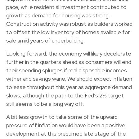
pace, while residential investment contributed to
growth as demand for housing was strong.
Construction activity was robust as builders worked
to offset the low inventory of homes available for
sale amid years of underbuilding.
Looking forward, the economy will likely decelerate
further in the quarters ahead as consumers will end
their spending splurges if real disposable incomes
wither and savings wane. We should expect inflation
to ease throughout this year as aggregate demand
slows, although the path to the Fed’s 2% target
still seems to be a long way off.
A bit less growth to take some of the upward
pressure off inflation would have been a positive
development at this presumed late stage of the