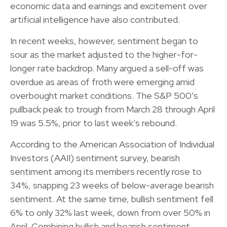
economic data and earnings and excitement over
artificial intelligence have also contributed.
In recent weeks, however, sentiment began to
sour as the market adjusted to the higher-for-
longer rate backdrop. Many argued a sell-off was
overdue as areas of froth were emerging amid
overbought market conditions. The S&P 500’s
pullback peak to trough from March 28 through April
19 was 5.5%, prior to last week’s rebound.
According to the American Association of Individual
Investors (AAII) sentiment survey, bearish
sentiment among its members recently rose to
34%, snapping 23 weeks of below-average bearish
sentiment. At the same time, bullish sentiment fell
6% to only 32% last week, down from over 50% in
April. Combining bullish and bearish sentiment