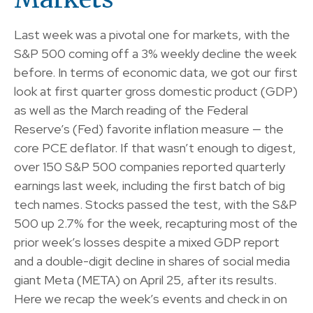
Last week was a pivotal one for markets, with the
S&P 500 coming off a 3% weekly decline the week
before. In terms of economic data, we got our first
look at first quarter gross domestic product (GDP)
as well as the March reading of the Federal
Reserve’s (Fed) favorite inflation measure — the
core PCE deflator. If that wasn’t enough to digest,
over 150 S&P 500 companies reported quarterly
earnings last week, including the first batch of big
tech names. Stocks passed the test, with the S&P
500 up 2.7% for the week, recapturing most of the
prior week’s losses despite a mixed GDP report
and a double-digit decline in shares of social media
giant Meta (META) on April 25, after its results.
Here we recap the week’s events and check in on