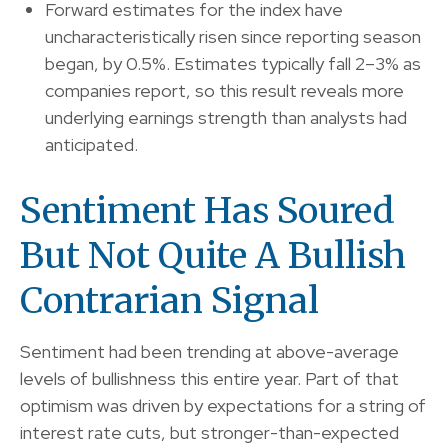
Forward estimates for the index have
uncharacteristically risen since reporting season
began, by 0.5%. Estimates typically fall 2–3% as
companies report, so this result reveals more
underlying earnings strength than analysts had
anticipated.
Sentiment Has Soured
But Not Quite A Bullish
Contrarian Signal
Sentiment had been trending at above-average
levels of bullishness this entire year. Part of that
optimism was driven by expectations for a string of
interest rate cuts, but stronger-than-expected