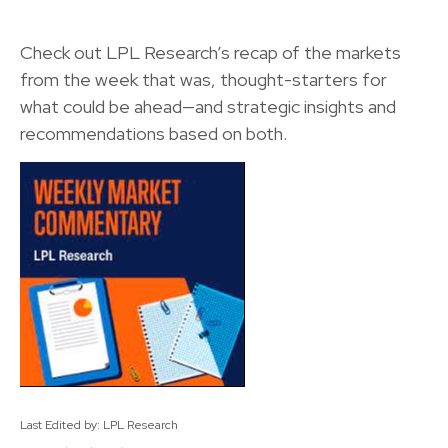
Check out LPL Research’s recap of the markets
from the week that was, thought-starters for
what could be ahead—and strategic insights and
recommendations based on both.
Last Edited by: LPL Research