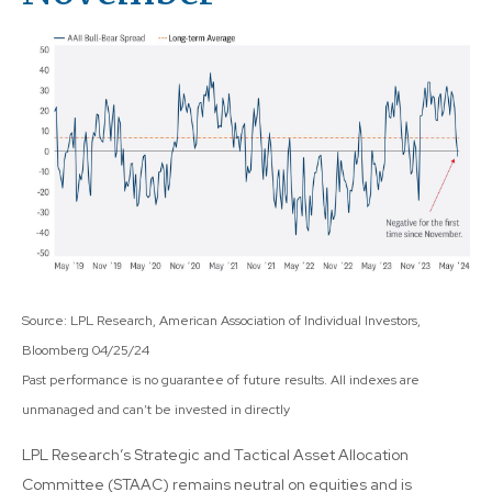
Source: LPL Research, American Association of Individual Investors,
Bloomberg 04/25/24
Past performance is no guarantee of future results. All indexes are
unmanaged and can’t be invested in directly
LPL Research’s Strategic and Tactical Asset Allocation
Committee (STAAC) remains neutral on equities and is