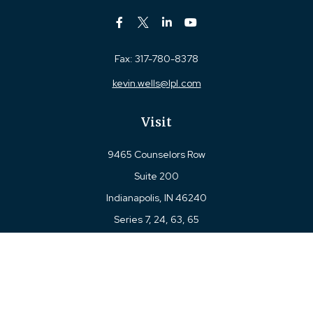
Fax:
317-780-8378
kevin.wells@lpl.com
Visit
9465 Counselors Row
Suite 200
Indianapolis,
IN
46240
Series 7, 24, 63, 65
Connect
Office:
317-780-8377