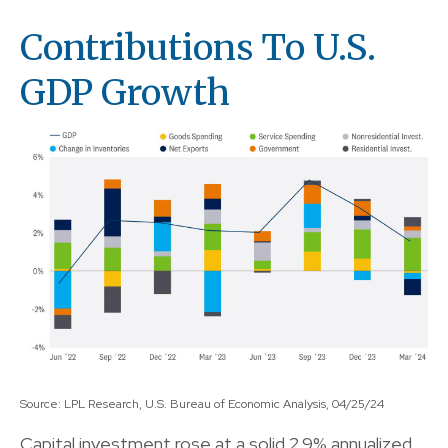
Contributions To U.S.
GDP Growth
Source: LPL Research, U.S. Bureau of Economic Analysis, 04/25/24
Capital investment rose at a solid 2.9% annualized