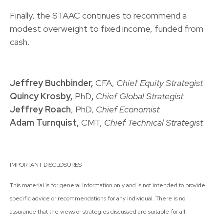
Finally, the STAAC continues to recommend a
modest overweight to fixed income, funded from
cash.
Jeffrey Buchbinder,
CFA,
Chief Equity Strategist
Quincy Krosby,
PhD
,
Chief Global Strategist
Jeffrey Roach
, PhD,
Chief Economist
Adam Turnquist,
CMT,
Chief Technical Strategist
IMPORTANT DISCLOSURES
This material is for general information only and is not intended to provide
specific advice or recommendations for any individual. There is no
assurance that the views or strategies discussed are suitable for all