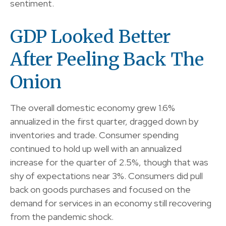
sentiment.
GDP Looked Better
After Peeling Back The
Onion
The overall domestic economy grew 1.6%
annualized in the first quarter, dragged down by
inventories and trade. Consumer spending
continued to hold up well with an annualized
increase for the quarter of 2.5%, though that was
shy of expectations near 3%. Consumers did pull
back on goods purchases and focused on the
demand for services in an economy still recovering
from the pandemic shock.