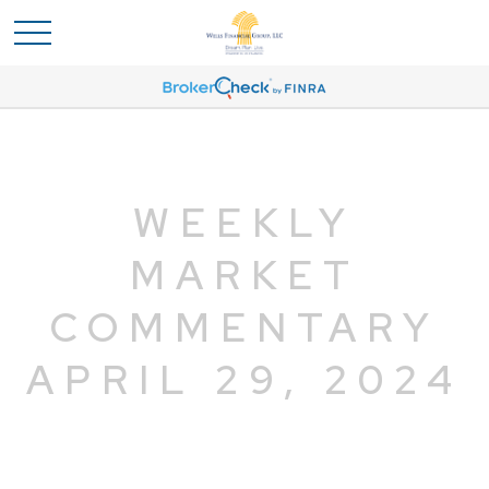
WEEKLY
MARKET
COMMENTARY
APRIL 29, 2024