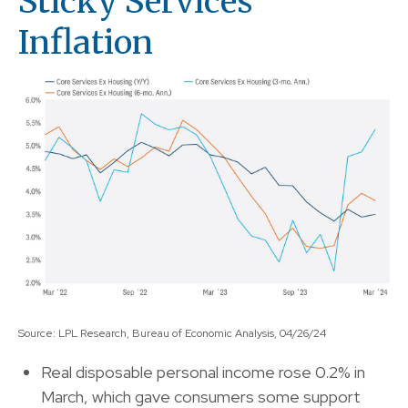
Sticky Services
Inflation
Source: LPL Research, Bureau of Economic Analysis, 04/26/24
Real disposable personal income rose 0.2% in
March, which gave consumers some support