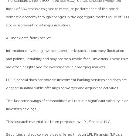
The Standard & Poor’s 500 Index (S&P500) is a capitalization-weighted
index of 500 stocks designed to measure performance of the broad
domestic economy through changes in the aggregate market value of 500
stocks representing all major industries.
All index data from FactSet.
International investing involves special risks such as currency fluctuation
and political instability and may not be suitable for all investors. These risks
are often heightened for investments in emerging markets.
LPL Financial does not provide investment banking services and does not
engage in initial public offerings or merger and acquisition activities.
The fast price swings of commodities will result in significant volatility in an
investor's holdings.
This research material has been prepared by LPL Financial LLC.
Securities and advisory services offered through LPL Financial (LPL), a