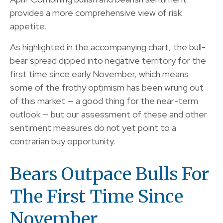
provides a more comprehensive view of risk
appetite.
As highlighted in the accompanying chart, the bull-
bear spread dipped into negative territory for the
first time since early November, which means
some of the frothy optimism has been wrung out
of this market — a good thing for the near-term
outlook — but our assessment of these and other
sentiment measures do not yet point to a
contrarian buy opportunity.
Bears Outpace Bulls For
The First Time Since
November