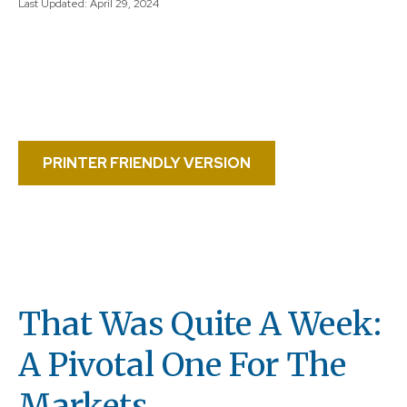
Last Updated: April 29, 2024
PRINTER FRIENDLY VERSION
That Was Quite A Week:
A Pivotal One For The
Markets