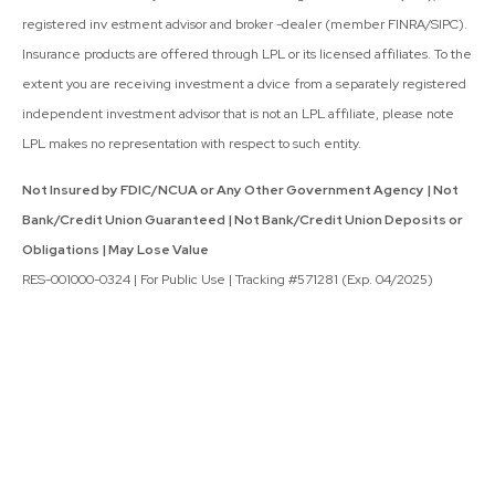
registered inv estment advisor and broker -dealer (member FINRA/SIPC).
Insurance products are offered through LPL or its licensed affiliates. To the
extent you are receiving investment a dvice from a separately registered
independent investment advisor that is not an LPL affiliate, please note
LPL makes no representation with respect to such entity.
Not Insured by FDIC/NCUA or Any Other Government Agency | Not
Bank/Credit Union Guaranteed | Not Bank/Credit Union Deposits or
Obligations | May Lose Value
RES-001000-0324 | For Public Use | Tracking #571281 (Exp. 04/2025)