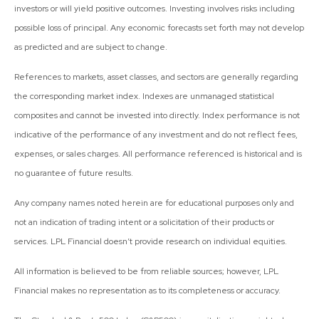
investors or will yield positive outcomes. Investing involves risks including
possible loss of principal. Any economic forecasts set forth may not develop
as predicted and are subject to change.
References to markets, asset classes, and sectors are generally regarding
the corresponding market index. Indexes are unmanaged statistical
composites and cannot be invested into directly. Index performance is not
indicative of the performance of any investment and do not reflect fees,
expenses, or sales charges. All performance referenced is historical and is
no guarantee of future results.
Any company names noted herein are for educational purposes only and
not an indication of trading intent or a solicitation of their products or
services. LPL Financial doesn’t provide research on individual equities.
All information is believed to be from reliable sources; however, LPL
Financial makes no representation as to its completeness or accuracy.