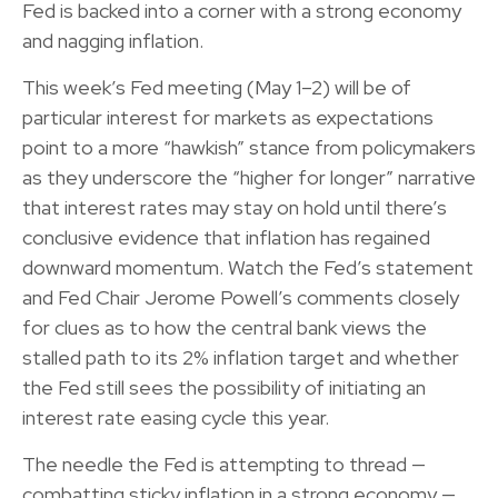
Fed is backed into a corner with a strong economy
and nagging inflation.
This week’s Fed meeting (May 1–2) will be of
particular interest for markets as expectations
point to a more “hawkish” stance from policymakers
as they underscore the “higher for longer” narrative
that interest rates may stay on hold until there’s
conclusive evidence that inflation has regained
downward momentum. Watch the Fed’s statement
and Fed Chair Jerome Powell’s comments closely
for clues as to how the central bank views the
stalled path to its 2% inflation target and whether
the Fed still sees the possibility of initiating an
interest rate easing cycle this year.
The needle the Fed is attempting to thread —
combatting sticky inflation in a strong economy —