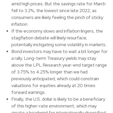
amid high prices. But the savings rate for March
fell to 3.2%, the lowest since late 2022, as
consumers are likely feeling the pinch of sticky
inflation.
If the economy slows and inflation lingers, the
stagflation debate will likely resurface,
potentially instigating some volatility in markets.
Bond investors may have to wait a bit longer for
a rally. Long-term Treasury yields may stay
above the LPL Research year-end target range
of 3.75% to 4.25% longer than we had
previously anticipated, which could constrain
valuations for equities already at 20 times
forward earnings.
Finally, the U.S. dollar is likely to be a beneficiary
of this higher-rate environment, which may
create a headwind for internationally diversified