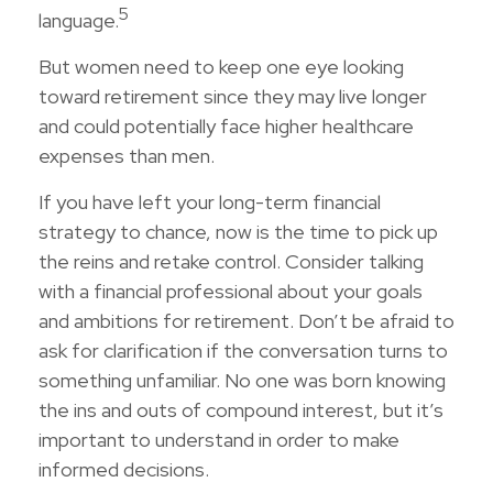
5
language.
But women need to keep one eye looking
toward retirement since they may live longer
and could potentially face higher healthcare
expenses than men.
If you have left your long-term financial
strategy to chance, now is the time to pick up
the reins and retake control. Consider talking
with a financial professional about your goals
and ambitions for retirement. Don’t be afraid to
ask for clarification if the conversation turns to
something unfamiliar. No one was born knowing
the ins and outs of compound interest, but it’s
important to understand in order to make
informed decisions.