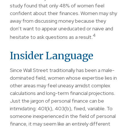
study found that only 48% of women feel
confident about their finances. Women may shy
away from discussing money because they
don’t want to appear uneducated or naive and
4
hesitate to ask questions as a result.
Insider Language
Since Wall Street traditionally has been a male-
dominated field, women whose expertise lies in
other areas may feel uneasy amidst complex
calculations and long-term financial projections.
Just the jargon of personal finance can be
intimidating: 401(k), 403(b), fixed, variable. To
someone inexperienced in the field of personal
finance, it may seem like an entirely different