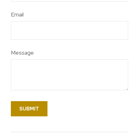
Email
Message