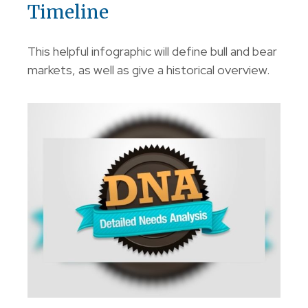
Timeline
This helpful infographic will define bull and bear
markets, as well as give a historical overview.