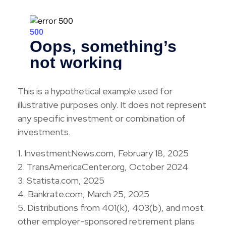
This is a hypothetical example used for
illustrative purposes only. It does not represent
any specific investment or combination of
investments.
1. InvestmentNews.com, February 18, 2025
2. TransAmericaCenter.org, October 2024
3. Statista.com, 2025
4. Bankrate.com, March 25, 2025
5. Distributions from 401(k), 403(b), and most
other employer-sponsored retirement plans