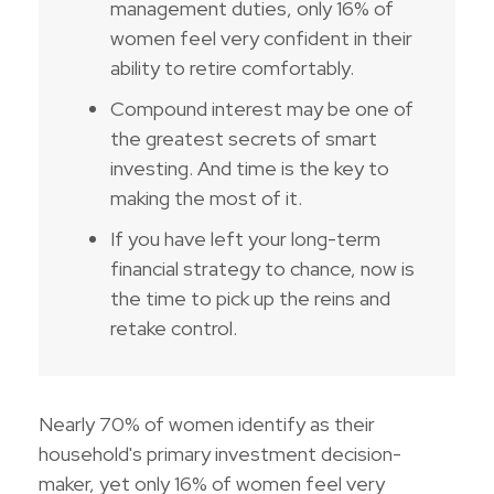
management duties, only 16% of
women feel very confident in their
ability to retire comfortably.
Compound interest may be one of
the greatest secrets of smart
investing. And time is the key to
making the most of it.
If you have left your long-term
financial strategy to chance, now is
the time to pick up the reins and
retake control.
Nearly 70% of women identify as their
household's primary investment decision-
maker, yet only 16% of women feel very