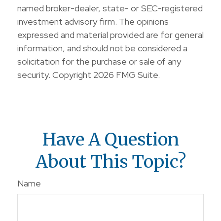
named broker-dealer, state- or SEC-registered
investment advisory firm. The opinions
expressed and material provided are for general
information, and should not be considered a
solicitation for the purchase or sale of any
security. Copyright
2026 FMG Suite.
Have A Question
About This Topic?
Name