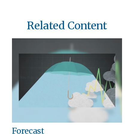
Related Content
Forecast