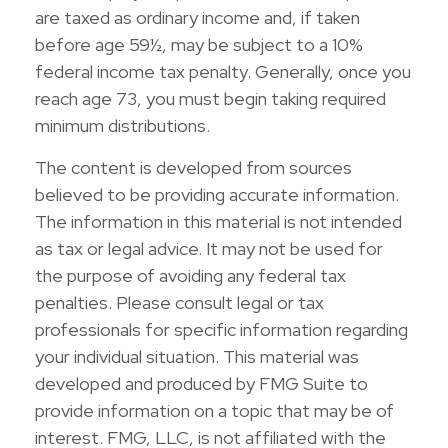
are taxed as ordinary income and, if taken
before age 59½, may be subject to a 10%
federal income tax penalty. Generally, once you
reach age 73, you must begin taking required
minimum distributions.
The content is developed from sources
believed to be providing accurate information.
The information in this material is not intended
as tax or legal advice. It may not be used for
the purpose of avoiding any federal tax
penalties. Please consult legal or tax
professionals for specific information regarding
your individual situation. This material was
developed and produced by FMG Suite to
provide information on a topic that may be of
interest. FMG, LLC, is not affiliated with the