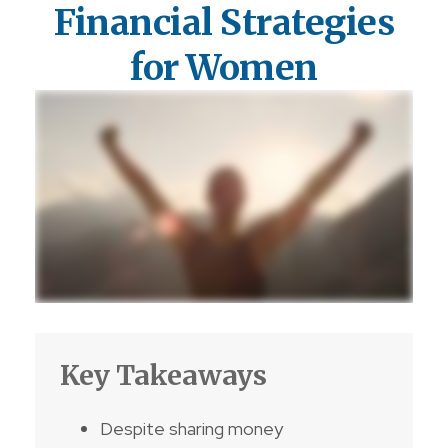
Financial Strategies
for Women
Key Takeaways
Despite sharing money