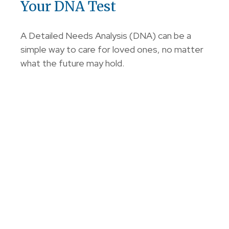
Your DNA Test
A Detailed Needs Analysis (DNA) can be a
simple way to care for loved ones, no matter
what the future may hold.