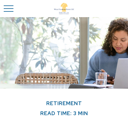
RETIREMENT
READ TIME: 3 MIN