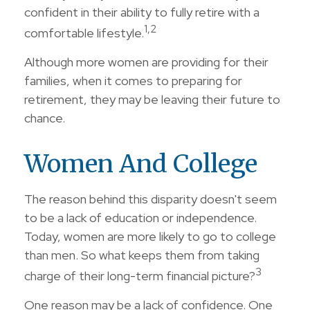
confident in their ability to fully retire with a
1,2
comfortable lifestyle.
Although more women are providing for their
families, when it comes to preparing for
retirement, they may be leaving their future to
chance.
Women And College
The reason behind this disparity doesn't seem
to be a lack of education or independence.
Today, women are more likely to go to college
than men. So what keeps them from taking
3
charge of their long-term financial picture?
One reason may be a lack of confidence. One