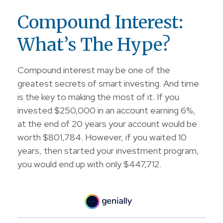
Compound Interest:
What’s The Hype?
Compound interest may be one of the
greatest secrets of smart investing. And time
is the key to making the most of it. If you
invested $250,000 in an account earning 6%,
at the end of 20 years your account would be
worth $801,784. However, if you waited 10
years, then started your investment program,
you would end up with only $447,712.