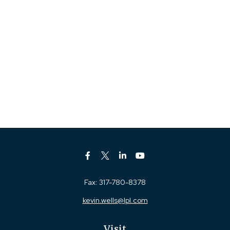
Fax:
317-780-8378
kevin.wells@lpl.com
Visit