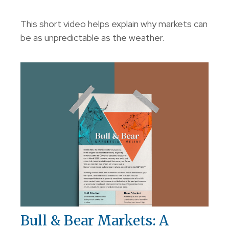
This short video helps explain why markets can
be as unpredictable as the weather.
Bull & Bear Markets: A