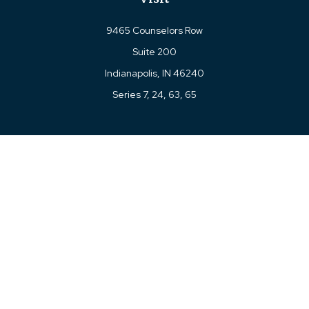
9465 Counselors Row
Suite 200
Indianapolis,
IN
46240
Series 7, 24, 63, 65
Connect
Office:
317-780-8377
Toll-Free:
877-780-8377
LPL
Financial Form CRS
Check the background of your financial professional on
FINRA's
BrokerCheck
.
The content is developed from sources believed to be
providing accurate information. The information in this