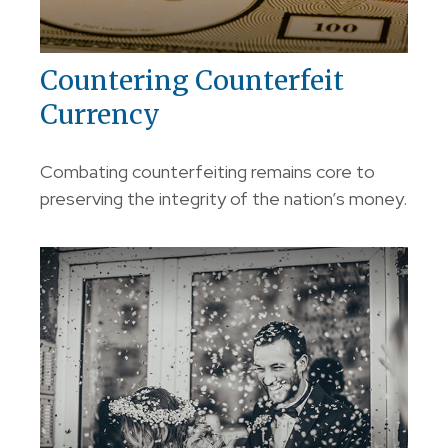
Countering Counterfeit
Currency
Combating counterfeiting remains core to
preserving the integrity of the nation’s money.