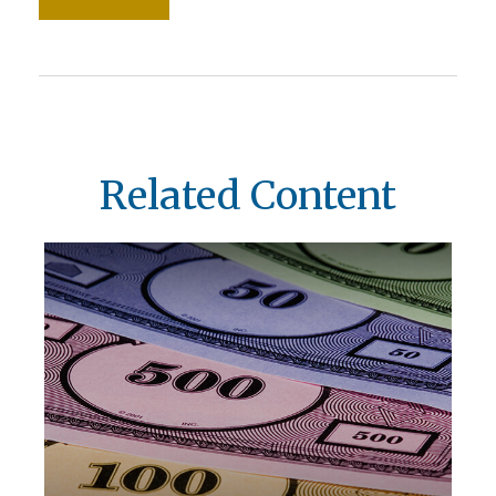
Related Content