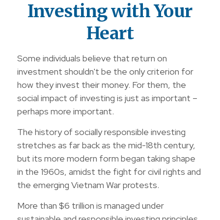
Investing with Your
Heart
Some individuals believe that return on
investment shouldn't be the only criterion for
how they invest their money. For them, the
social impact of investing is just as important –
perhaps more important.
The history of socially responsible investing
stretches as far back as the mid-18th century,
but its more modern form began taking shape
in the 1960s, amidst the fight for civil rights and
the emerging Vietnam War protests.
More than $6 trillion is managed under
sustainable and responsible investing principles.