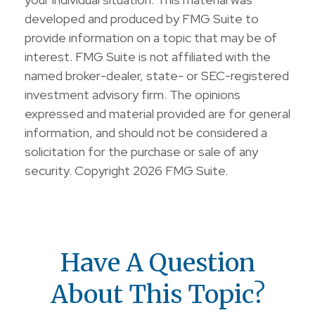
developed and produced by FMG Suite to
provide information on a topic that may be of
interest. FMG Suite is not affiliated with the
named broker-dealer, state- or SEC-registered
investment advisory firm. The opinions
expressed and material provided are for general
information, and should not be considered a
solicitation for the purchase or sale of any
security. Copyright
2026 FMG Suite.
Have A Question
About This Topic?