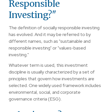
Responsible
Investing?"
The definition of socially responsible investing
has evolved. And it may be referred to by
different names, such as "sustainable and
responsible investing" or "values-based
investing."
Whatever term is used, this investment
discipline is usually characterized by a set of
principles that govern how investments are
selected. One widely used framework includes
environmental, social, and corporate
governance criteria (ESG).