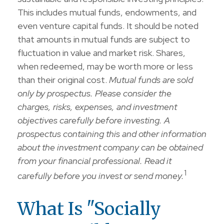
This includes mutual funds, endowments, and
even venture capital funds. It should be noted
that amounts in mutual funds are subject to
fluctuation in value and market risk. Shares,
when redeemed, may be worth more or less
than their original cost.
Mutual funds are sold
only by prospectus. Please consider the
charges, risks, expenses, and investment
objectives carefully before investing. A
prospectus containing this and other information
about the investment company can be obtained
from your financial professional. Read it
1
carefully before you invest or send money.
What Is "Socially