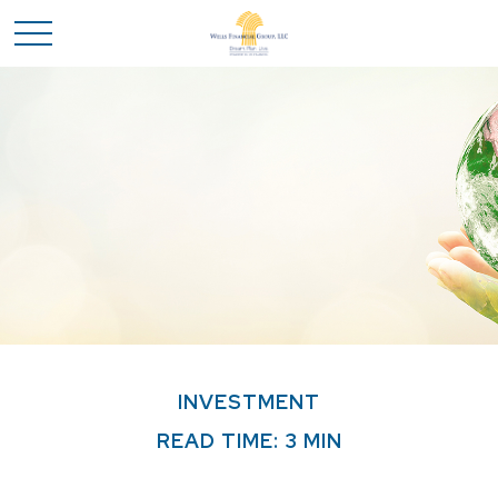
INVESTMENT
READ TIME: 3 MIN