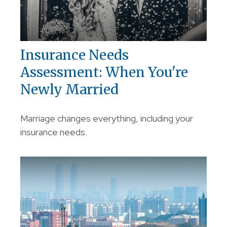
Insurance Needs
Assessment: When You're
Newly Married
Marriage changes everything, including your
insurance needs.