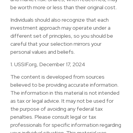
be worth more or less than their original cost.
Individuals should also recognize that each
investment approach may operate under a
different set of principles, so you should be
careful that your selection mirrors your
personal values and beliefs.
1. USSIF.org, December 17, 2024
The content is developed from sources
believed to be providing accurate information.
The information in this material is not intended
as tax or legal advice. It may not be used for
the purpose of avoiding any federal tax
penalties. Please consult legal or tax
professionals for specific information regarding
your individual situation. This material was