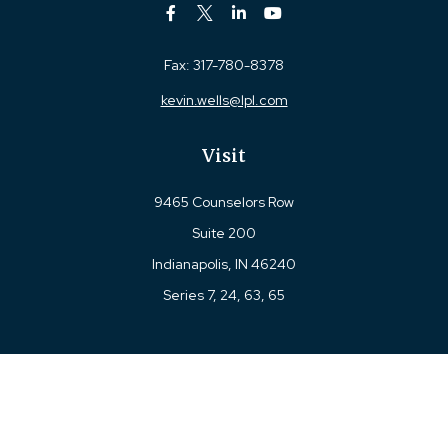
Fax:
317-780-8378
kevin.wells@lpl.com
Visit
9465 Counselors Row
Suite 200
Indianapolis,
IN
46240
Series 7, 24, 63, 65
Connect
Office:
317-780-8377
Toll-Free:
877-780-8377