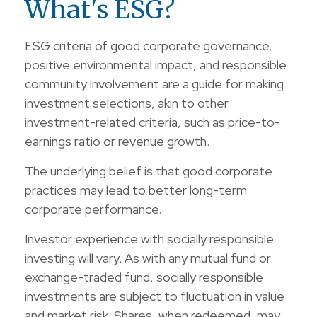
What's ESG?
ESG criteria of good corporate governance,
positive environmental impact, and responsible
community involvement are a guide for making
investment selections, akin to other
investment-related criteria, such as price-to-
earnings ratio or revenue growth.
The underlying belief is that good corporate
practices may lead to better long-term
corporate performance.
Investor experience with socially responsible
investing will vary. As with any mutual fund or
exchange-traded fund, socially responsible
investments are subject to fluctuation in value
and market risk. Shares, when redeemed, may