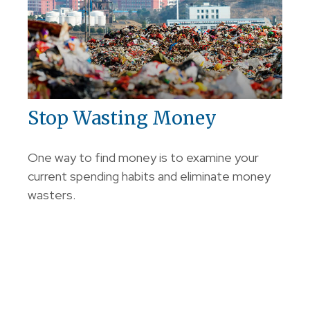
Stop Wasting Money
One way to find money is to examine your
current spending habits and eliminate money
wasters.