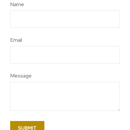
Name
Email
Message