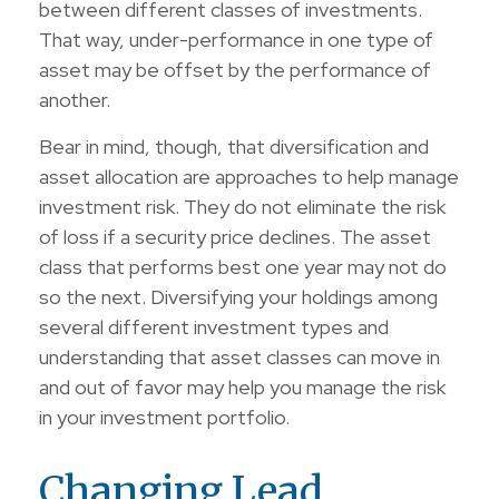
between different classes of investments.
That way, under-performance in one type of
asset may be offset by the performance of
another.
Bear in mind, though, that diversification and
asset allocation are approaches to help manage
investment risk. They do not eliminate the risk
of loss if a security price declines. The asset
class that performs best one year may not do
so the next. Diversifying your holdings among
several different investment types and
understanding that asset classes can move in
and out of favor may help you manage the risk
in your investment portfolio.
Changing Lead