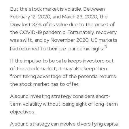
But the stock market is volatile. Between
February 12, 2020, and March 23, 2020, the
Dow lost 37% of its value due to the onset of
the COVID-19 pandemic. Fortunately, recovery
was swift, and by November 2020, US markets
3
had returned to their pre-pandemic highs.
If the impulse to be safe keeps investors out
of the stock market, it may also keep them
from taking advantage of the potential returns
the stock market has to offer.
A sound investing strategy considers short-
term volatility without losing sight of long-term
objectives.
A sound strategy can involve diversifying capital