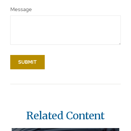
Message
Related Content