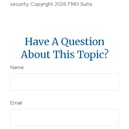
security. Copyright
2026 FMG Suite.
Have A Question
About This Topic?
Name
Email