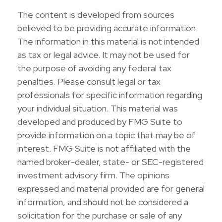
The content is developed from sources
believed to be providing accurate information.
The information in this material is not intended
as tax or legal advice. It may not be used for
the purpose of avoiding any federal tax
penalties. Please consult legal or tax
professionals for specific information regarding
your individual situation. This material was
developed and produced by FMG Suite to
provide information on a topic that may be of
interest. FMG Suite is not affiliated with the
named broker-dealer, state- or SEC-registered
investment advisory firm. The opinions
expressed and material provided are for general
information, and should not be considered a
solicitation for the purchase or sale of any