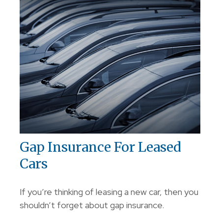
Gap Insurance For Leased
Cars
If you’re thinking of leasing a new car, then you
shouldn’t forget about gap insurance.