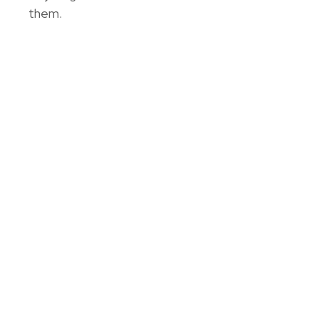
them.