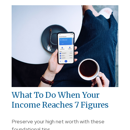
What To Do When Your
Income Reaches 7 Figures
Preserve your high net worth with these
foundational tips.