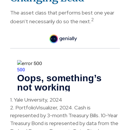
The asset class that performs best one year
2
doesn’t necessarily do so the next.
1. Yale University, 2024
2. PortfolioVisualizer, 2024. Cash is
represented by 3-month Treasury Bills. 10-Year
Treasury Bond is represented by data from the