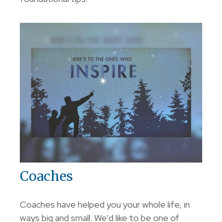
Coaches
Coaches have helped you your whole life, in
ways big and small. We'd like to be one of