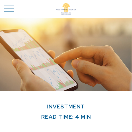
INVESTMENT
READ TIME: 4 MIN