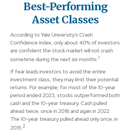
Best-Performing
Asset Classes
According to Yale University's Crash
Confidence Index, only about 40% of investors
are confident the stock market will not crash
1
sometime during the next six months.
If fear leads investors to avoid the entire
investment class, they may limit their potential
returns. For example, for most of the 10-year
period ended 2023, stocks outperformed both
cash and the 10-year treasury. Cash pulled
ahead twice, once in 2018 and again in 2022.
The 10-year treasury pulled ahead only once, in
2
2015.