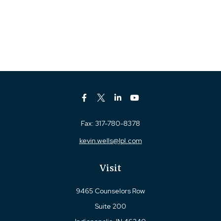
Fax:
317-780-8378
kevin.wells@lpl.com
Visit
9465 Counselors Row
Suite 200