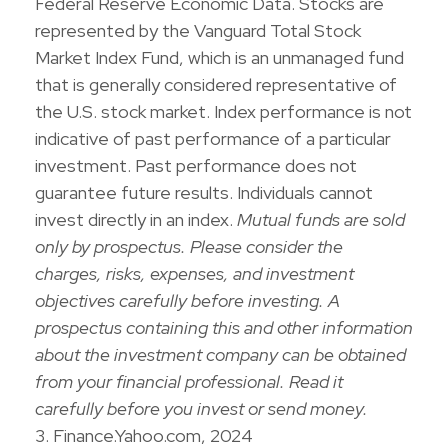
Federal Reserve Economic Data. Stocks are
represented by the Vanguard Total Stock
Market Index Fund, which is an unmanaged fund
that is generally considered representative of
the U.S. stock market. Index performance is not
indicative of past performance of a particular
investment. Past performance does not
guarantee future results. Individuals cannot
invest directly in an index.
Mutual funds are sold
only by prospectus. Please consider the
charges, risks, expenses, and investment
objectives carefully before investing. A
prospectus containing this and other information
about the investment company can be obtained
from your financial professional. Read it
carefully before you invest or send money.
3. Finance.Yahoo.com, 2024