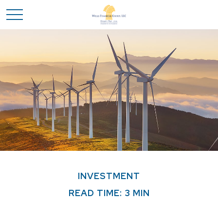
INVESTMENT
READ TIME: 3 MIN