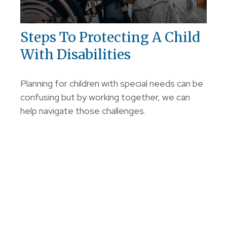
Steps To Protecting A Child
With Disabilities
Planning for children with special needs can be
confusing but by working together, we can
help navigate those challenges.