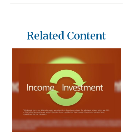
Related Content