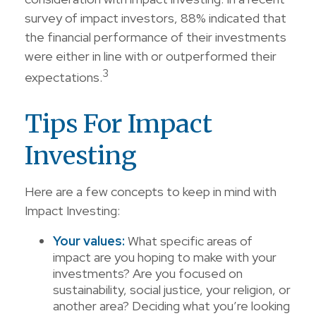
survey of impact investors, 88% indicated that
the financial performance of their investments
were either in line with or outperformed their
3
expectations.
Tips For Impact
Investing
Here are a few concepts to keep in mind with
Impact Investing:
Your values:
What specific areas of
impact are you hoping to make with your
investments? Are you focused on
sustainability, social justice, your religion, or
another area? Deciding what you’re looking