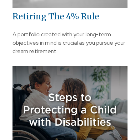
Retiring The 4% Rule
A portfolio created with your long-term
objectives in mind is crucial as you pursue your
dream retirement.