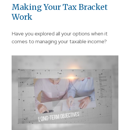
Making Your Tax Bracket
Work
Have you explored all your options when it
comes to managing your taxable income?