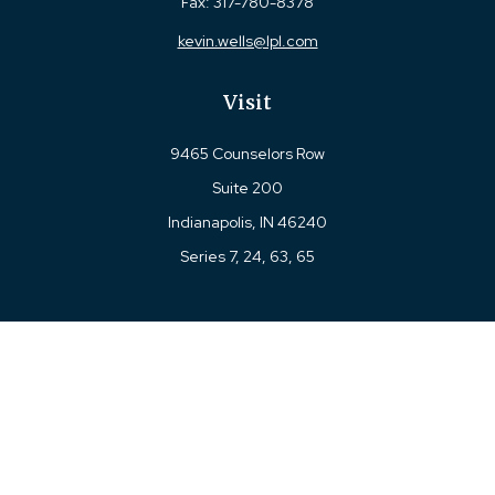
Fax:
317-780-8378
kevin.wells@lpl.com
Visit
9465 Counselors Row
Suite 200
Indianapolis,
IN
46240
Series 7, 24, 63, 65
Connect
Office:
317-780-8377
Toll-Free:
877-780-8377
LPL
Financial Form CRS