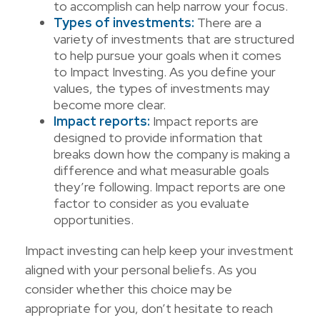
to accomplish can help narrow your focus.
Types of investments:
There are a
variety of investments that are structured
to help pursue your goals when it comes
to Impact Investing. As you define your
values, the types of investments may
become more clear.
Impact reports:
Impact reports are
designed to provide information that
breaks down how the company is making a
difference and what measurable goals
they’re following. Impact reports are one
factor to consider as you evaluate
opportunities.
Impact investing can help keep your investment
aligned with your personal beliefs. As you
consider whether this choice may be
appropriate for you, don’t hesitate to reach