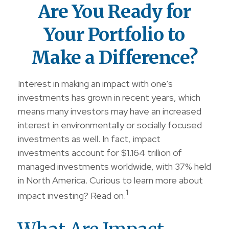
Are You Ready for
Your Portfolio to
Make a Difference?
Interest in making an impact with one’s
investments has grown in recent years, which
means many investors may have an increased
interest in environmentally or socially focused
investments as well. In fact, impact
investments account for $1.164 trillion of
managed investments worldwide, with 37% held
in North America. Curious to learn more about
1
impact investing? Read on.