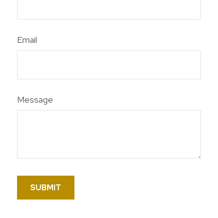
Email
Message