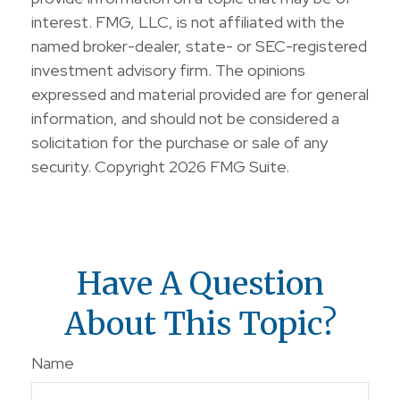
interest. FMG, LLC, is not affiliated with the
named broker-dealer, state- or SEC-registered
investment advisory firm. The opinions
expressed and material provided are for general
information, and should not be considered a
solicitation for the purchase or sale of any
security. Copyright
2026 FMG Suite.
Have A Question
About This Topic?
Name