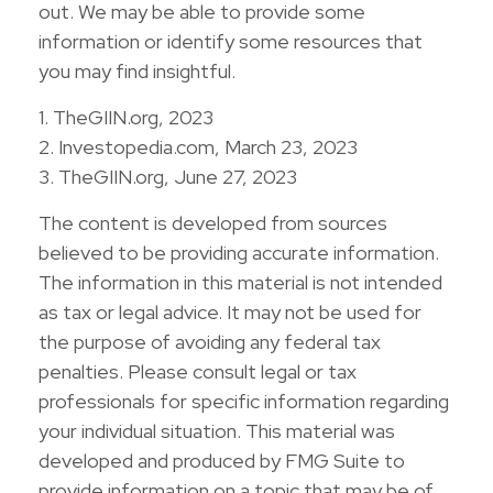
out. We may be able to provide some
information or identify some resources that
you may find insightful.
1. TheGIIN.org, 2023
2. Investopedia.com, March 23, 2023
3. TheGIIN.org, June 27, 2023
The content is developed from sources
believed to be providing accurate information.
The information in this material is not intended
as tax or legal advice. It may not be used for
the purpose of avoiding any federal tax
penalties. Please consult legal or tax
professionals for specific information regarding
your individual situation. This material was
developed and produced by FMG Suite to
provide information on a topic that may be of