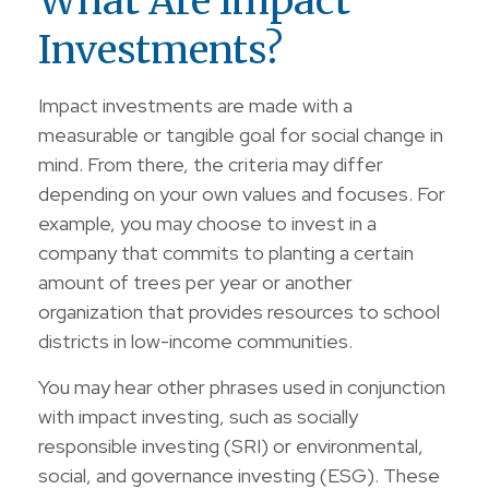
What Are Impact
Investments?
Impact investments are made with a
measurable or tangible goal for social change in
mind. From there, the criteria may differ
depending on your own values and focuses. For
example, you may choose to invest in a
company that commits to planting a certain
amount of trees per year or another
organization that provides resources to school
districts in low-income communities.
You may hear other phrases used in conjunction
with impact investing, such as socially
responsible investing (SRI) or environmental,
social, and governance investing (ESG). These