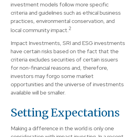
investment models follow more specific
criteria and guidelines such as ethical business
practices, environmental conservation, and
2
local community impact.
Impact Investments, SRI and ESG investments
have certain risks based on the fact that the
criteria excludes securities of certain issuers
for non-financial reasons and, therefore,
investors may forgo some market
opportunities and the universe of investments
available will be smaller.
Setting Expectations
Making a difference in the world is only one
consideration with impact investing. In a recent