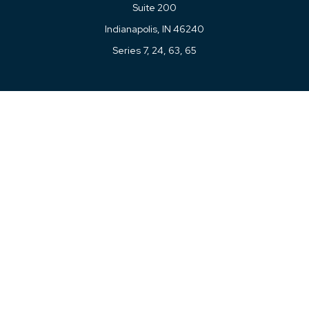
Suite 200
Indianapolis,
IN
46240
Series 7, 24, 63, 65
Connect
Office:
317-780-8377
Toll-Free:
877-780-8377
LPL
Financial Form CRS
Check the background of your financial professional on
FINRA's
BrokerCheck
.
The content is developed from sources believed to be
providing accurate information. The information in this
material is not intended as tax or legal advice. Please
consult legal or tax professionals for specific information
regarding your individual situation. Some of this material