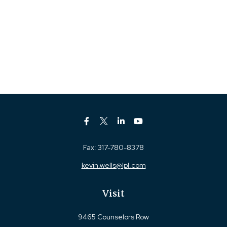
Fax:
317-780-8378
kevin.wells@lpl.com
Visit
9465 Counselors Row