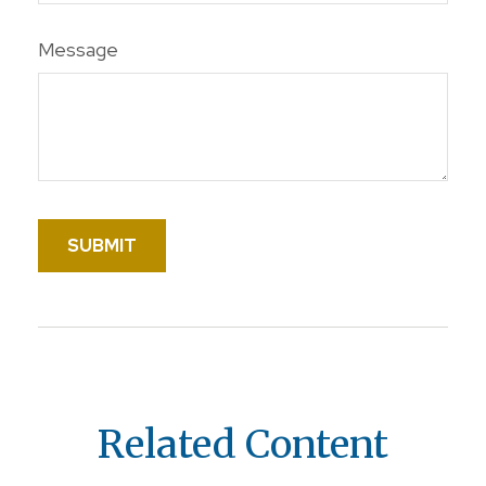
Message
Related Content