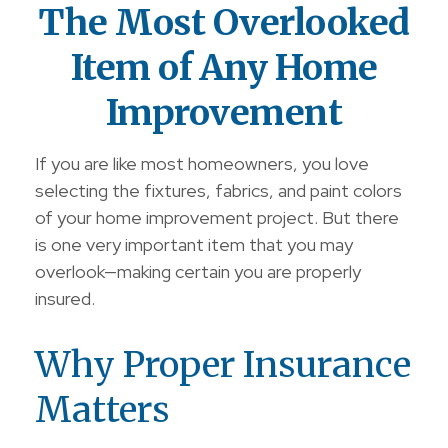
The Most Overlooked
Item of Any Home
Improvement
If you are like most homeowners, you love
selecting the fixtures, fabrics, and paint colors
of your home improvement project. But there
is one very important item that you may
overlook—making certain you are properly
insured.
Why Proper Insurance
Matters