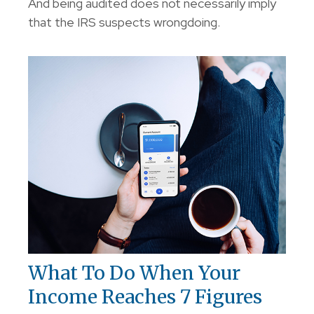
And being audited does not necessarily imply
that the IRS suspects wrongdoing.
What To Do When Your
Income Reaches 7 Figures