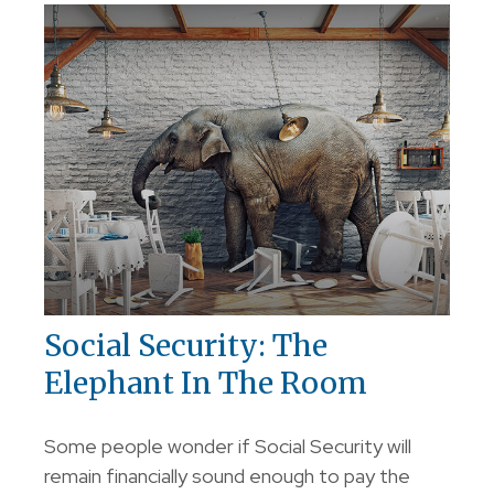
Social Security: The
Elephant In The Room
Some people wonder if Social Security will
remain financially sound enough to pay the