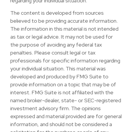
regarding your individual situation.
The content is developed from sources
believed to be providing accurate information.
The information in this material is not intended
as tax or legal advice. It may not be used for
the purpose of avoiding any federal tax
penalties. Please consult legal or tax
professionals for specific information regarding
your individual situation. This material was
developed and produced by FMG Suite to
provide information on a topic that may be of
interest. FMG Suite is not affiliated with the
named broker-dealer, state- or SEC-registered
investment advisory firm. The opinions
expressed and material provided are for general
information, and should not be considered a