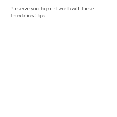
Preserve your high net worth with these
foundational tips.