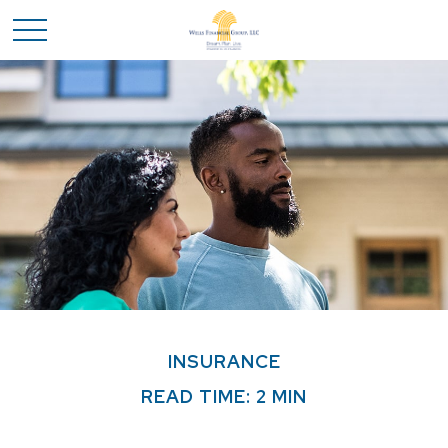
INSURANCE
READ TIME: 2 MIN