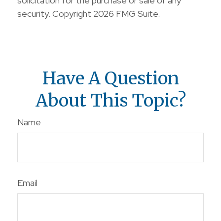
solicitation for the purchase or sale of any
security. Copyright
2026 FMG Suite.
Have A Question
About This Topic?
Name
Email