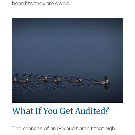
benefits they are owed.
What If You Get Audited?
The chances of an IRS audit aren't that high.