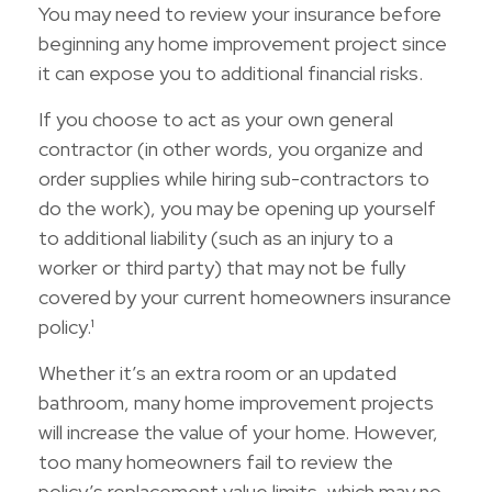
You may need to review your insurance before
beginning any home improvement project since
it can expose you to additional financial risks.
If you choose to act as your own general
contractor (in other words, you organize and
order supplies while hiring sub-contractors to
do the work), you may be opening up yourself
to additional liability (such as an injury to a
worker or third party) that may not be fully
covered by your current homeowners insurance
policy.¹
Whether it’s an extra room or an updated
bathroom, many home improvement projects
will increase the value of your home. However,
too many homeowners fail to review the
policy’s replacement value limits, which may no