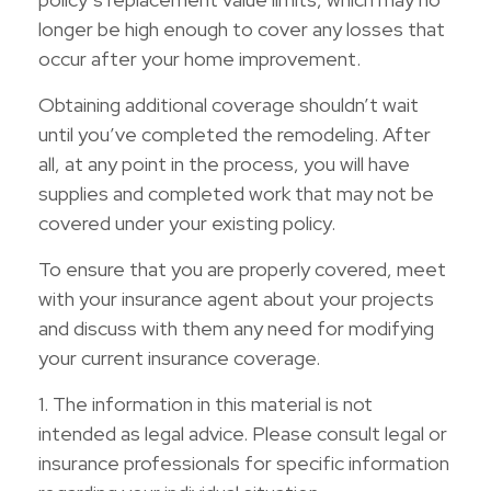
longer be high enough to cover any losses that
occur after your home improvement.
Obtaining additional coverage shouldn’t wait
until you’ve completed the remodeling. After
all, at any point in the process, you will have
supplies and completed work that may not be
covered under your existing policy.
To ensure that you are properly covered, meet
with your insurance agent about your projects
and discuss with them any need for modifying
your current insurance coverage.
1. The information in this material is not
intended as legal advice. Please consult legal or
insurance professionals for specific information