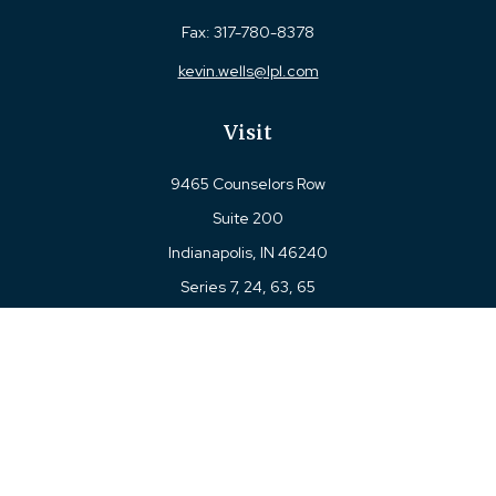
Fax:
317-780-8378
kevin.wells@lpl.com
Visit
9465 Counselors Row
Suite 200
Indianapolis,
IN
46240
Series 7, 24, 63, 65
Connect
Office:
317-780-8377
Toll-Free:
877-780-8377