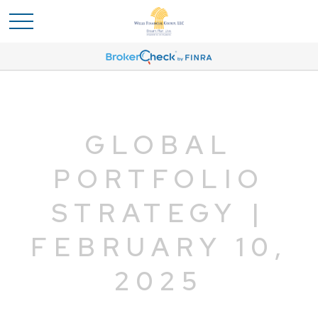
GLOBAL
PORTFOLIO
STRATEGY |
FEBRUARY 10,
2025