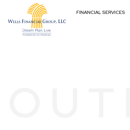
FINANCIAL SERVICES
OUT