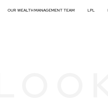
OUR  WEALTH MANAGEMENT TEAM
LPL
LOO