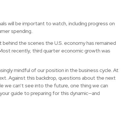
 will be important to watch, including progress on
sumer spending.
 but behind the scenes the U.S. economy has remained
. Most recently, third quarter economic growth was
gly mindful of our position in the business cycle. At
next. Against this backdrop, questions about the next
le we can’t see into the future, one thing we can
 your guide to preparing for this dynamic—and