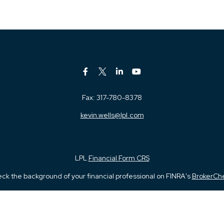
Fax:
317-780-8378
kevin.wells@lpl.com
LPL
Financial Form CRS
ck the background of your financial professional on FINRA's
BrokerCh
iding accurate information. The information in this material is not in
vidual situation. Some of this material was developed and produced by
ntative, broker - dealer, state - or SEC - registered investment adviso