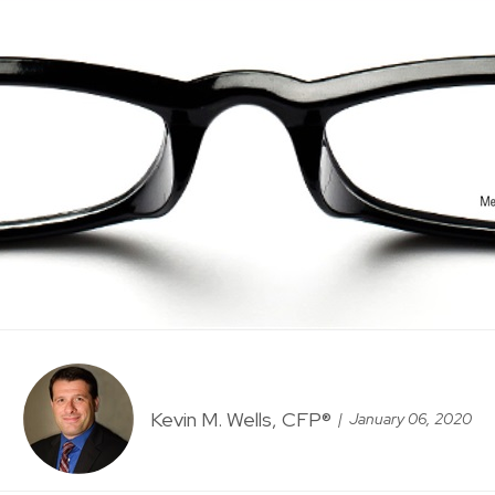
Kevin M. Wells, CFP®
January 06, 2020