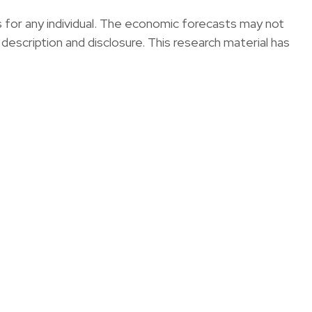
s for any individual. The economic forecasts may not
 description and disclosure. This research material has