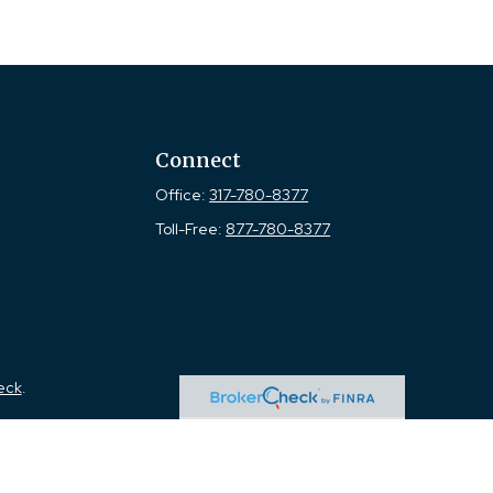
Connect
Office:
317-780-8377
Toll-Free:
877-780-8377
eck
.
tended as tax or legal advice. Please consult legal or tax
 FMG Suite to provide information on a topic that may be of
ry firm. The opinions expressed and material provided are for