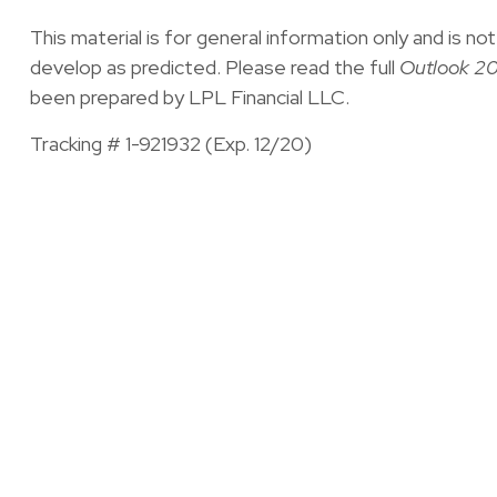
This material is for general information only and is 
develop as predicted. Please read the full
Outlook 20
been prepared by LPL Financial LLC.
Tracking # 1-921932 (Exp. 12/20)