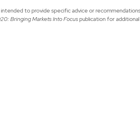
not intended to provide specific advice or recommendation
20: Bringing Markets Into Focus
publication for additional