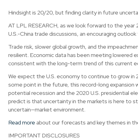
Hindsight is 20/20, but finding clarity in future uncert
AT LPL RESEARCH, as we look forward to the year 202
U.S.-China trade discussions, an encouraging outloo
Trade risk, slower global growth, and the impeachmen
resilient. Economic data has been meeting lowered exp
consistent with the long-term trend of this current 
We expect the U.S. economy to continue to grow in 202
some point in the future, this record-long expansion 
potential recession and the 2020 U.S. presidential el
predict is that uncertainty in the markets is here to 
uncertain—market environment.
Read more
about our forecasts and key themes in the 
IMPORTANT DISCLOSURES