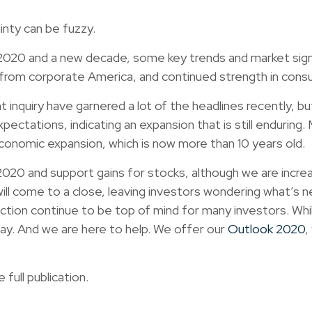
ainty can be fuzzy.
0 and a new decade, some key trends and market signals
k from corporate America, and continued strength in con
t inquiry have garnered a lot of the headlines recently,
ectations, indicating an expansion that is still enduring
economic expansion, which is now more than 10 years old.
0 and support gains for stocks, although we are increasin
will come to a close, leaving investors wondering what’s 
ection continue to be top of mind for many investors. Whi
stay. And we are here to help. We offer our
Outlook 2020
,
full publication.