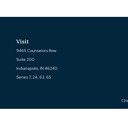
Visit
9465 Counselors Row
Suite 200
Indianapolis,
IN
46240
Series 7, 24, 63, 65
Che
The content is developed from sources believed to be prov
professionals for specific information regarding your indi
interest. FMG Suite is not affiliated with the named represe