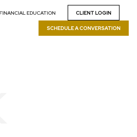
CLIENT LOGIN
FINANCIAL EDUCATION
SCHEDULE A CONVERSATION
K