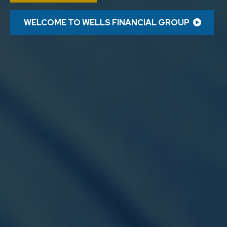
WELCOME TO WELLS FINANCIAL GROUP