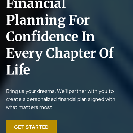
Financial
Planning For
Confidence In
Every Chapter Of
Life
Bring us your dreams. We’ll partner with you to
create a personalized financial plan aligned with
what matters most.
GET STARTED